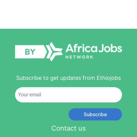
Subscribe to get updates from Ethiojobs
Subscribe
Contact us