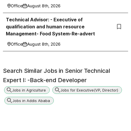
Office
August 8th, 2026
Technical Advisor: - Executive of
qualification and human resource
Management- Food System-Re-advert
Office
August 8th, 2026
Search Similar Jobs in
Senior Technical
Expert I: -Back-end Developer
Jobs in Agriculture
Jobs for Executive(VP, Director)
Jobs in Addis Ababa