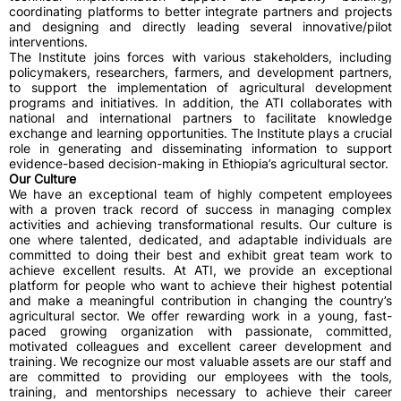
coordinating platforms to better integrate partners and projects
and designing and directly leading several innovative/pilot
interventions.
The Institute joins forces with various stakeholders, including
policymakers, researchers, farmers, and development partners,
to support the implementation of agricultural development
programs and initiatives. In addition, the ATI collaborates with
national and international partners to facilitate knowledge
exchange and learning opportunities. The Institute plays a crucial
role in generating and disseminating information to support
evidence-based decision-making in Ethiopia’s agricultural sector.
Our Culture
We have an exceptional team of highly competent employees
with a proven track record of success in managing complex
activities and achieving transformational results. Our culture is
one where talented, dedicated, and adaptable individuals are
committed to doing their best and exhibit great team work to
achieve excellent results. At ATI, we provide an exceptional
platform for people who want to achieve their highest potential
and make a meaningful contribution in changing the country’s
agricultural sector. We offer rewarding work in a young, fast-
paced growing organization with passionate, committed,
motivated colleagues and excellent career development and
training. We recognize our most valuable assets are our staff and
are committed to providing our employees with the tools,
training, and mentorships necessary to achieve their career