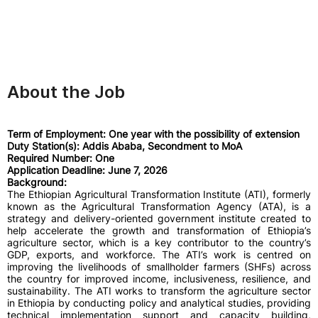
About the Job
Term of Employment: One year with the possibility of extension
Duty Station(s): Addis Ababa, Secondment to MoA
Required Number: One
Application Deadline: June 7, 2026
Background:
The Ethiopian Agricultural Transformation Institute (ATI), formerly
known as the Agricultural Transformation Agency (ATA), is a
strategy and delivery-oriented government institute created to
help accelerate the growth and transformation of Ethiopia’s
agriculture sector, which is a key contributor to the country’s
GDP, exports, and workforce. The ATI’s work is centred on
improving the livelihoods of smallholder farmers (SHFs) across
the country for improved income, inclusiveness, resilience, and
sustainability. The ATI works to transform the agriculture sector
in Ethiopia by conducting policy and analytical studies, providing
technical implementation support and capacity building,