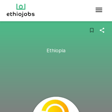
Ethiopia