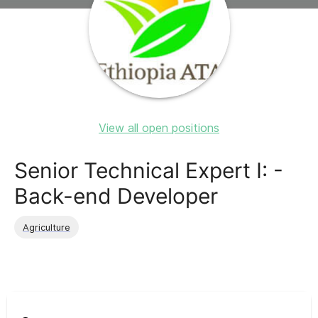
View all open positions
Senior Technical Expert I: -
Back-end Developer
Agriculture