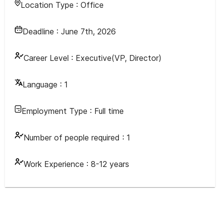
Location Type :
Office
Deadline :
June 7th, 2026
Career Level :
Executive(VP, Director)
Language :
1
Employment Type :
Full time
Number of people required :
1
Work Experience :
8-12 years