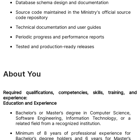
Database schema design and documentation
Source code maintained in the Ministry's official source
code repository
Technical documentation and user guides
Periodic progress and performance reports
Tested and production-ready releases
About You
Required qualifications, competencies, skills, training, and
experience:
Education and Experience
Bachelor’s or Master’s degree in Computer Science,
Software Engineering, Information Technology, or a
related field from a recognized institution.
Minimum of 8 years of professional experience for
Bachelor’s degree holders and 6 years for Master’s