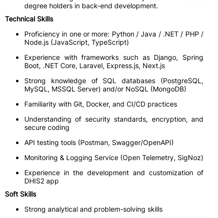
degree holders in back-end development.
Technical Skills
Proficiency in one or more: Python / Java / .NET / PHP /
Node.js (JavaScript, TypeScript)
Experience with frameworks such as Django, Spring
Boot, .NET Core, Laravel, Express.js, Next.js
Strong knowledge of SQL databases (PostgreSQL,
MySQL, MSSQL Server) and/or NoSQL (MongoDB)
Familiarity with Git, Docker, and CI/CD practices
Understanding of security standards, encryption, and
secure coding
API testing tools (Postman, Swagger/OpenAPI)
Monitoring & Logging Service (Open Telemetry, SigNoz)
Experience in the development and customization of
DHIS2 app
Soft Skills
Strong analytical and problem-solving skills