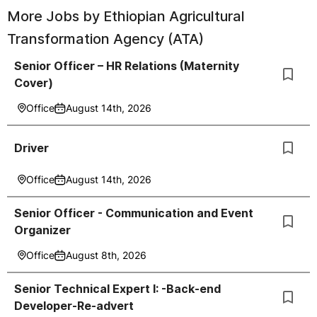
More Jobs by
Ethiopian Agricultural
Transformation Agency (ATA)
Senior Officer – HR Relations (Maternity
Cover)
Office
August 14th, 2026
Driver
Office
August 14th, 2026
Senior Officer - Communication and Event
Organizer
Office
August 8th, 2026
Senior Technical Expert I: -Back-end
Developer-Re-advert