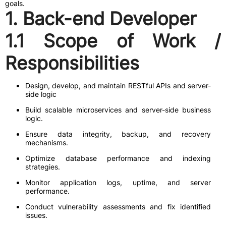
goals.
1. Back-end Developer
1.1 Scope of Work /
Responsibilities
Design, develop, and maintain RESTful APIs and server-
side logic
Build scalable microservices and server-side business
logic.
Ensure data integrity, backup, and recovery
mechanisms.
Optimize database performance and indexing
strategies.
Monitor application logs, uptime, and server
performance.
Conduct vulnerability assessments and fix identified
issues.