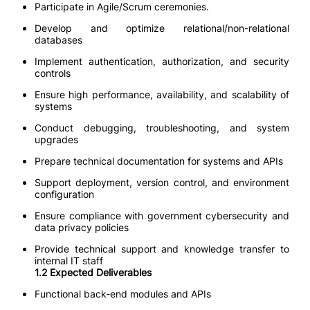
Participate in Agile/Scrum ceremonies.
Develop and optimize relational/non-relational
databases
Implement authentication, authorization, and security
controls
Ensure high performance, availability, and scalability of
systems
Conduct debugging, troubleshooting, and system
upgrades
Prepare technical documentation for systems and APIs
Support deployment, version control, and environment
configuration
Ensure compliance with government cybersecurity and
data privacy policies
Provide technical support and knowledge transfer to
internal IT staff
1.2 Expected Deliverables
Functional back-end modules and APIs