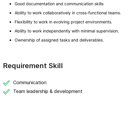
Good documentation and communication skills
Ability to work collaboratively in cross-functional teams.
Flexibility to work in evolving project environments.
Ability to work independently with minimal supervision.
Ownership of assigned tasks and deliverables.
Requirement Skill
Communication
Team leadership & development