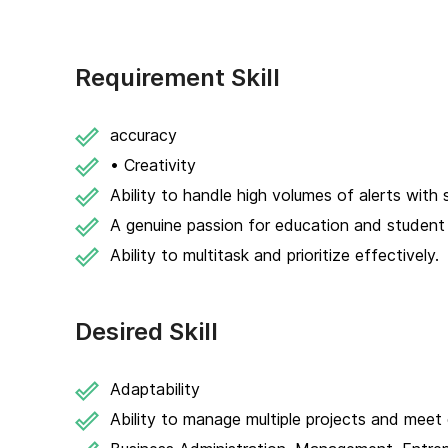
Requirement Skill
accuracy
• Creativity
Ability to handle high volumes of alerts with s
A genuine passion for education and studen
Ability to multitask and prioritize effectively.
Desired Skill
Adaptability
Ability to manage multiple projects and meet