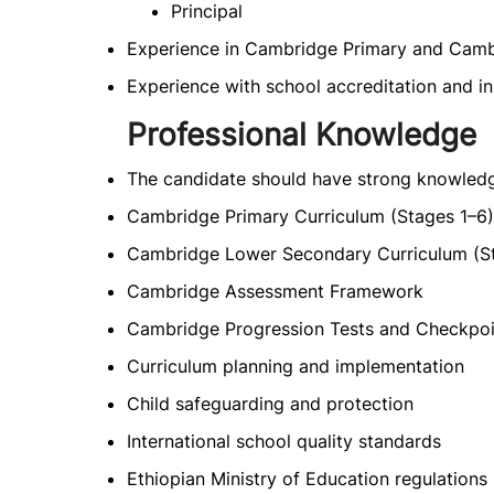
Principal
Experience in Cambridge Primary and Camb
Experience with school accreditation and in
Professional Knowledge
The candidate should have strong knowledg
Cambridge Primary Curriculum (Stages 1–6)
Cambridge Lower Secondary Curriculum (S
Cambridge Assessment Framework
Cambridge Progression Tests and Checkpoi
Curriculum planning and implementation
Child safeguarding and protection
International school quality standards
Ethiopian Ministry of Education regulations