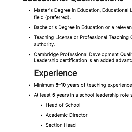
Master's Degree in Education, Educational L
field (preferred).
Bachelor's Degree in Education or a relevan
Teaching License or Professional Teaching C
authority.
Cambridge Professional Development Quali
Leadership certification is an added advant
Experience
Minimum
8–10 years
of teaching experience
At least
5 years
in a school leadership role 
Head of School
Academic Director
Section Head