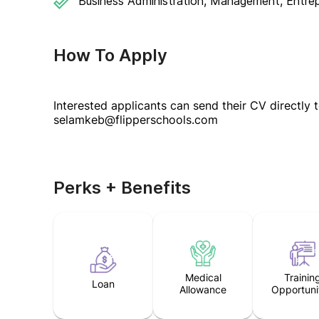
Business Administration, Management, Entrep
How To Apply
Interested applicants can send their CV directly 
selamkeb@flipperschools.com
Perks + Benefits
Medical
Trainin
Loan
Allowance
Opportuni