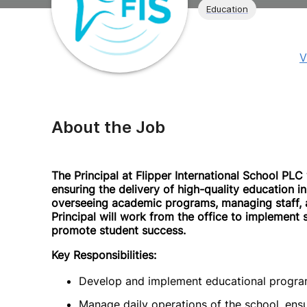
Education
V
About the Job
The Principal at Flipper International School PLC 
ensuring the delivery of high-quality education in
overseeing academic programs, managing staff, a
Principal will work from the office to implement
promote student success.
Key Responsibilities:
Develop and implement educational programs
Manage daily operations of the school, ens