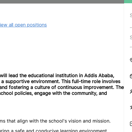
iew all open positions
will lead the educational institution in Addis Ababa,
 a supportive environment. This full-time role involves
nd fostering a culture of continuous improvement. The
 school policies, engage with the community, and
 that align with the school's vision and mission.
uring a safe and conducive learning environment.