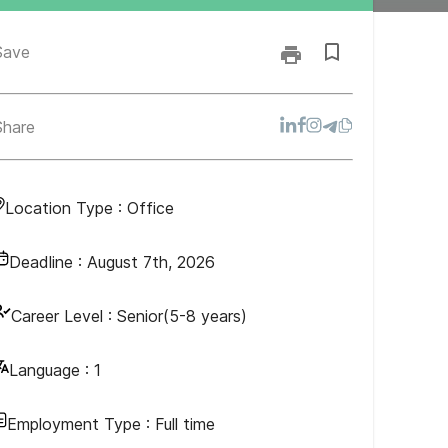
Save
Share
Location Type :
Office
Deadline :
August 7th, 2026
Career Level :
Senior(5-8 years)
Language :
1
Employment Type :
Full time