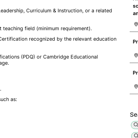
sc
eadership, Curriculum & Instruction, or a related
a
t teaching field (minimum requirement).
ertification recognized by the relevant education
Pr
fications (PDQ) or Cambridge Educational
age.
Pr
.
such as:
Se