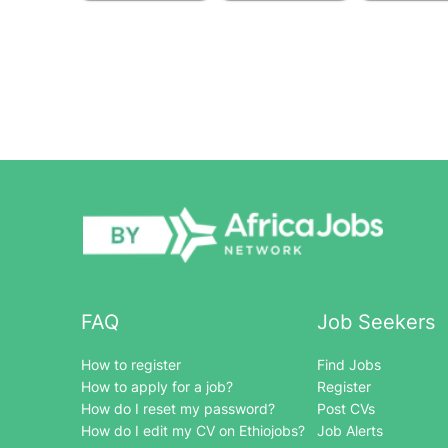
FAQ
Job Seekers
How to register
Find Jobs
How to apply for a job?
Register
How do I reset my password?
Post CVs
How do I edit my CV on Ethiojobs?
Job Alerts