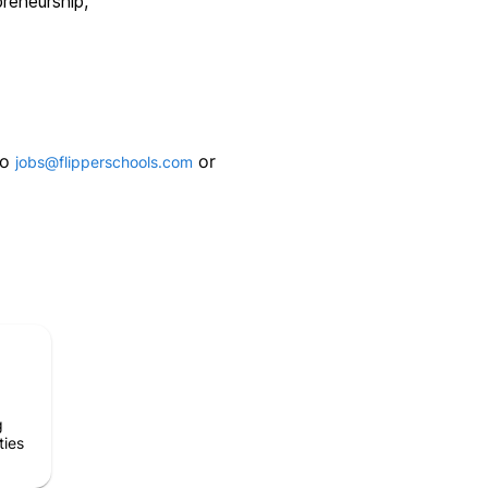
reneurship,
to
or
jobs@flipperschools.com
g
ties