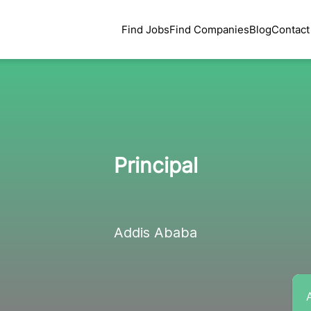
Find Jobs
Find Companies
Blog
Contact
Principal
Addis Ababa