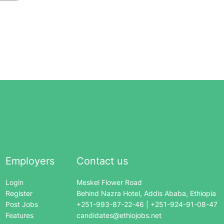
Employers
Contact us
Login
Meskel Flower Road
Register
Behind Nazra Hotel, Addis Ababa, Ethiopia
Post Jobs
+251-993-87-22-46 | +251-924-91-08-47
Features
candidates@ethiojobs.net