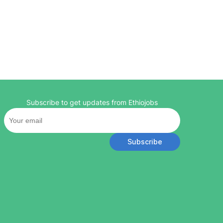
Subscribe to get updates from Ethiojobs
Subscribe