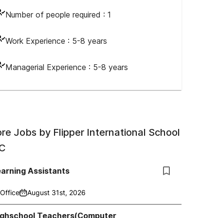
Number of people required :
1
Work Experience :
5-8 years
Managerial Experience :
5-8 years
re Jobs by
Flipper International School
C
arning Assistants
Office
August 31st, 2026
ighschool Teachers(Computer