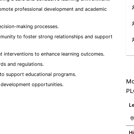
promote professional development and academic
decision-making processes.
munity to foster strong relationships and support
 interventions to enhance learning outcomes.
ds and regulations.
 to support educational programs.
Mo
 development opportunities.
PL
Le
H