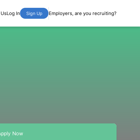
 Us
Log In
Employers, are you recruiting?
Sign Up
Apply Now