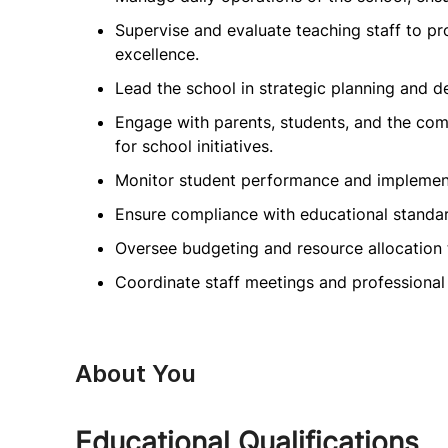
Supervise and evaluate teaching staff to 
excellence.
Lead the school in strategic planning and 
Engage with parents, students, and the com
for school initiatives.
Monitor student performance and implement
Ensure compliance with educational standar
Oversee budgeting and resource allocation
Coordinate staff meetings and professional
About You
Educational Qualifications