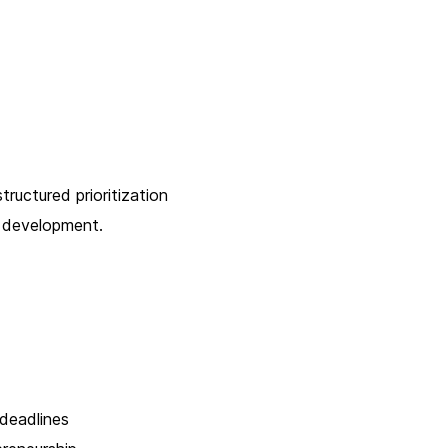
tructured prioritization
t development.
 deadlines