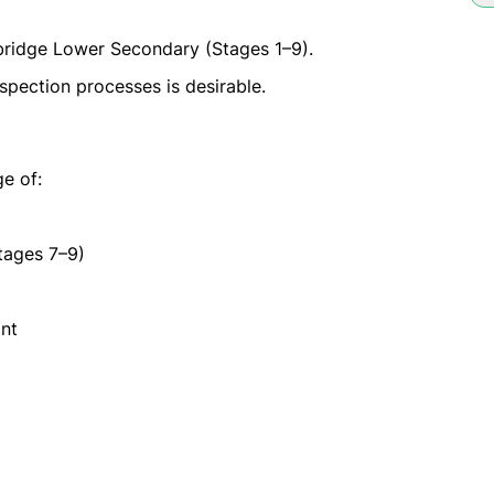
ridge Lower Secondary (Stages 1–9).
spection processes is desirable.
e of:
tages 7–9)
nt