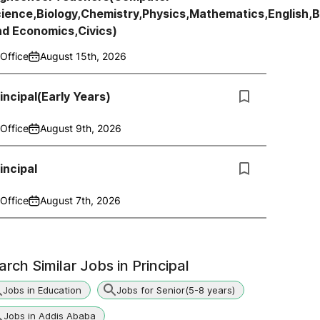
ience,Biology,Chemistry,Physics,Mathematics,English,
nd Economics,Civics)
Office
August 15th, 2026
incipal(Early Years)
Office
August 9th, 2026
incipal
Office
August 7th, 2026
arch Similar Jobs in
Principal
Jobs in Education
Jobs for Senior(5-8 years)
Jobs in Addis Ababa