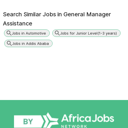
Search Similar Jobs in
General Manager
Assistance
Jobs in Automotive
Jobs for Junior Level(1-3 years)
Jobs in Addis Ababa