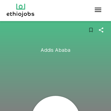
Addis Ababa