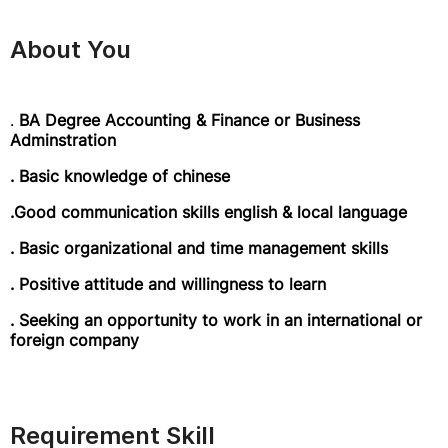
About You
.
BA Degree Accounting & Finance or Business
Adminstration
. Basic knowledge of chinese
.Good communication skills english & local language
. Basic organizational and time management skills
. Positive attitude and willingness to learn
. Seeking an opportunity to work in an international or
foreign company
Requirement Skill