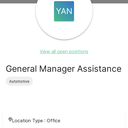
YAN
View all open positions
General Manager Assistance
Automotive
Location Type :
Office