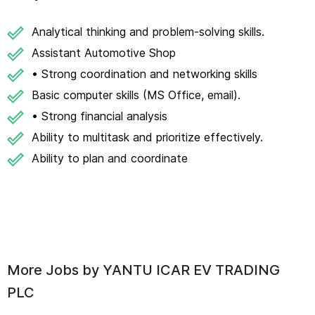
Analytical thinking and problem-solving skills.
Assistant Automotive Shop
• Strong coordination and networking skills
Basic computer skills (MS Office, email).
• Strong financial analysis
Ability to multitask and prioritize effectively.
Ability to plan and coordinate
More Jobs by
YANTU ICAR EV TRADING
PLC