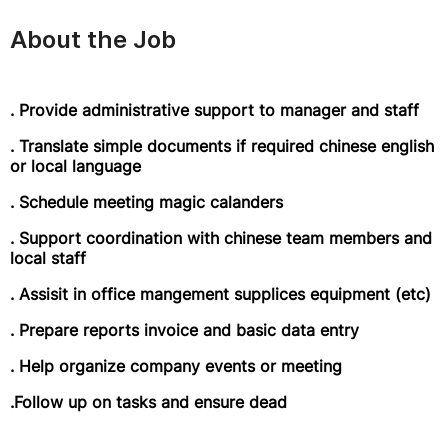
About the Job
. Provide administrative support to manager and staff
. Translate simple documents if required chinese english
or local language
. Schedule meeting magic calanders
. Support coordination with chinese team members and
local staff
. Assisit in office mangement supplices equipment (etc)
. Prepare reports invoice and basic data entry
. Help organize company events or meeting
.Follow up on tasks and ensure dead