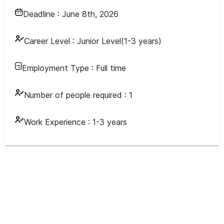
Deadline :
June 8th, 2026
Career Level :
Junior Level(1-3 years)
Employment Type :
Full time
Number of people required :
1
Work Experience :
1-3 years