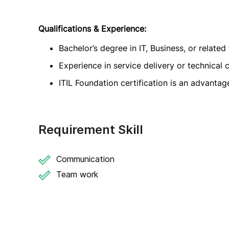
Qualifications & Experience:
Bachelor’s degree in IT, Business, or related 
Experience in service delivery or technical 
ITIL Foundation certification is an advantag
Requirement Skill
Communication
Team work