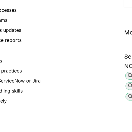
ocesses
eams
s updates
Mo
ce reports
Se
s
NO
 practices
ServiceNow or Jira
ing skills
vely