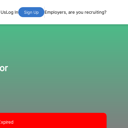
 Us
Log In
Employers, are you recruiting?
Sign Up
or
Expired