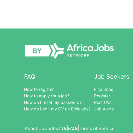
FAQ
Job Seekers
How to register
Find Jobs
How to apply for a job?
Register
How do I reset my password?
Post CVs
How do I edit my CV on Ethiojobs?
Job Alerts
About Us
Contact Us
FAQs
Terms of Service