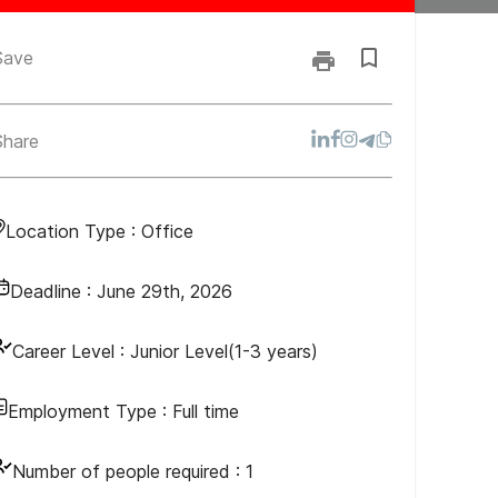
Save
Share
Location Type :
Office
Deadline :
June 29th, 2026
Career Level :
Junior Level(1-3 years)
Employment Type :
Full time
Number of people required :
1