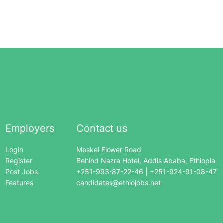
Employers
Contact us
Login
Meskel Flower Road
Register
Behind Nazra Hotel, Addis Ababa, Ethiopia
Post Jobs
+251-993-87-22-46 | +251-924-91-08-47
Features
candidates@ethiojobs.net