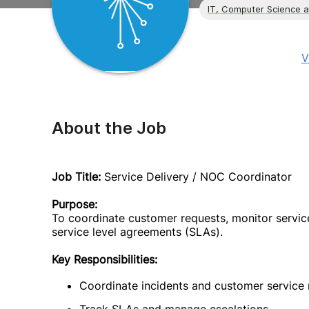
IT, Computer Science 
V
About the Job
Job Title:
Service Delivery / NOC Coordinator
Purpose:
To coordinate customer requests, monitor servic
service level agreements (SLAs).
Key Responsibilities:
Coordinate incidents and customer service 