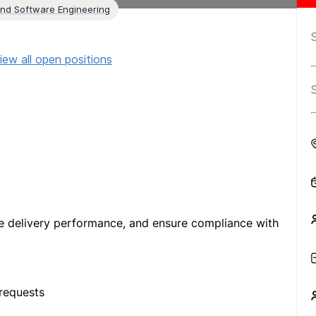
and Software Engineering
iew all open positions
e delivery performance, and ensure compliance with
requests