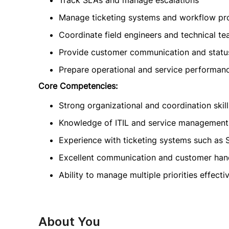
Track SLAs and manage escalations
Manage ticketing systems and workflow pr
Coordinate field engineers and technical t
Provide customer communication and statu
Prepare operational and service performan
Core Competencies:
Strong organizational and coordination skill
Knowledge of ITIL and service management
Experience with ticketing systems such as 
Excellent communication and customer handl
Ability to manage multiple priorities effecti
About You