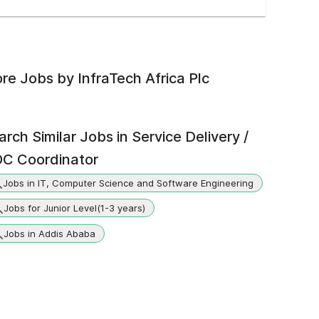
re Jobs by
InfraTech Africa Plc
arch Similar Jobs in
Service Delivery /
C Coordinator
Jobs in IT, Computer Science and Software Engineering
Jobs for Junior Level(1-3 years)
Jobs in Addis Ababa