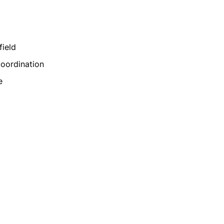
field
coordination
e