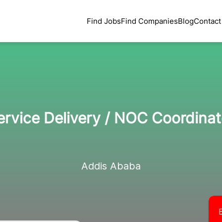
Find Jobs
Find Companies
Blog
Contact
ervice Delivery / NOC Coordinat
Addis Ababa