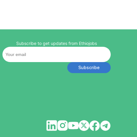
Subscribe to get updates from Ethiojobs
Subscribe