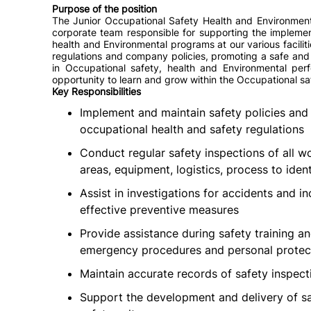
Purpose of the position
The Junior Occupational Safety Health and Environmenta
corporate team responsible for supporting the impleme
health and Environmental programs at our various facilitie
regulations and company policies, promoting a safe and
in Occupational safety, health and Environmental perfo
opportunity to learn and grow within the Occupational sa
Key Responsibilities
Implement and maintain safety policies and 
occupational health and safety regulations
Conduct regular safety inspections of all w
areas, equipment, logistics, process to iden
Assist in investigations for accidents and 
effective preventive measures
Provide assistance during safety training 
emergency procedures and personal protec
Maintain accurate records of safety inspect
Support the development and delivery of sa