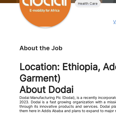
Health Care
V
About the Job
Location: Ethiopia, Ad
Garment)
About Dodai
Dodai Manufacturing Plc (Dodai), is a recently incorpora
2023. Dodai is a fast growing organization with a miss
through its innovative products and services. Dodai p
them here in Addis Ababa and plans to expand to major re