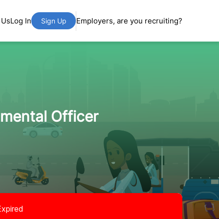
 Us
Log In
Employers, are you recruiting?
Sign Up
mental Officer
Expired