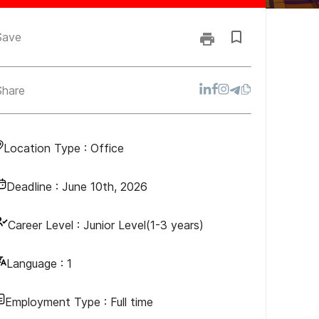
Save
Share
Location Type :
Office
Deadline :
June 10th, 2026
Career Level :
Junior Level(1-3 years)
Language :
1
Employment Type :
Full time