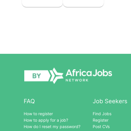
FAQ
Job Seekers
How to register
Find Jobs
How to apply for a job?
Register
How do I reset my password?
Post CVs