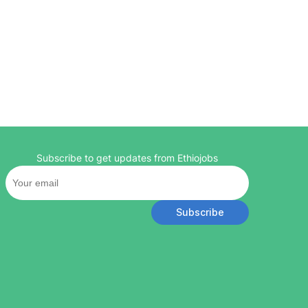
Subscribe to get updates from Ethiojobs
Subscribe