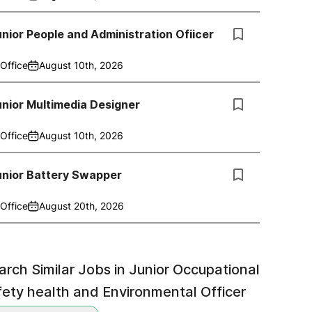
nior People and Administration Ofiicer
Office
August 10th, 2026
nior Multimedia Designer
Office
August 10th, 2026
unior Battery Swapper
Office
August 20th, 2026
arch Similar Jobs in
Junior Occupational
fety health and Environmental Officer