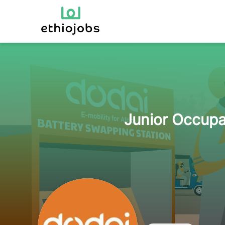
Junior Occupa