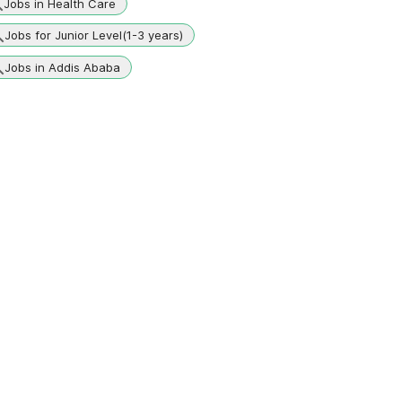
Jobs in Health Care
Jobs for Junior Level(1-3 years)
Jobs in Addis Ababa