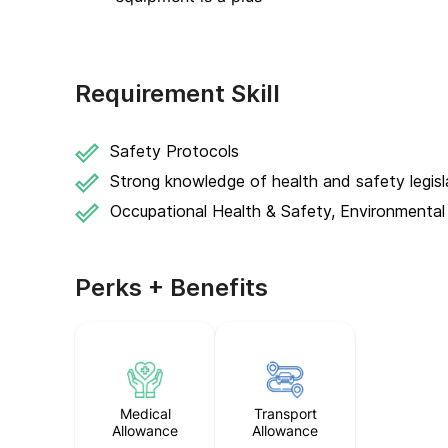
Requirement Skill
Safety Protocols
Strong knowledge of health and safety legisl
Occupational Health & Safety, Environmental
Perks + Benefits
Medical
Transport
Allowance
Allowance