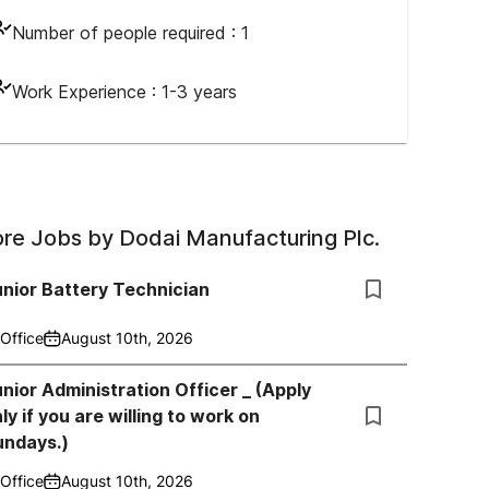
Number of people required :
1
Work Experience :
1-3 years
re Jobs by
Dodai Manufacturing Plc.
nior Battery Technician
Office
August 10th, 2026
nior Administration Officer _ (Apply
ly if you are willing to work on
undays.)
Office
August 10th, 2026