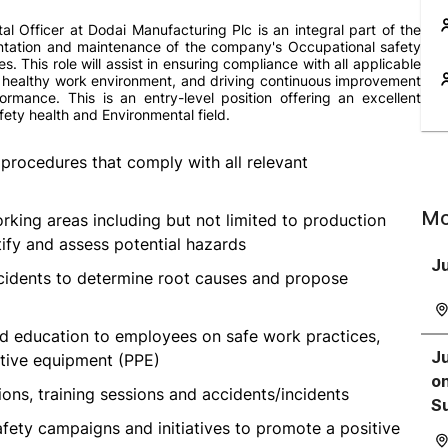
l Officer at Dodai Manufacturing Plc is an integral part of the
ntation and maintenance of the company's Occupational safety
s. This role will assist in ensuring compliance with all applicable
 healthy work environment, and driving continuous improvement
rmance. This is an entry-level position offering an excellent
fety health and Environmental field.
procedures that comply with all relevant
Mo
orking areas including but not limited to production
tify and assess potential hazards
Ju
incidents to determine root causes and propose
and education to employees on safe work practices,
Ju
tive equipment (PPE)
on
ions, training sessions and accidents/incidents
S
fety campaigns and initiatives to promote a positive