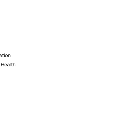
ation
 Health