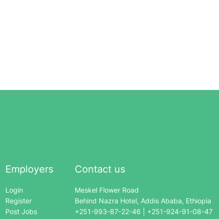
Employers
Contact us
Login
Meskel Flower Road
Register
Behind Nazra Hotel, Addis Ababa, Ethiopia
Post Jobs
+251-993-87-22-46 | +251-924-91-08-47