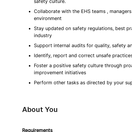
safety culture.
Collaborate with the EHS teams , managers
environment
Stay updated on safety regulations, best p
industry
Support internal audits for quality, safety a
Identify, report and correct unsafe practic
Foster a positive safety culture through p
improvement initiatives
Perform other tasks as directed by your su
About You
Requirements