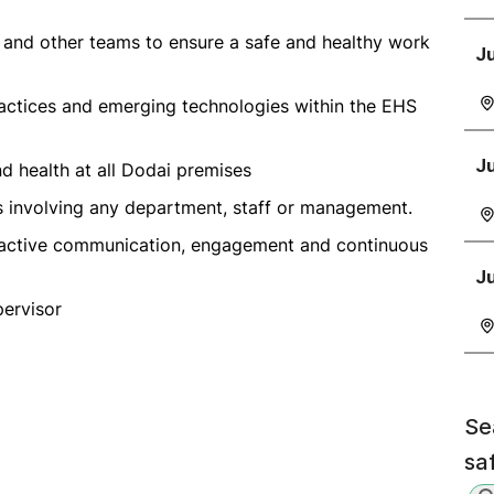
 and other teams to ensure a safe and healthy work
Ju
ractices and emerging technologies within the EHS
Ju
nd health at all Dodai premises
es involving any department, staff or management.
roactive communication, engagement and continuous
J
pervisor
Se
sa