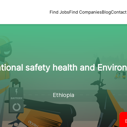
Find Jobs
Find Companies
Blog
Contact
tional safety health and Environ
Ethiopia