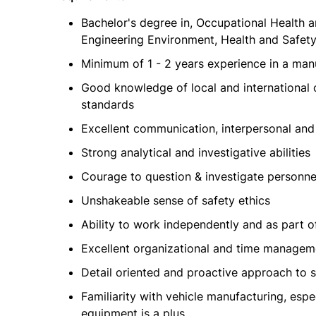
Bachelor's degree in, Occupational Health a
Engineering Environment, Health and Safety 
Minimum of 1 - 2 years experience in a manu
Good knowledge of local and international 
standards
Excellent communication, interpersonal and 
Strong analytical and investigative abilities
Courage to question & investigate personnel
Unshakeable sense of safety ethics
Ability to work independently and as part o
Excellent organizational and time manageme
Detail oriented and proactive approach to 
Familiarity with vehicle manufacturing, es
equipment is a plus