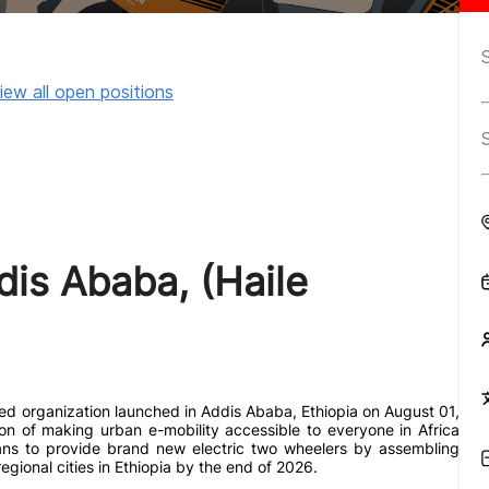
iew all open positions
dis Ababa, (Haile
ted organization launched in Addis Ababa, Ethiopia on August 01,
ion of making urban e-mobility accessible to everyone in Africa
lans to provide brand new electric two wheelers by assembling
gional cities in Ethiopia by the end of 2026.