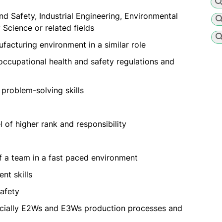
nd Safety, Industrial Engineering, Environmental
Science or related fields
facturing environment in a similar role
occupational health and safety regulations and
problem-solving skills
 of higher rank and responsibility
f a team in a fast paced environment
nt skills
safety
pecially E2Ws and E3Ws production processes and