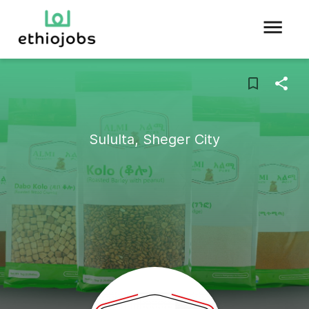
Sululta, Sheger City