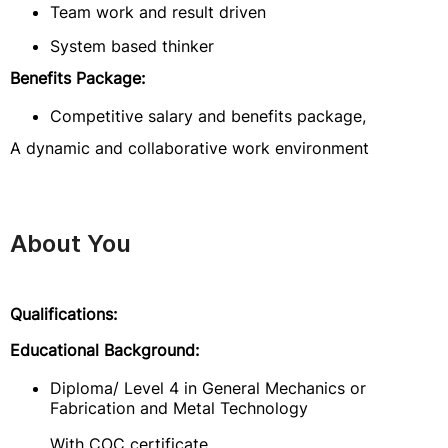
Team work and result driven
System based thinker
Benefits Package:
Competitive salary and benefits package,
A dynamic and collaborative work environment
About You
Qualifications:
Educational Background:
Diploma/ Level 4 in General Mechanics or
Fabrication and Metal Technology
With COC certificate.