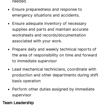
needed.
Ensure preparedness and response to
emergency situations and accidents.
Ensure adequate inventory of necessary
supplies and parts and maintain accurate
worksheets and records/documentation
associated with your work.
Prepare daily and weekly technical reports of
the area of responsibility on time and forward
to immediate supervisor
Lead mechanical technicians, coordinate with
production and other departments during shift
basis operation
Perform other duties assigned by immediate
supervisor
Team Leadership