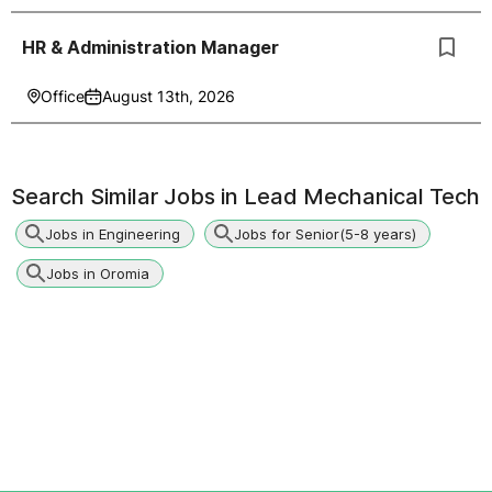
HR & Administration Manager
Office
August 13th, 2026
Search Similar Jobs in
Lead Mechanical Tech
Jobs in Engineering
Jobs for Senior(5-8 years)
Jobs in Oromia