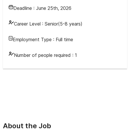
Deadline :
June 25th, 2026
Career Level :
Senior(5-8 years)
Employment Type :
Full time
Number of people required :
1
About the Job