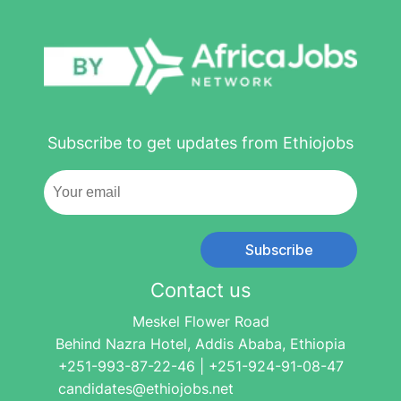
Subscribe to get updates from Ethiojobs
Subscribe
Contact us
Meskel Flower Road
Behind Nazra Hotel, Addis Ababa, Ethiopia
+251-993-87-22-46 | +251-924-91-08-47
candidates@ethiojobs.net