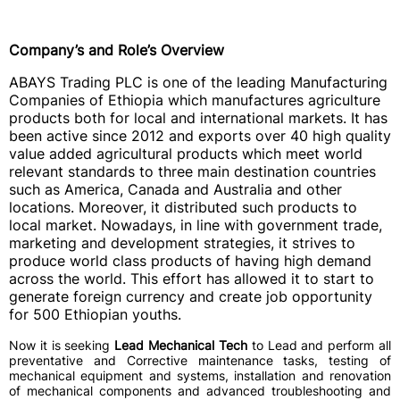
Company’s and Role’s Overview
ABAYS Trading PLC is one of the leading Manufacturing
Companies of Ethiopia which manufactures agriculture
products both for local and international markets. It has
been active since 2012 and exports over 40 high quality
value added agricultural products which meet world
relevant standards to three main destination countries
such as America, Canada and Australia and other
locations. Moreover, it distributed such products to
local market. Nowadays, in line with government trade,
marketing and development strategies, it strives to
produce world class products of having high demand
across the world. This effort has allowed it to start to
generate foreign currency and create job opportunity
for 500 Ethiopian youths.
Now it is seeking
Lead Mechanical Tech
to
Lead and perform all
preventative and Corrective maintenance tasks, testing of
mechanical equipment and systems, installation and renovation
of mechanical components and advanced troubleshooting and