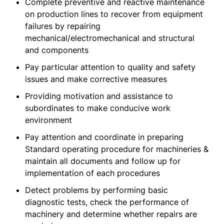
Complete preventive and reactive maintenance
on production lines to recover from equipment
failures by repairing
mechanical/electromechanical and structural
and components
Pay particular attention to quality and safety
issues and make corrective measures
Providing motivation and assistance to
subordinates to make conducive work
environment
Pay attention and coordinate in preparing
Standard operating procedure for machineries &
maintain all documents and follow up for
implementation of each procedures
Detect problems by performing basic
diagnostic tests, check the performance of
machinery and determine whether repairs are