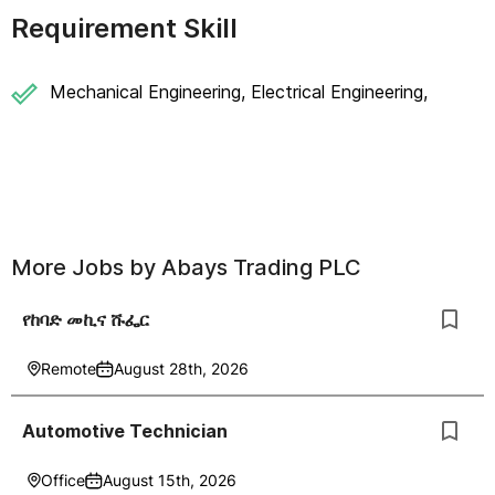
Requirement Skill
Mechanical Engineering, Electrical Engineering,
More Jobs by
Abays Trading PLC
የከባድ መኪና ሹፌር
Remote
August 28th, 2026
Automotive Technician
Office
August 15th, 2026