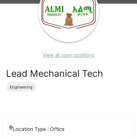
View all open positions
Lead Mechanical Tech
Engineering
Location Type :
Office