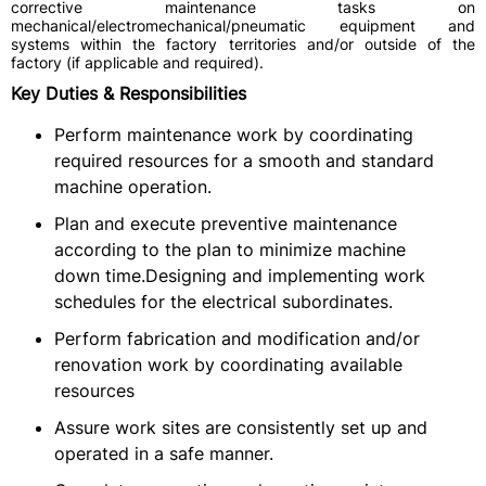
corrective maintenance tasks on
mechanical/electromechanical/pneumatic equipment and
systems within the factory territories and/or outside of the
factory (if applicable and required).
Key Duties & Responsibilities
Perform maintenance work by coordinating
required resources for a smooth and standard
machine operation.
Plan and execute preventive maintenance
according to the plan to minimize machine
down time.Designing and implementing work
schedules for the electrical subordinates.
Perform fabrication and modification and/or
renovation work by coordinating available
resources
Assure work sites are consistently set up and
operated in a safe manner.