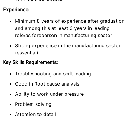
Experience:
Minimum 8 years of experience after graduation
and among this at least 3 years in leading
role/as foreperson in manufacturing sector
Strong experience in the manufacturing sector
(essential)
Key Skills Requirements:
Troubleshooting and shift leading
Good in Root cause analysis
Ability to work under pressure
Problem solving
Attention to detail