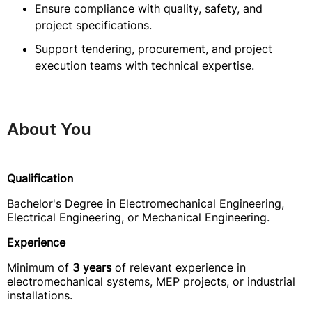
Ensure compliance with quality, safety, and
project specifications.
Support tendering, procurement, and project
execution teams with technical expertise.
About You
Qualification
Bachelor's Degree in Electromechanical Engineering,
Electrical Engineering, or Mechanical Engineering.
Experience
Minimum of
3 years
of relevant experience in
electromechanical systems, MEP projects, or industrial
installations.