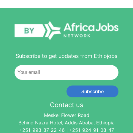
Subscribe to get updates from Ethiojobs
Subscribe
Contact us
Meskel Flower Road
Behind Nazra Hotel, Addis Ababa, Ethiopia
+251-993-87-22-46 | +251-924-91-08-47