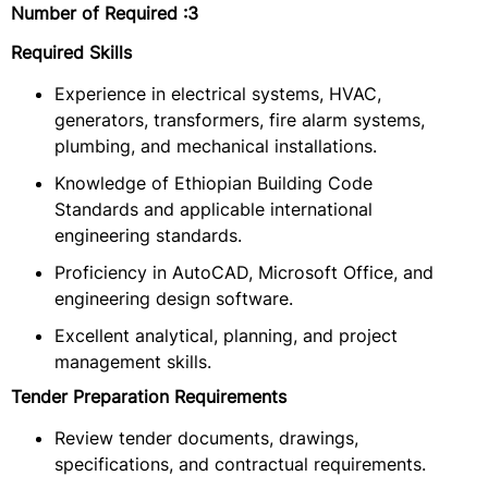
Number of Required
:3
Required Skills
Experience in electrical systems, HVAC,
generators, transformers, fire alarm systems,
plumbing, and mechanical installations.
Knowledge of Ethiopian Building Code
Standards and applicable international
engineering standards.
Proficiency in AutoCAD, Microsoft Office, and
engineering design software.
Excellent analytical, planning, and project
management skills.
Tender Preparation Requirements
Review tender documents, drawings,
specifications, and contractual requirements.