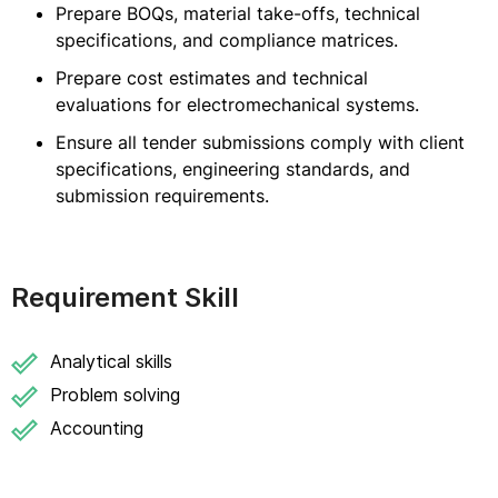
Prepare BOQs, material take-offs, technical
specifications, and compliance matrices.
Prepare cost estimates and technical
evaluations for electromechanical systems.
Ensure all tender submissions comply with client
specifications, engineering standards, and
submission requirements.
Requirement Skill
Analytical skills
Problem solving
Accounting