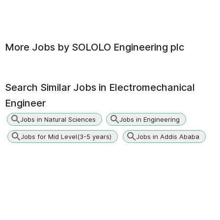
More Jobs by
SOLOLO Engineering plc
Search Similar Jobs in
Electromechanical
Engineer
Jobs in Natural Sciences
Jobs in Engineering
Jobs for Mid Level(3-5 years)
Jobs in Addis Ababa