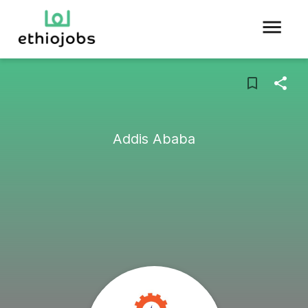
Addis Ababa