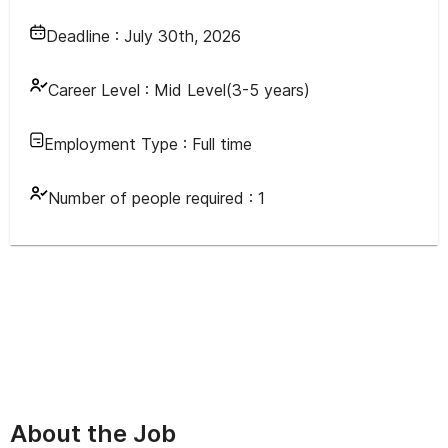
Deadline :
July 30th, 2026
Career Level :
Mid Level(3-5 years)
Employment Type :
Full time
Number of people required :
1
About the Job