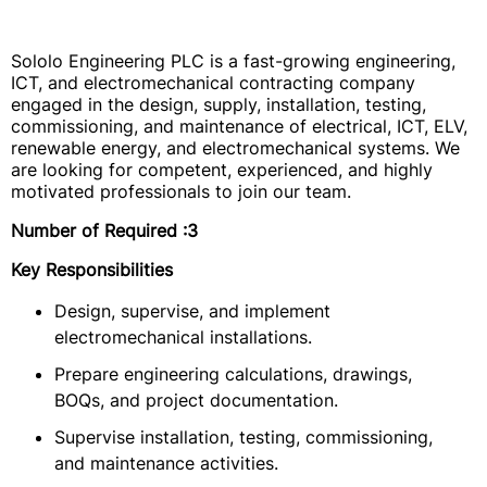
Sololo Engineering PLC is a fast-growing engineering,
ICT, and electromechanical contracting company
engaged in the design, supply, installation, testing,
commissioning, and maintenance of electrical, ICT, ELV,
renewable energy, and electromechanical systems. We
are looking for competent, experienced, and highly
motivated professionals to join our team.
Number of Required
:3
Key Responsibilities
Design, supervise, and implement
electromechanical installations.
Prepare engineering calculations, drawings,
BOQs, and project documentation.
Supervise installation, testing, commissioning,
and maintenance activities.