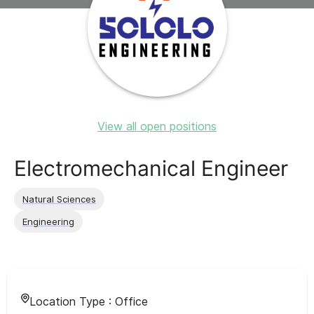
View all open positions
Electromechanical Engineer
Natural Sciences
Engineering
Location Type :
Office