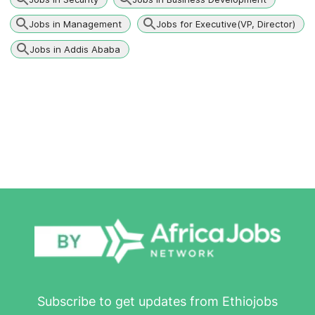
Jobs in Management
Jobs for Executive(VP, Director)
Jobs in Addis Ababa
Subscribe to get updates from Ethiojobs