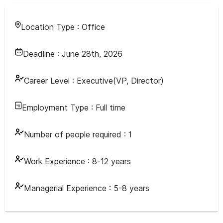
Location Type :
Office
Deadline :
June 28th, 2026
Career Level :
Executive(VP, Director)
Employment Type :
Full time
Number of people required :
1
Work Experience :
8-12 years
Managerial Experience :
5-8 years