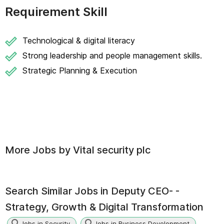
Requirement Skill
Technological & digital literacy
Strong leadership and people management skills.
Strategic Planning & Execution
More Jobs by
Vital security plc
Search Similar Jobs in
Deputy CEO- -
Strategy, Growth & Digital Transformation
Jobs in Security
Jobs in Business Development