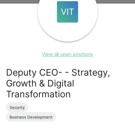
VIT
View all open positions
Deputy CEO- - Strategy,
Growth & Digital
Transformation
Security
Business Development