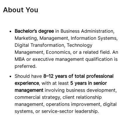
About You
Bachelor’s degree
in Business Administration,
Marketing, Management, Information Systems,
Digital Transformation, Technology
Management, Economics, or a related field. An
MBA or executive management qualification is
preferred.
Should have
8–12 years of total professional
experience
, with at least
5 years in senior
management
involving business development,
commercial strategy, client relationship
management, operations improvement, digital
systems, or service-sector leadership.