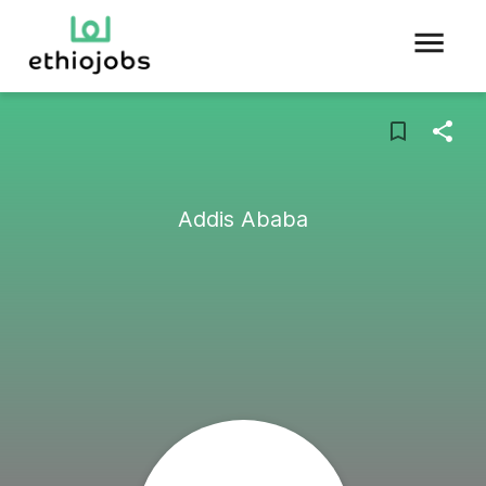
Addis Ababa