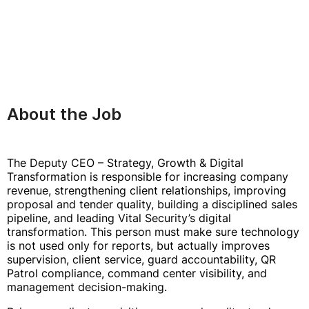
About the Job
The Deputy CEO – Strategy, Growth & Digital
Transformation is responsible for increasing company
revenue, strengthening client relationships, improving
proposal and tender quality, building a disciplined sales
pipeline, and leading Vital Security’s digital
transformation. This person must make sure technology
is not used only for reports, but actually improves
supervision, client service, guard accountability, QR
Patrol compliance, command center visibility, and
management decision-making.