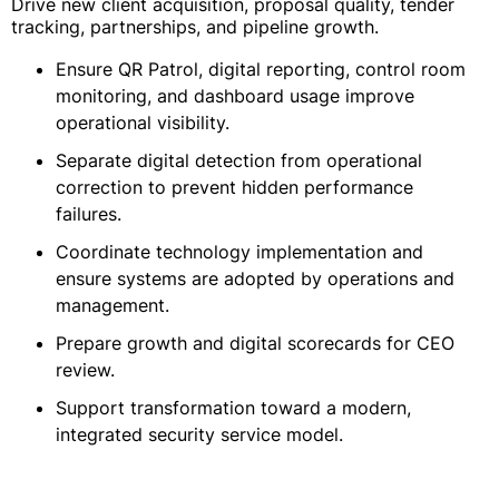
Drive new client acquisition, proposal quality, tender
tracking, partnerships, and pipeline growth.
Ensure QR Patrol, digital reporting, control room
monitoring, and dashboard usage improve
operational visibility.
Separate digital detection from operational
correction to prevent hidden performance
failures.
Coordinate technology implementation and
ensure systems are adopted by operations and
management.
Prepare growth and digital scorecards for CEO
review.
Support transformation toward a modern,
integrated security service model.