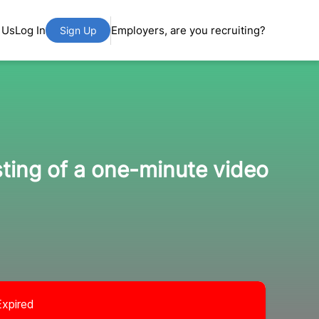
 Us
Log In
Employers, are you recruiting?
Sign Up
ting of a one-minute video
Expired