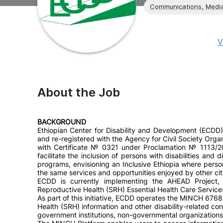
Communications, Media
V
About the Job
BACKGROUND
Ethiopian Center for Disability and Development (ECDD)
and re-registered with the Agency for Civil Society Orga
with Certificate № 0321 under Proclamation № 1113/20
facilitate the inclusion of persons with disabilities and
programs, envisioning an Inclusive Ethiopia where perso
the same services and opportunities enjoyed by other cit
ECDD is currently implementing the AHEAD Project, A
Reproductive Health (SRH) Essential Health Care Service
As part of this initiative, ECDD operates the MINCH 676
Health (SRH) information and other disability-related conte
government institutions, non-governmental organizations