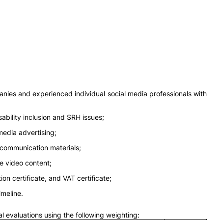
panies and experienced individual social media professionals with
bility inclusion and SRH issues;
media advertising;
 communication materials;
ve video content;
on certificate, and VAT certificate;
imeline.
al evaluations using the following weighting: