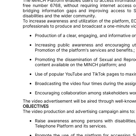
The MINCH Platform enables users to access information
free number 6768, without requiring internet access o
bridging information gaps and improving access to S
disabilities and the wider community.
To increase awareness and utilization of the platform,
professionals to produce and broadcast a one-minute vid
Production of a clear, engaging, and informative o
Increasing public awareness and encouraging ut
Promotion of the platform's services and benefits.;
Promoting the dissemination of Sexual and Reprod
content available on the MINCH platform; and
Use of popular YouTube and TikTok pages to maxi
Broadcasting the video four times during the assi
Encouraging collaboration among stakeholders work
The video advertisement will be aired through well-kno
OBJECTIVES
The video production and advertising campaign aims to:
Raise awareness among persons with disabilitie
Telephone Platform and its services.
Promote the use of the platform for accessing S