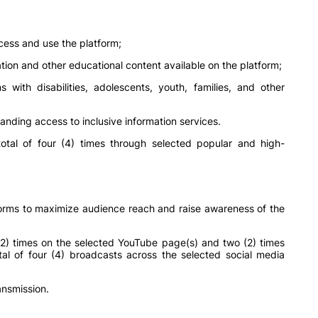
ess and use the platform;
ion and other educational content available on the platform;
with disabilities, adolescents, youth, families, and other
anding access to inclusive information services.
otal of four (4) times through selected popular and high-
rms to maximize audience reach and raise awareness of the
2) times on the selected YouTube page(s) and two (2) times
otal of four (4) broadcasts across the selected social media
ansmission.