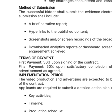
Any challenges encountered and lesso
Method of Submission
The successful bidder shall submit the evidence electro
submission shall include:
A brief narrative report;
Hyperlinks to the published content;
Screenshots and/or screen recordings of the broa
Downloaded analytics reports or dashboard scree
engagement achieved.
TERMS OF PAYMENT
First Payment: 50% upon signing of the contract.
Final Payment: 50% upon satisfactory completion o
advertisement as agreed.
IMPLEMENTATION PERIOD
The video production and advertising are expected to 
of the contract.
Applicants are required to submit a detailed action plan i
Key activities;
Timeline;
Production schedule;