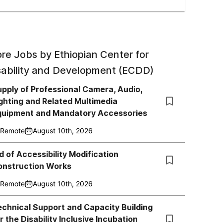
re Jobs by
Ethiopian Center for
sability and Development (ECDD)
pply of Professional Camera, Audio,
ghting and Related Multimedia
quipment and Mandatory Accessories
Remote
August 10th, 2026
d of Accessibility Modification
onstruction Works
Remote
August 10th, 2026
chnical Support and Capacity Building
r the Disability Inclusive Incubation