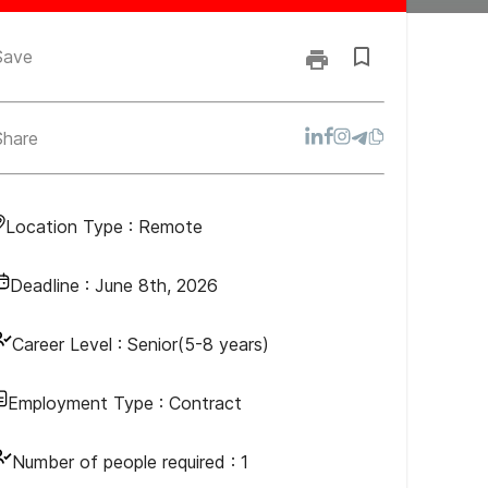
Save
Share
Location Type :
Remote
Deadline :
June 8th, 2026
Career Level :
Senior(5-8 years)
Employment Type :
Contract
Number of people required :
1