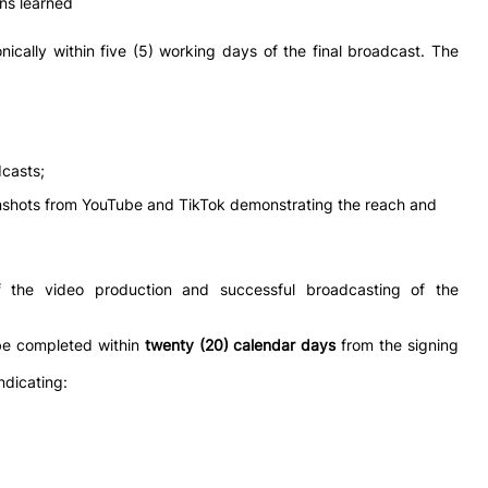
ns learned
nically within five (5) working days of the final broadcast. The
dcasts;
nshots from YouTube and TikTok demonstrating the reach and
f the video production and successful broadcasting of the
be completed within
twenty (20) calendar days
from the signing
ndicating: