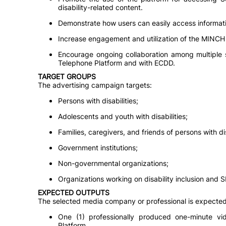
disability-related content.
Demonstrate how users can easily access informa
Increase engagement and utilization of the MINCH
Encourage ongoing collaboration among multiple 
Telephone Platform and with ECDD.
TARGET GROUPS
The advertising campaign targets:
Persons with disabilities;
Adolescents and youth with disabilities;
Families, caregivers, and friends of persons with dis
Government institutions;
Non-governmental organizations;
Organizations working on disability inclusion and 
EXPECTED OUTPUTS
The selected media company or professional is expected 
One (1) professionally produced one-minute v
Platform.