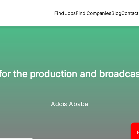
Find Jobs
Find Companies
Blog
Contact
for the production and broadcas
Addis Ababa