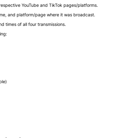
 respective YouTube and TikTok pages/platforms.
ime, and platform/page where it was broadcast.
d times of all four transmissions.
ing:
ble)