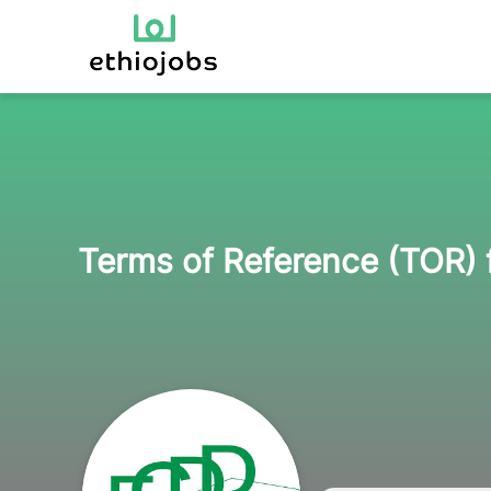
Terms of Reference (TOR) 