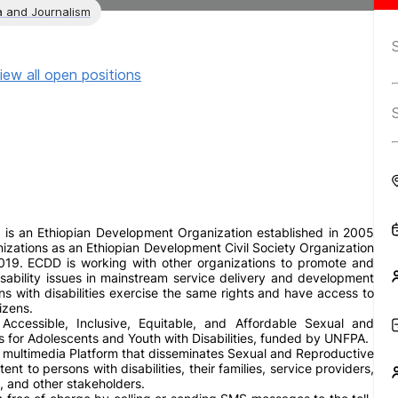
 and Journalism
iew all open positions
 is an Ethiopian Development Organization established in 2005
nizations as an Ethiopian Development Civil Society Organization
19. ECDD is working with other organizations to promote and
 disability issues in mainstream service delivery and development
ns with disabilities exercise the same rights and have access to
izens.
ccessible, Inclusive, Equitable, and Affordable Sexual and
s for Adolescents and Youth with Disabilities, funded by UNFPA.
8 multimedia Platform that disseminates Sexual and Reproductive
nt to persons with disabilities, their families, service providers,
, and other stakeholders.