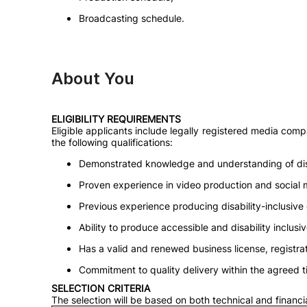
Broadcasting schedule.
About You
ELIGIBILITY REQUIREMENTS
Eligible applicants include legally registered media com
the following qualifications:
Demonstrated knowledge and understanding of disa
Proven experience in video production and social 
Previous experience producing disability-inclusive
Ability to produce accessible and disability inclusi
Has a valid and renewed business license, registrati
Commitment to quality delivery within the agreed t
SELECTION CRITERIA
The selection will be based on both technical and financi