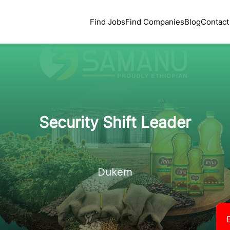
Find Jobs
Find Companies
Blog
Contact
Security Shift Leader
Dukem