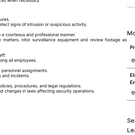
ices when necessary.
ures.
ect signs of intrusion or suspicious activity.
Mo
in a courteous and professional manner.
y matters. nitor surveillance equipment and review footage as
Pr
aff.
ong all employees.
nd personnel assignments.
El
 and incidents.
E
licies, procedures, and legal regulations.
nd changes in laws affecting security operations.
Se
Le