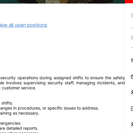
iew all open positions
 security operations during assigned shifts to ensure the safety
ole involves supervising security staff, managing incidents, and
t customer service.
shifts.
hanges in procedures, or specific issues to address.
aining as necessary.
mergencies.
re detailed reports.