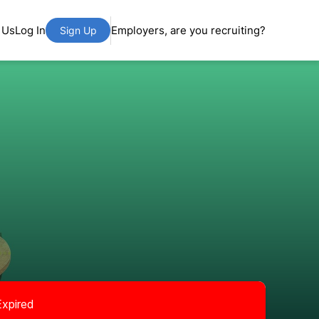
 Us
Log In
Employers, are you recruiting?
Sign Up
Expired