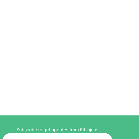
Subscribe to get updates from Ethiojobs