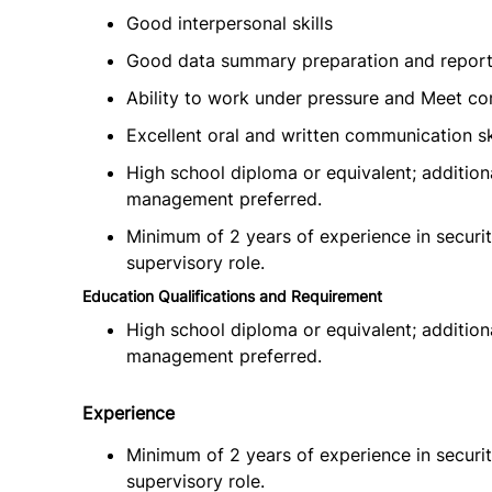
Good interpersonal skills
Good data summary preparation and reportin
Ability to work under pressure and Meet co
Excellent oral and written communication sk
High school diploma or equivalent; additiona
management preferred.
Minimum of 2 years of experience in security
supervisory role.
Education Qualifications and Requirement
High school diploma or equivalent; additiona
management preferred.
Experience
Minimum of 2 years of experience in security
supervisory role.