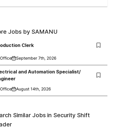
re Jobs by
SAMANU
oduction Clerk
Office
September 7th, 2026
ectrical and Automation Specialist/
ngineer
Office
August 14th, 2026
arch Similar Jobs in
Security Shift
ader