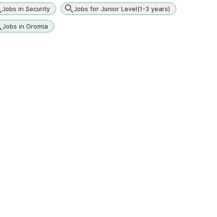
Jobs in Security
Jobs for Junior Level(1-3 years)
Jobs in Oromia