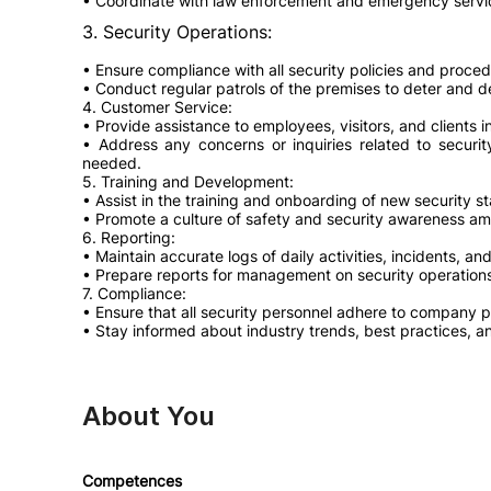
• Coordinate with law enforcement and emergency serv
3. Security Operations:
• Ensure compliance with all security policies and proced
• Conduct regular patrols of the premises to deter and det
4. Customer Service:
• Provide assistance to employees, visitors, and clients 
• Address any concerns or inquiries related to securit
needed.
5. Training and Development:
• Assist in the training and onboarding of new security st
• Promote a culture of safety and security awareness am
6. Reporting:
• Maintain accurate logs of daily activities, incidents, a
• Prepare reports for management on security operations
7. Compliance:
• Ensure that all security personnel adhere to company po
• Stay informed about industry trends, best practices, a
About You
Competences