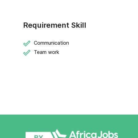
Requirement Skill
Communication
Team work