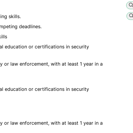
g skills.
mpeting deadlines.
ills
l education or certifications in security
 or law enforcement, with at least 1 year in a
l education or certifications in security
 or law enforcement, with at least 1 year in a