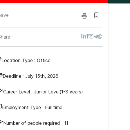
Save
Share
Location Type :
Office
Deadline :
July 15th, 2026
Career Level :
Junior Level(1-3 years)
Employment Type :
Full time
Number of people required :
11