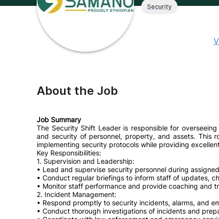
Security
V
About the Job
Job Summary
The Security Shift Leader is responsible for overseeing
and security of personnel, property, and assets. This r
implementing security protocols while providing excellen
Key Responsibilities:
1. Supervision and Leadership:
• Lead and supervise security personnel during assigned 
• Conduct regular briefings to inform staff of updates, c
• Monitor staff performance and provide coaching and tr
2. Incident Management:
• Respond promptly to security incidents, alarms, and e
• Conduct thorough investigations of incidents and prepa