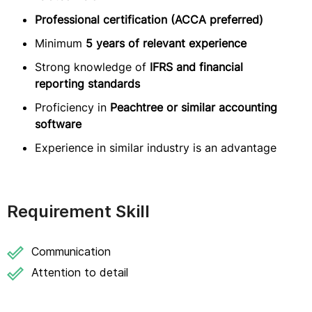
Professional certification (ACCA preferred)
Minimum
5 years of relevant experience
Strong knowledge of
IFRS and financial
reporting standards
Proficiency in
Peachtree or similar accounting
software
Experience in similar industry is an advantage
Requirement Skill
Communication
Attention to detail