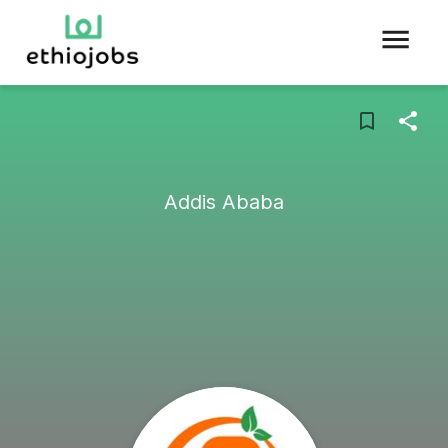
Addis Ababa