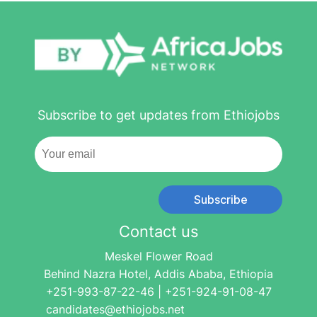
Subscribe to get updates from Ethiojobs
Subscribe
Contact us
Meskel Flower Road
Behind Nazra Hotel, Addis Ababa, Ethiopia
+251-993-87-22-46 | +251-924-91-08-47
candidates@ethiojobs.net