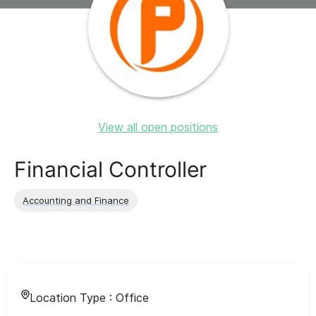
View all open positions
Financial Controller
Accounting and Finance
Location Type :
Office