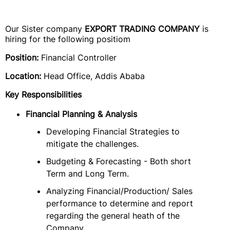
Our Sister company
EXPORT TRADING COMPANY
is
hiring for the following positiom
Position:
Financial Controller
Location:
Head Office, Addis Ababa
Key Responsibilities
Financial Planning & Analysis
Developing Financial Strategies to
mitigate the challenges.
Budgeting & Forecasting - Both short
Term and Long Term.
Analyzing Financial/Production/ Sales
performance to determine and report
regarding the general heath of the
Company.