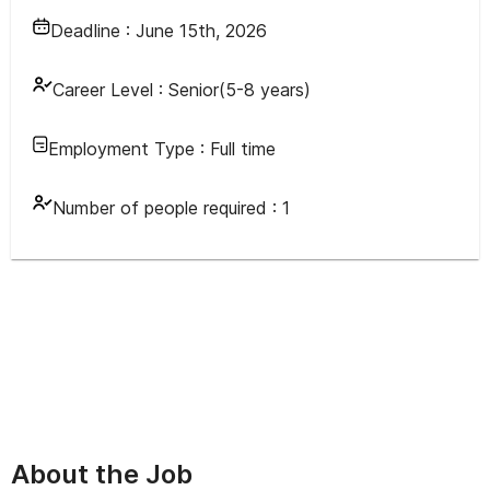
Deadline :
June 15th, 2026
Career Level :
Senior(5-8 years)
Employment Type :
Full time
Number of people required :
1
About the Job