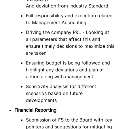
And deviation from Industry Standard -
Full responsibility and execution related
to Management Accounting.
Driving the company P&L - Looking at
all parameters that affect this and
ensure timely decisions to maximize this
are taken
Ensuring budget is being followed and
highlight any deviations and plan of
action along with management
Sensitivity analyisis for different
scenarios based on future
developments
Financial Reporting
Submission of FS to the Board with key
pointers and suggestions for mitigating