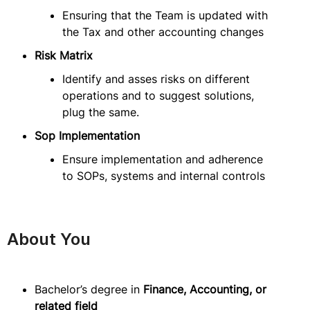
Ensuring that the Team is updated with
the Tax and other accounting changes
Risk Matrix
Identify and asses risks on different
operations and to suggest solutions,
plug the same.
Sop Implementation
Ensure implementation and adherence
to SOPs, systems and internal controls
About You
Bachelor’s degree in
Finance, Accounting, or
related field