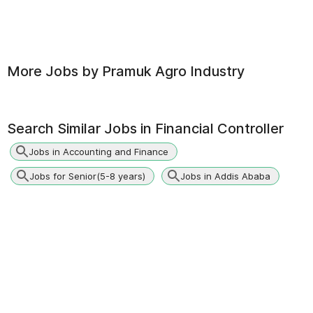
More Jobs by
Pramuk Agro Industry
Search Similar Jobs in
Financial Controller
Jobs in Accounting and Finance
Jobs for Senior(5-8 years)
Jobs in Addis Ababa