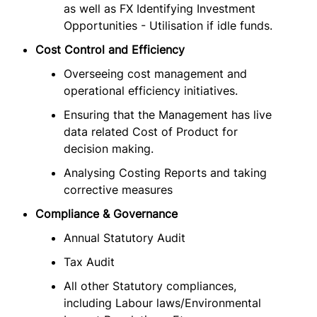
as well as FX Identifying Investment
Opportunities - Utilisation if idle funds.
Cost Control and Efficiency
Overseeing cost management and
operational efficiency initiatives.
Ensuring that the Management has live
data related Cost of Product for
decision making.
Analysing Costing Reports and taking
corrective measures
Compliance & Governance
Annual Statutory Audit
Tax Audit
All other Statutory compliances,
including Labour laws/Environmental