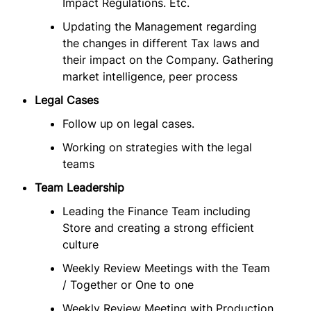
Impact Regulations. Etc.
Updating the Management regarding
the changes in different Tax laws and
their impact on the Company. Gathering
market intelligence, peer process
Legal Cases
Follow up on legal cases.
Working on strategies with the legal
teams
Team Leadership
Leading the Finance Team including
Store and creating a strong efficient
culture
Weekly Review Meetings with the Team
/ Together or One to one
Weekly Review Meeting with Production