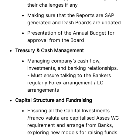
their challenges if any
Making sure that the Reports are SAP
generated and Dash Boards are updated
Presentation of the Annual Budget for
approval from the Board
Treasury & Cash Management
Managing company’s cash flow,
investments, and banking relationships.
- Must ensure talking to the Bankers
regularly Forex arrangement / LC
arrangements
Capital Structure and Fundraising
Ensuring all the Capital Investments
/franco valuta are capitalised Asses WC
requirement and arrange from Banks,
exploring new models for raising funds