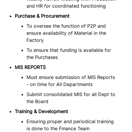
and HR for coordinated functioning
Purchase & Procurement
To oversee the function of P2P and
ensure availability of Material in the
Factory
To ensure that funding is available for
the Purchases
MIS REPORTS
Must ensure submission of MIS Reports
- on time for All Departments
Submit consolidated MIS for all Dept to
the Board
Training & Development
Ensuring proper and periodical training
is done to the Finance Team