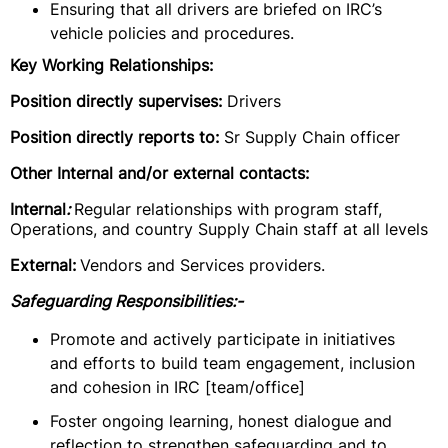
Ensuring that all drivers are briefed on IRC’s
vehicle policies and procedures.
Key Working Relationships:
Position directly supervises:
Drivers
Position directly reports to:
Sr Supply Chain officer
Other Internal and/or external contacts:
Internal
:
Regular relationships with program staff,
Operations, and country Supply Chain staff at all levels
External:
Vendors and Services providers.
Safeguarding Responsibilities:-
Promote and actively participate in initiatives
and efforts to build team engagement, inclusion
and cohesion in IRC [team/office]
Foster ongoing learning, honest dialogue and
reflection to strengthen safeguarding and to