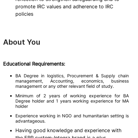
promote IRC values and adherence to IRC
policies
About You
Educational Requirements:
BA Degree in logistics, Procurement & Supply chain
management, Accounting, economics, business
management or any other relevant field of study.
Minimum of 2 years of working experience for BA
Degree holder and 1 years working experience for MA
holder
Experience working in NGO and humanitarian setting is
advantageous.
Having good knowledge and experience with
the ERP system-Integra brand is a plus.