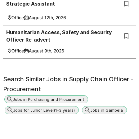
Strategic Assistant
Office
August 12th, 2026
Humanitarian Access, Safety and Security
Officer Re-advert
Office
August 9th, 2026
Search Similar Jobs in
Supply Chain Officer -
Procurement
Jobs in Purchasing and Procurement
Jobs for Junior Level(1-3 years)
Jobs in Gambela