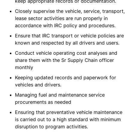
keep appropriate records or documentation.
Closely supervise the vehicle, service, transport,
lease sector activities are run properly in
accordance with IRC policy and procedures.
Ensure that IRC transport or vehicle policies are
known and respected by all drivers and users.
Conduct vehicle operating cost analyses and
share them with the Sr Supply Chain officer
monthly
Keeping updated records and paperwork for
vehicles and drivers.
Managing fuel and maintenance service
procurements as needed
Ensuring that preventative vehicle maintenance
is carried out to a high standard with minimum
disruption to program activities.