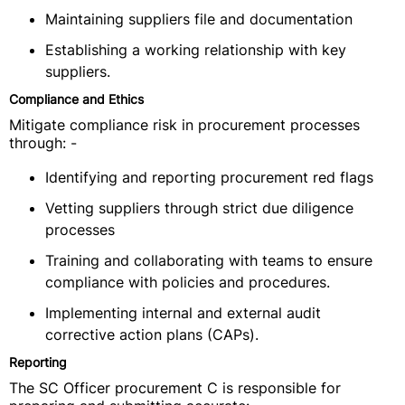
Maintaining suppliers file and documentation
Establishing a working relationship with key
suppliers.
Compliance and Ethics
Mitigate compliance risk in procurement processes
through: -
Identifying and reporting procurement red flags
Vetting suppliers through strict due diligence
processes
Training and collaborating with teams to ensure
compliance with policies and procedures.
Implementing internal and external audit
corrective action plans (CAPs).
Reporting
The SC Officer procurement C is responsible for