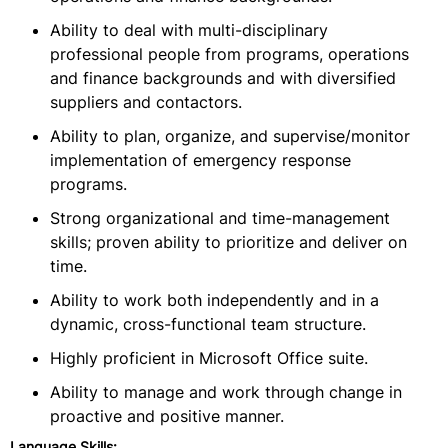
Ability to deal with multi-disciplinary
professional people from programs, operations
and finance backgrounds and with diversified
suppliers and contactors.
Ability to plan, organize, and supervise/monitor
implementation of emergency response
programs.
Strong organizational and time-management
skills; proven ability to prioritize and deliver on
time.
Ability to work both independently and in a
dynamic, cross-functional team structure.
Highly proficient in Microsoft Office suite.
Ability to manage and work through change in
proactive and positive manner.
Language Skills: