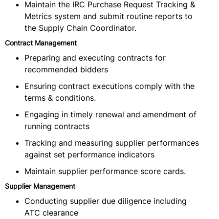
Maintain the IRC Purchase Request Tracking &
Metrics system and submit routine reports to
the Supply Chain Coordinator.
Contract Management
Preparing and executing contracts for
recommended bidders
Ensuring contract executions comply with the
terms & conditions.
Engaging in timely renewal and amendment of
running contracts
Tracking and measuring supplier performances
against set performance indicators
Maintain supplier performance score cards.
Supplier Management
Conducting supplier due diligence including
ATC clearance