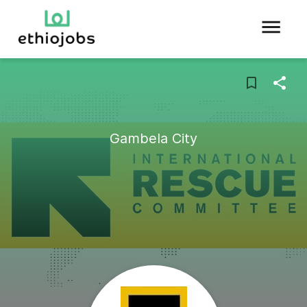
Gambela City