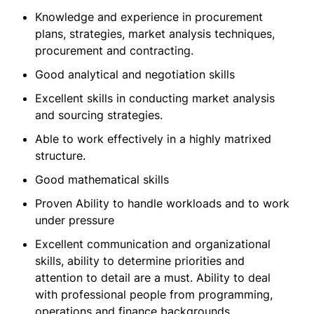
Knowledge and experience in procurement
plans, strategies, market analysis techniques,
procurement and contracting.
Good analytical and negotiation skills
Excellent skills in conducting market analysis
and sourcing strategies.
Able to work effectively in a highly matrixed
structure.
Good mathematical skills
Proven Ability to handle workloads and to work
under pressure
Excellent communication and organizational
skills, ability to determine priorities and
attention to detail are a must. Ability to deal
with professional people from programming,
operations and finance backgrounds.