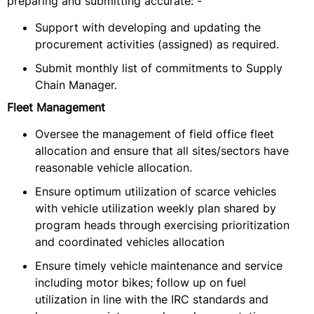
preparing and submitting accurate: -
Support with developing and updating the
procurement activities (assigned) as required.
Submit monthly list of commitments to Supply
Chain Manager.
Fleet Management
Oversee the management of field office fleet
allocation and ensure that all sites/sectors have
reasonable vehicle allocation.
Ensure optimum utilization of scarce vehicles
with vehicle utilization weekly plan shared by
program heads through exercising prioritization
and coordinated vehicles allocation
Ensure timely vehicle maintenance and service
including motor bikes; follow up on fuel
utilization in line with the IRC standards and