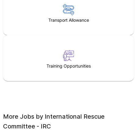
Transport Allowance
Training Opportunities
More Jobs by
International Rescue
Committee - IRC