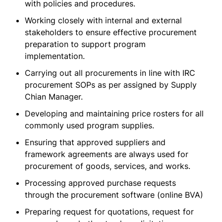
with policies and procedures.
Working closely with internal and external
stakeholders to ensure effective procurement
preparation to support program
implementation.
Carrying out all procurements in line with IRC
procurement SOPs as per assigned by Supply
Chian Manager.
Developing and maintaining price rosters for all
commonly used program supplies.
Ensuring that approved suppliers and
framework agreements are always used for
procurement of goods, services, and works.
Processing approved purchase requests
through the procurement software (online BVA)
Preparing request for quotations, request for