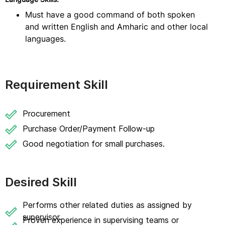
Must have a good command of both spoken
and written English and Amharic and other local
languages.
Requirement Skill
Procurement
Purchase Order/Payment Follow-up
Good negotiation for small purchases.
Desired Skill
Performs other related duties as assigned by
supervisor.
Proven experience in supervising teams or