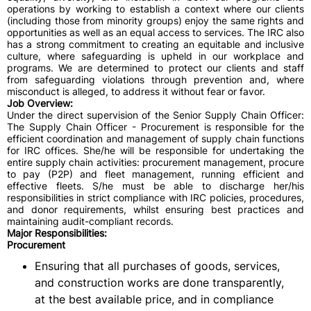
operations by working to establish a context where our clients
(including those from minority groups) enjoy the same rights and
opportunities as well as an equal access to services. The IRC also
has a strong commitment to creating an equitable and inclusive
culture, where safeguarding is upheld in our workplace and
programs. We are determined to protect our clients and staff
from safeguarding violations through prevention and, where
misconduct is alleged, to address it without fear or favor.
Job Overview:
Under the direct supervision of the Senior Supply Chain Officer:
The Supply Chain Officer - Procurement is responsible for the
efficient coordination and management of supply chain functions
for IRC offices. She/he will be responsible for undertaking the
entire supply chain activities: procurement management, procure
to pay (P2P) and fleet management, running efficient and
effective fleets. S/he must be able to discharge her/his
responsibilities in strict compliance with IRC policies, procedures,
and donor requirements, whilst ensuring best practices and
maintaining audit-compliant records.
Major Responsibilities:
Procurement
Ensuring that all purchases of goods, services,
and construction works are done transparently,
at the best available price, and in compliance