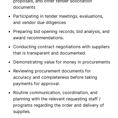
proposals, and other tender solicitation
documents
Participating in tender meetings, evaluations,
and vendor due diligences
Preparing bid opening records, bid analysis, and
award recommendations.
Conducting contract negotiations with suppliers
that is transparent and documented.
Demonstrating value for money in procurements
Reviewing procurement documents for
accuracy and completeness before taking
payments for approval.
Routine communication, coordination, and
planning with the relevant requesting staff /
programs regarding the order and delivery of
supplies.