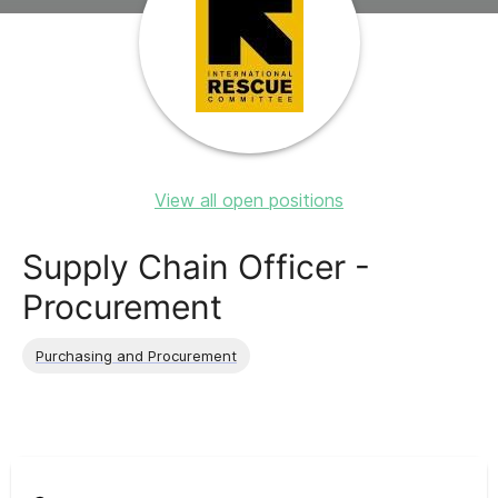
View all open positions
Supply Chain Officer -
Procurement
Purchasing and Procurement