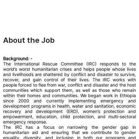
About the Job
Background: -
The International Rescue Committee (IRC) responds to the
world’s worst humanitarian crises and helps people whose lives
and livelihoods are shattered by conflict and disaster to survive,
recover, and gain control of their lives. The IRC works with
people forced to flee from war, conflict and disaster and the host
communities which support them, as well as those who remain
within their homes and communities. We began work in Ethiopia
since 2000 and currently implementing emergency and
development programs in health, water and sanitation, economic
recovery and development (ERD), women’s protection and
empowerment, education, child protection, and multi-sectoral
emergency response.
The IRC has a focus on narrowing the gender gap in
humanitarian aid and ensuring that we contribute to gender
equality, diversity, and inclusion in both our programs and