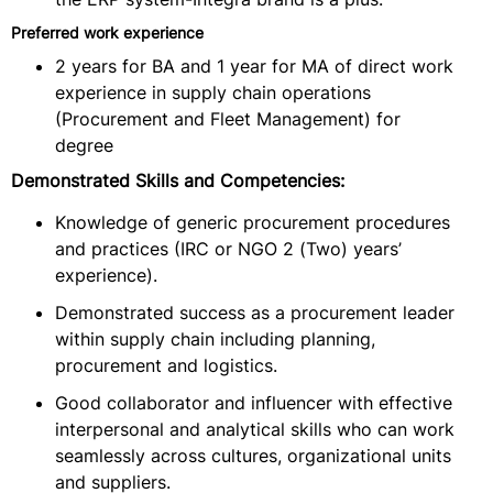
Preferred work experience
2 years for BA and 1 year for MA of direct work
experience in supply chain operations
(Procurement and Fleet Management) for
degree
Demonstrated Skills and Competencies:
Knowledge of generic procurement procedures
and practices (IRC or NGO 2 (Two) years’
experience).
Demonstrated success as a procurement leader
within supply chain including planning,
procurement and logistics.
Good collaborator and influencer with effective
interpersonal and analytical skills who can work
seamlessly across cultures, organizational units
and suppliers.