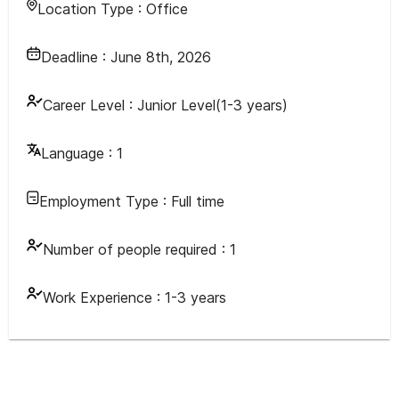
Location Type :
Office
Deadline :
June 8th, 2026
Career Level :
Junior Level(1-3 years)
Language :
1
Employment Type :
Full time
Number of people required :
1
Work Experience :
1-3 years