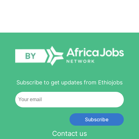
Subscribe to get updates from Ethiojobs
Subscribe
Contact us