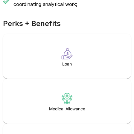
coordinating analytical work;
Perks + Benefits
Loan
Medical Allowance