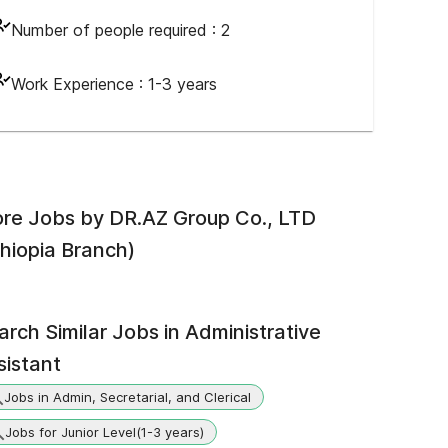
Number of people required :
2
Work Experience :
1-3 years
re Jobs by
DR.AZ Group Co., LTD
thiopia Branch)
arch Similar Jobs in
Administrative
sistant
Jobs in Admin, Secretarial, and Clerical
Jobs for Junior Level(1-3 years)