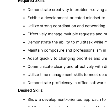
Required Skills:
Demonstrate creativity in problem-solving 
Exhibit a development-oriented mindset to 
Utilize strong coordination and networking s
Effectively manage multiple requests and pr
Demonstrate the ability to multitask while ma
Maintain composure and professionalism in f
Adapt quickly to changing priorities and u
Communicate clearly and effectively with d
Utilize time management skills to meet dead
Demonstrate proficiency in office software
Desired Skills:
Show a development-oriented approach to