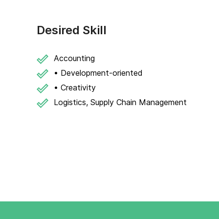
Desired Skill
Accounting
• Development-oriented
• Creativity
Logistics, Supply Chain Management