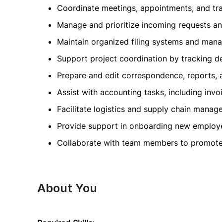
Coordinate meetings, appointments, and tr
Manage and prioritize incoming requests an
Maintain organized filing systems and man
Support project coordination by tracking de
Prepare and edit correspondence, reports, 
Assist with accounting tasks, including inv
Facilitate logistics and supply chain mana
Provide support in onboarding new employe
Collaborate with team members to promote 
About You