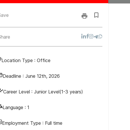
Save
Share
Location Type :
Office
Deadline :
June 12th, 2026
Career Level :
Junior Level(1-3 years)
Language :
1
Employment Type :
Full time