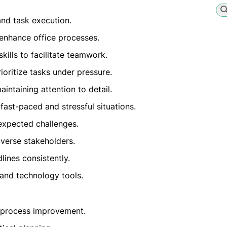
and task execution.
enhance office processes.
kills to facilitate teamwork.
ioritize tasks under pressure.
intaining attention to detail.
ast-paced and stressful situations.
nexpected challenges.
iverse stakeholders.
lines consistently.
 and technology tools.
 process improvement.