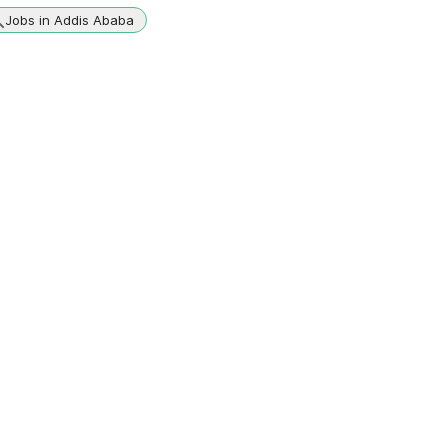
Jobs in Addis Ababa