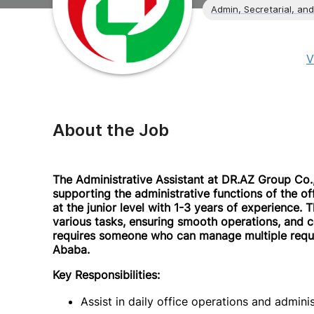
Admin, Secretarial, and
V
About the Job
The Administrative Assistant at DR.AZ Group Co., 
supporting the administrative functions of the offi
at the junior level with 1-3 years of experience. 
various tasks, ensuring smooth operations, and c
requires someone who can manage multiple reques
Ababa.
Key Responsibilities:
Assist in daily office operations and adminis