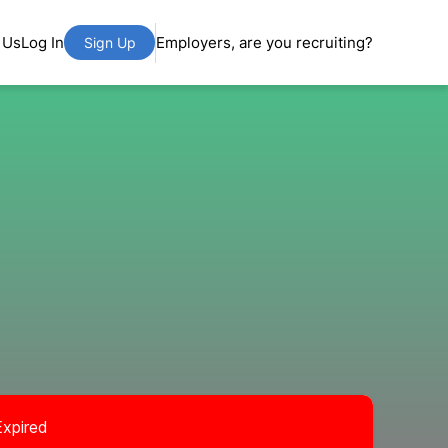
 Us
Log In
Employers, are you recruiting?
Sign Up
Expired