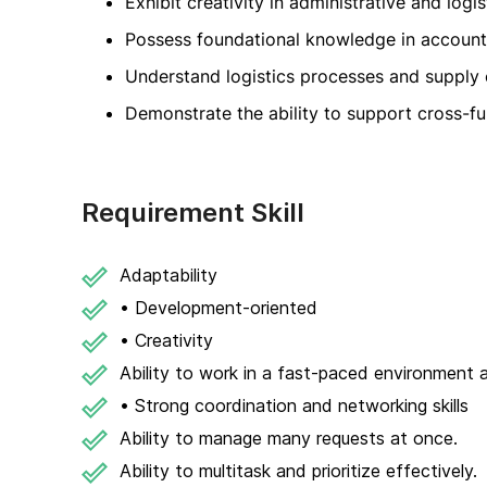
Exhibit creativity in administrative and logis
Possess foundational knowledge in accounti
Understand logistics processes and supply
Demonstrate the ability to support cross-fu
Requirement Skill
Adaptability
• Development-oriented
• Creativity
Ability to work in a fast-paced environment a
• Strong coordination and networking skills
Ability to manage many requests at once.
Ability to multitask and prioritize effectively.