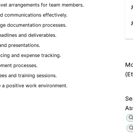
avel arrangements for team members.
d communications effectively.
age documentation processes.
adlines and deliverables.
and presentations.
oicing and expense tracking.
Mo
gement processes.
(E
es and training sessions.
a positive work environment.
Se
As