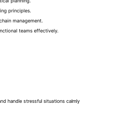
tical planning.
ng principles.
 chain management.
nctional teams effectively.
nd handle stressful situations calmly