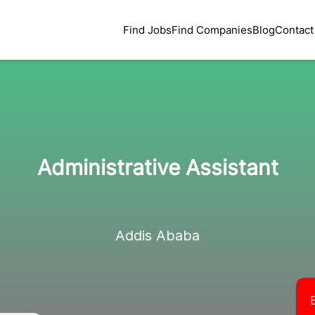
Find Jobs
Find Companies
Blog
Contact
Administrative Assistant
Addis Ababa