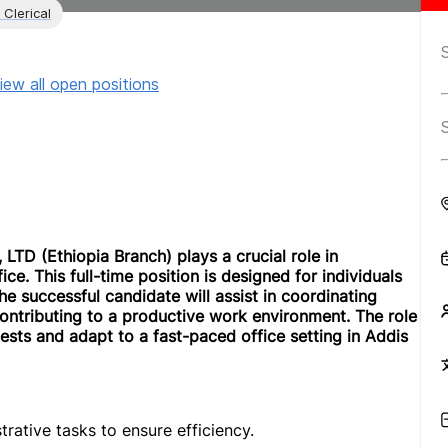
 Clerical
iew all open positions
LTD (Ethiopia Branch) plays a crucial role in
ce. This full-time position is designed for individuals
The successful candidate will assist in coordinating
ontributing to a productive work environment. The role
ts and adapt to a fast-paced office setting in Addis
trative tasks to ensure efficiency.