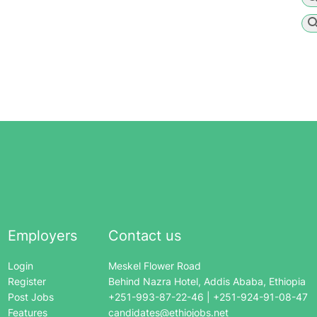
Employers
Contact us
Login
Meskel Flower Road
Register
Behind Nazra Hotel, Addis Ababa, Ethiopia
Post Jobs
+251-993-87-22-46 | +251-924-91-08-47
Features
candidates@ethiojobs.net