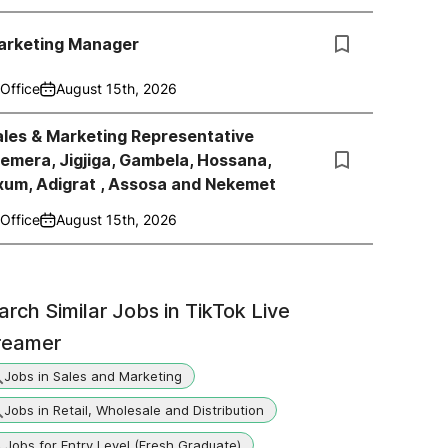
arketing Manager
Office
August 15th, 2026
les & Marketing Representative
emera, Jigjiga, Gambela, Hossana,
xum, Adigrat , Assosa and Nekemet
Office
August 15th, 2026
arch Similar Jobs in
TikTok Live
reamer
Jobs in Sales and Marketing
Jobs in Retail, Wholesale and Distribution
Jobs for Entry Level (Fresh Graduate)