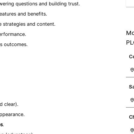
ering questions and building trust.
features and benefits.
 strategies and content.
Mo
erformance.
PL
es outcomes.
C
S
 clear).
appearance.
C
es
.