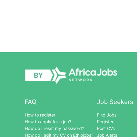
FAQ
Job Seekers
How to register
Find Jobs
How to apply for a job?
Register
How do I reset my password?
Post CVs
How do I edit my CV on Ethiojobs?
Job Alerts