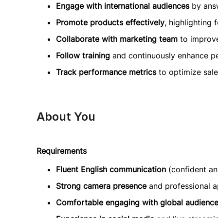
Engage with international audiences
by answ
Promote products effectively
, highlighting 
Collaborate with marketing team
to improve
Follow training
and continuously enhance p
Track performance metrics
to optimize sal
About You
Requirements
Fluent English communication
(confident and
Strong camera presence
and professional 
Comfortable engaging with global audienc