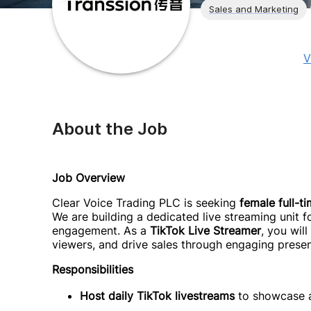
Sales and Marketing
V
About the Job
Job Overview
Clear Voice Trading PLC is seeking
female full-t
We are building a dedicated live streaming unit
engagement. As a
TikTok Live Streamer
, you wil
viewers, and drive sales through engaging presen
Responsibilities
Host daily TikTok livestreams
to showcase a