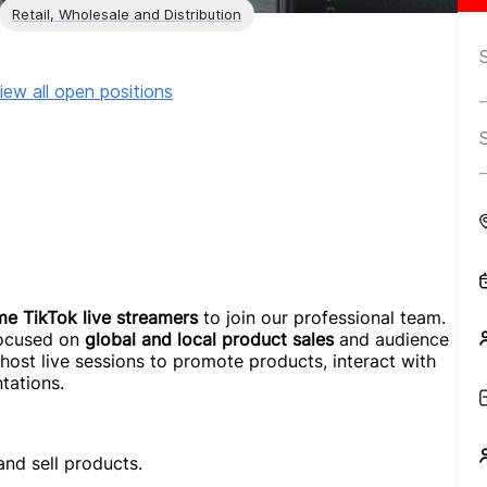
Retail, Wholesale and Distribution
iew all open positions
ime TikTok live streamers
to join our professional team.
 focused on
global and local product sales
and audience
l host live sessions to promote products, interact with
tations.
nd sell products.