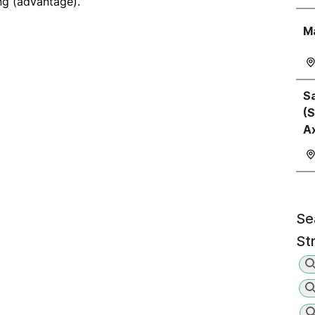
ng (advantage).
M
Sa
(S
A
Se
St