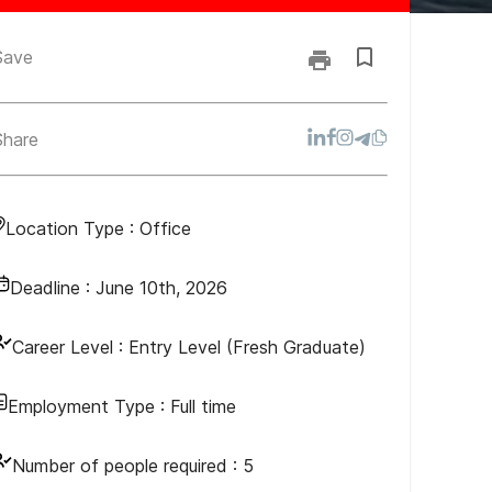
Save
Share
Location Type :
Office
Deadline :
June 10th, 2026
Career Level :
Entry Level (Fresh Graduate)
Employment Type :
Full time
Number of people required :
5