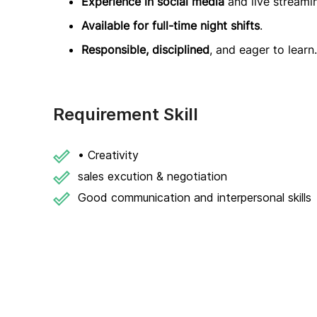
Experience in social media
and live streami
Available for full-time night shifts
.
Responsible, disciplined
, and eager to learn.
Requirement Skill
• Creativity
sales excution & negotiation
Good communication and interpersonal skills