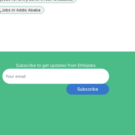
Jobs in Addis Ababa
Subscribe to get updates from Ethiojobs
Subscribe