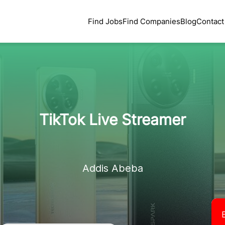
Find Jobs
Find Companies
Blog
Contact
TikTok Live Streamer
Addis Abeba