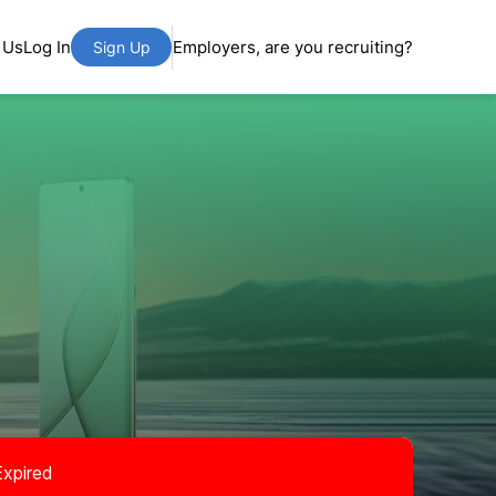
 Us
Log In
Employers, are you recruiting?
Sign Up
Expired