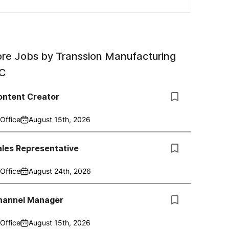
re Jobs by
Transsion Manufacturing
C
ontent Creator
Office
August 15th, 2026
ales Representative
Office
August 24th, 2026
hannel Manager
Office
August 15th, 2026