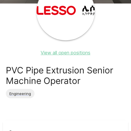
View all open positions
PVC Pipe Extrusion Senior
Machine Operator
Engineering