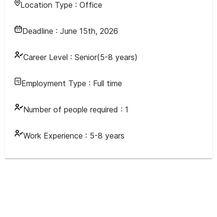
Location Type :
Office
Deadline :
June 15th, 2026
Career Level :
Senior(5-8 years)
Employment Type :
Full time
Number of people required :
1
Work Experience :
5-8 years