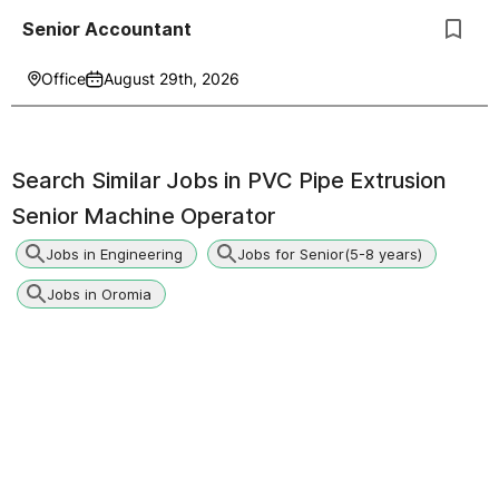
Senior Accountant
Office
August 29th, 2026
Search Similar Jobs in
PVC Pipe Extrusion
Senior Machine Operator
Jobs in Engineering
Jobs for Senior(5-8 years)
Jobs in Oromia