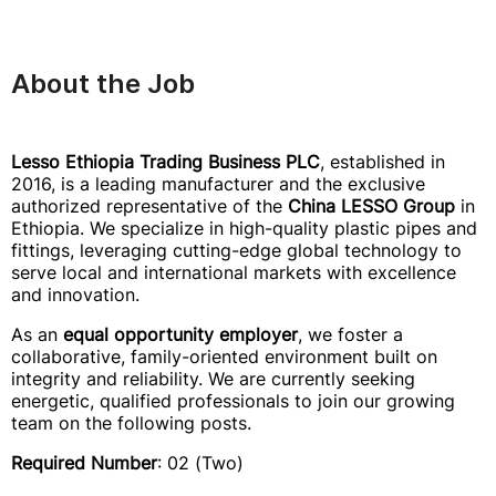
About the Job
Lesso Ethiopia Trading Business PLC
, established in
2016, is a leading manufacturer and the exclusive
authorized representative of the
China LESSO Group
in
Ethiopia. We specialize in high-quality plastic pipes and
fittings, leveraging cutting-edge global technology to
serve local and international markets with excellence
and innovation.
As an
equal opportunity employer
, we foster a
collaborative, family-oriented environment built on
integrity and reliability. We are currently seeking
energetic, qualified professionals to join our growing
team on the following posts.
Required Number
: 02 (Two)