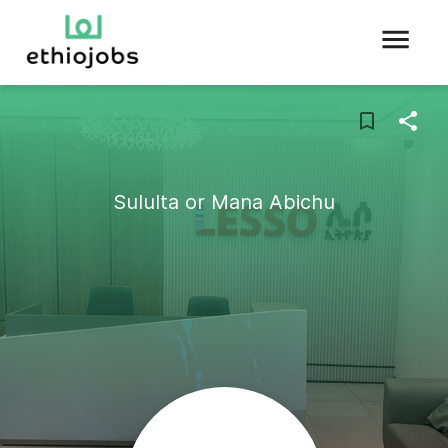
Sululta or Mana Abichu