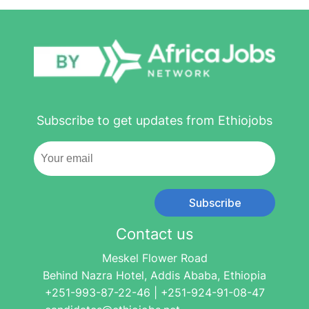
Subscribe to get updates from Ethiojobs
Subscribe
Contact us
Meskel Flower Road
Behind Nazra Hotel, Addis Ababa, Ethiopia
+251-993-87-22-46 | +251-924-91-08-47