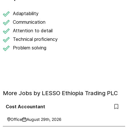
Adaptability
Communication
Attention to detail
Technical proficiency
Problem solving
More Jobs by
LESSO Ethiopia Trading PLC
Cost Accountant
Office
August 29th, 2026