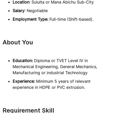
Location
: Sululta or Mana Abichu Sub-City
Salary
: Negotiable
Employment Type:
Full-time (Shift-based).
About You
Education:
Diploma or TVET Level IV in
Mechanical Engineering, General Mechanics,
Manufacturing or industrial Technology
Experience:
Minimum 5 years of relevant
experience in HDPE or PVC extrusion.
Requirement Skill