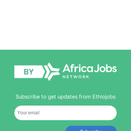
Subscribe to get updates from Ethiojobs