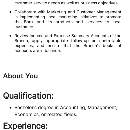
customer service needs as well as business objectives.
Collaborate with Marketing and Customer Management
in implementing local marketing initiatives to promote
the Bank and its products and services to local
customers.
Review Income and Expense Summary Accounts of the
Branch, apply appropriate follow-up on controllable
expenses, and ensure that the Branch’s books of
accounts are in balance.
About You
Qualification:
Bachelor’s degree in Accounting, Management,
Economics, or related fields.
Experience: