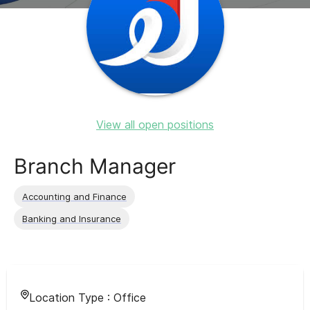
View all open positions
Branch Manager
Accounting and Finance
Banking and Insurance
Location Type :
Office