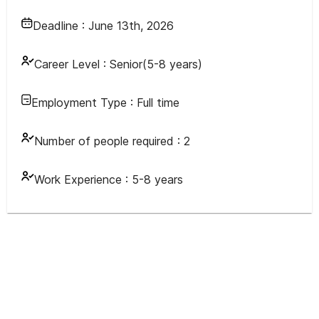
Deadline :
June 13th, 2026
Career Level :
Senior(5-8 years)
Employment Type :
Full time
Number of people required :
2
Work Experience :
5-8 years