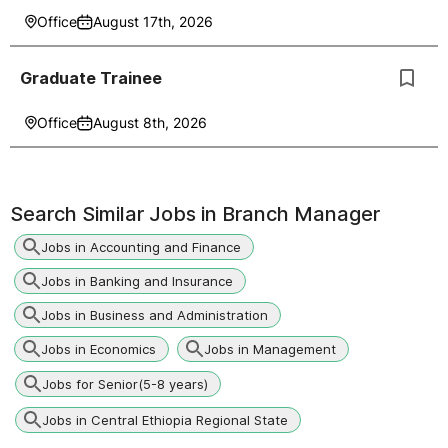
Office
August 17th, 2026
Graduate Trainee
Office
August 8th, 2026
Search Similar Jobs in
Branch Manager
Jobs in Accounting and Finance
Jobs in Banking and Insurance
Jobs in Business and Administration
Jobs in Economics
Jobs in Management
Jobs for Senior(5-8 years)
Jobs in Central Ethiopia Regional State