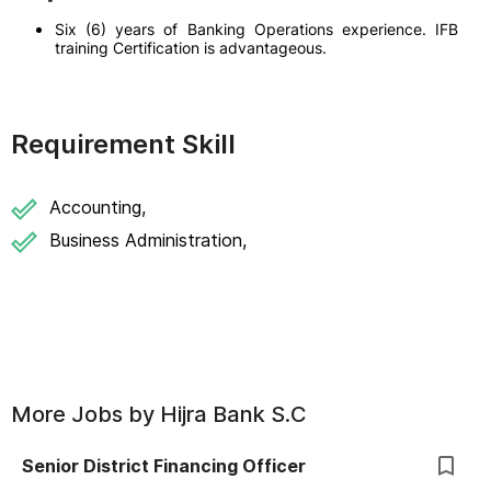
Six (6) years of Banking Operations experience. IFB
training Certification is advantageous.
Requirement Skill
Accounting,
Business Administration,
More Jobs by
Hijra Bank S.C
Senior District Financing Officer