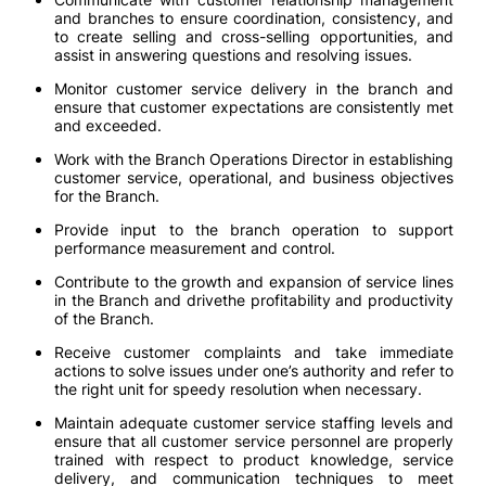
and branches to ensure coordination, consistency, and
to create selling and cross-selling opportunities, and
assist in answering questions and resolving issues.
Monitor customer service delivery in the branch and
ensure that customer expectations are consistently met
and exceeded.
Work with the Branch Operations Director in establishing
customer service, operational, and business objectives
for the Branch.
Provide input to the branch operation to support
performance measurement and control.
Contribute to the growth and expansion of service lines
in the Branch and drivethe profitability and productivity
of the Branch.
Receive customer complaints and take immediate
actions to solve issues under one’s authority and refer to
the right unit for speedy resolution when necessary.
Maintain adequate customer service staffing levels and
ensure that all customer service personnel are properly
trained with respect to product knowledge, service
delivery, and communication techniques to meet