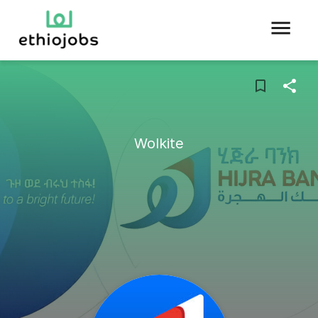
Wolkite