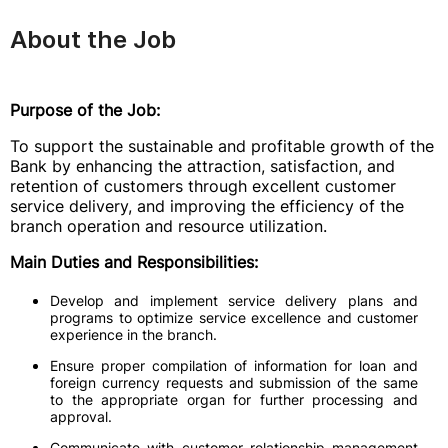
About the Job
Purpose of the Job:
To support the sustainable and profitable growth of the
Bank by enhancing the attraction, satisfaction, and
retention of customers through excellent customer
service delivery, and improving the efficiency of the
branch operation and resource utilization.
Main Duties and Responsibilities:
Develop and implement service delivery plans and
programs to optimize service excellence and customer
experience in the branch.
Ensure proper compilation of information for loan and
foreign currency requests and submission of the same
to the appropriate organ for further processing and
approval.
Communicate with customer relationship management