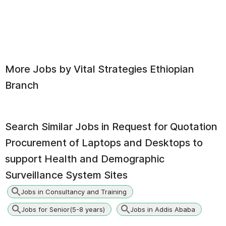
More Jobs by
Vital Strategies Ethiopian
Branch
Search Similar Jobs in
Request for Quotation
Procurement of Laptops and Desktops to
support Health and Demographic
Surveillance System Sites
Jobs in Consultancy and Training
Jobs for Senior(5-8 years)
Jobs in Addis Ababa