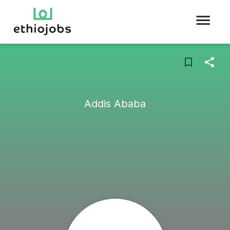
Addis Ababa