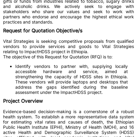
gifts or funds from industries related to tobacco, sugary drinks
and alcoholic drinks. We actively seek to engage with
stakeholders who share our values and seek to work with
partners who endorse and encourage the highest ethical work
practices and standards.
Request for Quotation Objective/s
Vital Strategies is seeking competitive proposals from qualified
vendors to provide services and goods to Vital Strategies
relating to ImpactHDSS project in Ethiopia.
The objective of this Request for Quotation (RFQ) is to:
Identify vendors to partner with, supplying locally
accessible hardware and service, aimed at
strengthening the capacity of HDSS sites in Ethiopia.
These vendors will provide laptops and desktops that
address the gaps identified during the baseline
assessment under the ImpactHDSS project.
Project Overview
Evidence-based decision-making is a cornerstone of a robust
health system. To establish a more representative data system
for estimating vital rates and causes of death, the Ethiopian
Public Health Institute (EPHI), Ministry of Health (MOH), and 16
active Health and Demographic Surveillance System (HDSS)