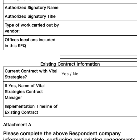
Authorized Signatory Name
Authorized Signatory Title
Type of work carried out by
vendor:
Offices locations included
in this RFQ
Existing Contract Information
Current Contract with Vital
Yes / No
Strategies?
If Yes, Name of Vital
Strategies Contract
Manager
Implementation Timeline of
Existing Contract
Attachment A
Please complete the above Respondent company
information table, confirming any existing engagements