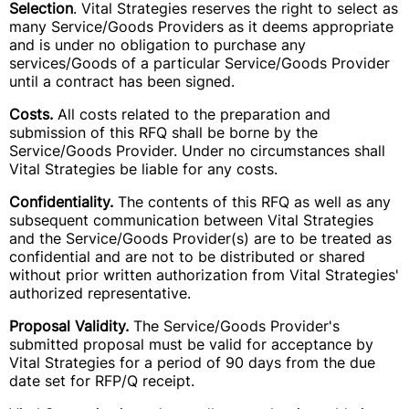
Selection
. Vital Strategies reserves the right to select as
many Service/Goods Providers as it deems appropriate
and is under no obligation to purchase any
services/Goods of a particular Service/Goods Provider
until a contract has been signed.
Costs.
All costs related to the preparation and
submission of this RFQ shall be borne by the
Service/Goods Provider. Under no circumstances shall
Vital Strategies be liable for any costs.
Confidentiality.
The contents of this RFQ as well as any
subsequent communication between Vital Strategies
and the Service/Goods Provider(s) are to be treated as
confidential and are not to be distributed or shared
without prior written authorization from Vital Strategies'
authorized representative.
Proposal Validity.
The Service/Goods Provider's
submitted proposal must be valid for acceptance by
Vital Strategies for a period of 90 days from the due
date set for RFP/Q receipt.