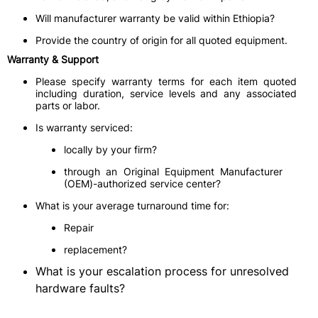
Will manufacturer warranty be valid within Ethiopia?
Provide the country of origin for all quoted equipment.
Warranty & Support
Please specify warranty terms for each item quoted
including duration, service levels and any associated
parts or labor.
Is warranty serviced:
locally by your firm?
through an Original Equipment Manufacturer
(OEM)-authorized service center?
What is your average turnaround time for:
Repair
replacement?
What is your escalation process for unresolved
hardware faults?