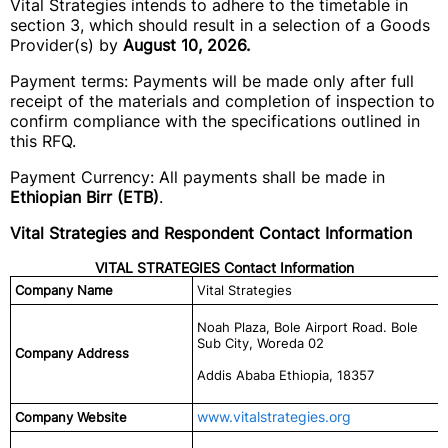
Vital Strategies intends to adhere to the timetable in
section 3, which should result in a selection of a Goods
Provider(s) by
August 10, 2026.
Payment terms: Payments will be made only after full
receipt of the materials and completion of inspection to
confirm compliance with the specifications outlined in
this RFQ.
Payment Currency: All payments shall be made in
Ethiopian Birr (ETB)
.
Vital Strategies and Respondent Contact Information
VITAL STRATEGIES Contact Information
Company Name
Vital Strategies
Noah Plaza, Bole Airport Road. Bole
Sub City, Woreda 02
Company Address
Addis Ababa Ethiopia, 18357
www.vitalstrategies.org
Company Website