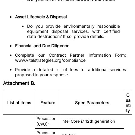
Asset Lifecycle & Disposal
Do you provide environmentally responsible
equipment disposal services, with certified
data destruction? If so, provide details.
Financial and Due Diligence
Complete our Contract Partner Information Form:
www.vitalstrategies.org/compliance
Provide a detailed list of fees for additional services
proposed in your response.
Attachment B.
Q
ua
List of items
Feature
Spec Parameters
nti
ty
Processor
Intel Core i7 12th generation
(CPU):
Processor