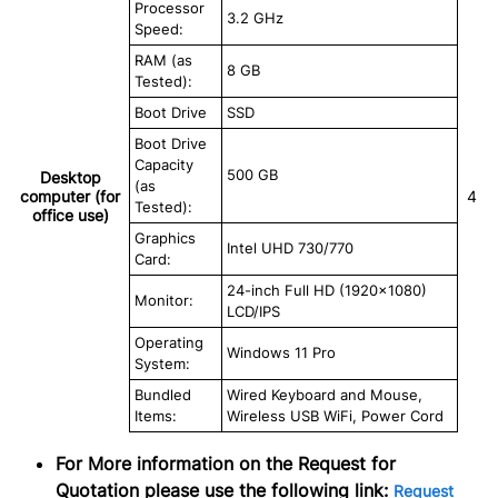
Processor
3.2 GHz
Speed:
RAM (as
8 GB
Tested):
Boot Drive
SSD
Boot Drive
Capacity
500 GB
Desktop
(as
computer (for
4
Tested):
office use)
Graphics
Intel UHD 730/770
Card:
24-inch Full HD (1920×1080)
Monitor:
LCD/IPS
Operating
Windows 11 Pro
System:
Bundled
Wired Keyboard and Mouse,
Items:
Wireless USB WiFi, Power Cord
For More information on the Request for
Quotation please use the following link:
Request