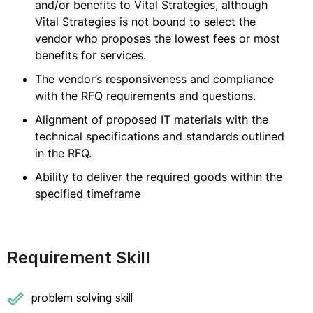
and/or benefits to Vital Strategies, although
Vital Strategies is not bound to select the
vendor who proposes the lowest fees or most
benefits for services.
The vendor’s responsiveness and compliance
with the RFQ requirements and questions.
Alignment of proposed IT materials with the
technical specifications and standards outlined
in the RFQ.
Ability to deliver the required goods within the
specified timeframe
Requirement Skill
problem solving skill