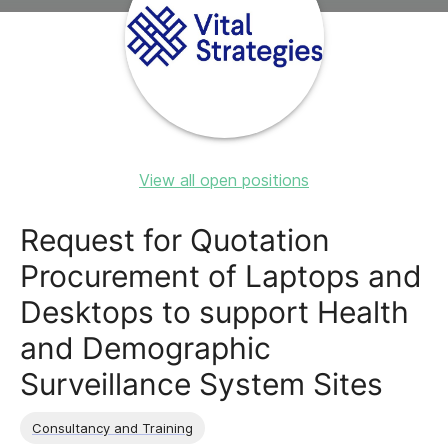
View all open positions
Request for Quotation
Procurement of Laptops and
Desktops to support Health
and Demographic
Surveillance System Sites
Consultancy and Training