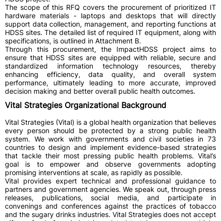
The scope of this RFQ covers the procurement of prioritized IT
hardware materials - laptops and desktops that will directly
support data collection, management, and reporting functions at
HDSS sites. The detailed list of required IT equipment, along with
specifications, is outlined in Attachment B.
Through this procurement, the ImpactHDSS project aims to
ensure that HDSS sites are equipped with reliable, secure and
standardized information technology resources, thereby
enhancing efficiency, data quality, and overall system
performance, ultimately leading to more accurate, improved
decision making and better overall public health outcomes.
Vital Strategies Organizational Background
Vital Strategies (Vital) is a global health organization that believes
every person should be protected by a strong public health
system. We work with governments and civil societies in 73
countries to design and implement evidence-based strategies
that tackle their most pressing public health problems. Vital’s
goal is to empower and observe governments adopting
promising interventions at scale, as rapidly as possible.
Vital provides expert technical and professional guidance to
partners and government agencies. We speak out, through press
releases, publications, social media, and participate in
convenings and conferences against the practices of tobacco
and the sugary drinks industries. Vital Strategies does not accept