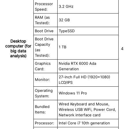
Processor
3.2 GHz
Speed:
RAM (as
32 GB
Tested):
Boot Drive
TypeSSD
Boot Drive
Desktop
Capacity
computer (for
1 TB
4
(as
big data
Tested):
analysis)
Graphics
Nvidia RTX 6000 Ada
Card:
Generation
27-inch Full HD (1920×1080)
Monitor:
LCD/IPS
Operating
Windows 11 Pro
System:
Wired Keyboard and Mouse,
Bundled
Wireless USB WiFi, Power Cord,
Items:
Network interface card
Processor:
Intel Core i7 10th generation