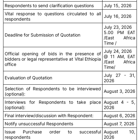
Respondents to send clarification questions
July 15, 2026
Vital response to questions circulated to all
July 16, 2026
respondents
July 23, 2026
5.00 PM EAT
Deadline for Submission of Quotation
/East Africa
Time /
July 24, 2026
Official opening of bids in the presence of
@ 11 AM, EAT
bidders or legal representative at Vital Ethiopia
/East Africa
office
Time/
July 27 - 31,
Evaluation of Quotation
2026
Selection of Respondents to be interviewed
August 3, 2026
(optional):
Interviews for Respondents to take place
August 4 - 5,
(optional):
2026
Final interview/discussion with Respondent:
August 6, 2026
Notify unsuccessful Respondents
August 7, 2026
Issue Purchase order to successful
August 10,
respondents
2026