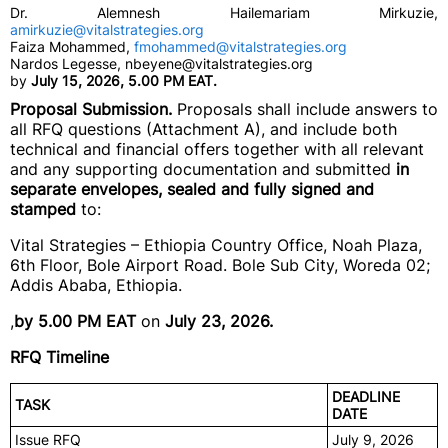
Dr. Alemnesh Hailemariam Mirkuzie,
amirkuzie@vitalstrategies.org
Faiza Mohammed,
fmohammed@vitalstrategies.org
Nardos Legesse, nbeyene@vitalstrategies.org
by
July 15, 2026, 5.00 PM EAT.
Proposal Submission.
Proposals shall include answers to
all RFQ questions (Attachment A), and include both
technical and financial offers together with all relevant
and any supporting documentation and submitted
in
separate envelopes, sealed and fully signed and
stamped
to:
Vital Strategies – Ethiopia Country Office, Noah Plaza,
6th Floor, Bole Airport Road. Bole Sub City, Woreda 02;
Addis Ababa, Ethiopia.
,
by 5.00 PM EAT
on
July 23, 2026.
RFQ Timeline
DEADLINE
TASK
DATE
Issue RFQ
July 9, 2026