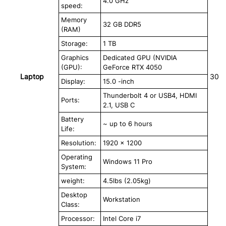
4.0 GHz
speed:
Memory
32 GB DDR5
(RAM)
Storage:
1 TB
Graphics
Dedicated GPU (NVIDIA
(GPU):
GeForce RTX 4050
Laptop
30
Display:
15.0 -inch
Thunderbolt 4 or USB4, HDMI
Ports:
2.1, USB C
Battery
~ up to 6 hours
Life:
Resolution:
1920 x 1200
Operating
Windows 11 Pro
System:
weight:
4.5lbs (2.05kg)
Desktop
Workstation
Class:
Processor:
Intel Core i7