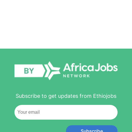
Subscribe to get updates from Ethiojobs
Subscribe