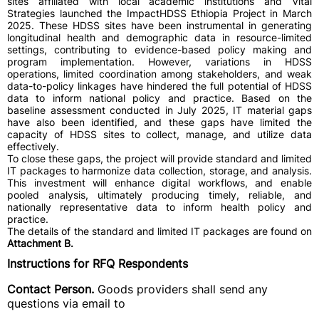
sites affiliated with local academic institutions and Vital
Strategies launched the ImpactHDSS Ethiopia Project in March
2025. These HDSS sites have been instrumental in generating
longitudinal health and demographic data in resource-limited
settings, contributing to evidence-based policy making and
program implementation. However, variations in HDSS
operations, limited coordination among stakeholders, and weak
data-to-policy linkages have hindered the full potential of HDSS
data to inform national policy and practice. Based on the
baseline assessment conducted in July 2025, IT material gaps
have also been identified, and these gaps have limited the
capacity of HDSS sites to collect, manage, and utilize data
effectively.
To close these gaps, the project will provide standard and limited
IT packages to harmonize data collection, storage, and analysis.
This investment will enhance digital workflows, and enable
pooled analysis, ultimately producing timely, reliable, and
nationally representative data to inform health policy and
practice.
The details of the standard and limited IT packages are found on
Attachment B.
Instructions for RFQ Respondents
Contact Person.
Goods providers shall send any
questions via email to