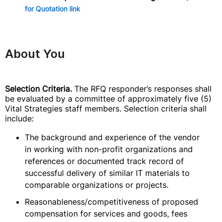
for Quotation link
About You
Selection Criteria.
The RFQ responder’s responses shall
be evaluated by a committee of approximately five (5)
Vital Strategies staff members. Selection criteria shall
include:
The background and experience of the vendor
in working with non-profit organizations and
references or documented track record of
successful delivery of similar IT materials to
comparable organizations or projects.
Reasonableness/competitiveness of proposed
compensation for services and goods, fees