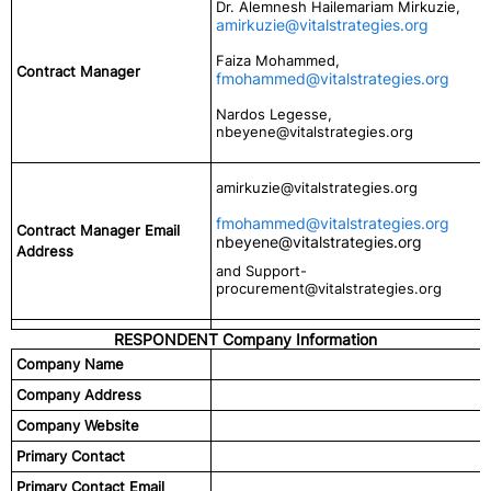
Dr. Alemnesh Hailemariam Mirkuzie,
amirkuzie@vitalstrategies.org
Faiza Mohammed,
Contract Manager
fmohammed@vitalstrategies.org
Nardos Legesse,
nbeyene@vitalstrategies.org
amirkuzie@vitalstrategies.org
fmohammed@vitalstrategies.org
Contract Manager Email
nbeyene@vitalstrategies.org
Address
and Support-
procurement@vitalstrategies.org
RESPONDENT Company Information
Company Name
Company Address
Company Website
Primary Contact
Primary Contact Email