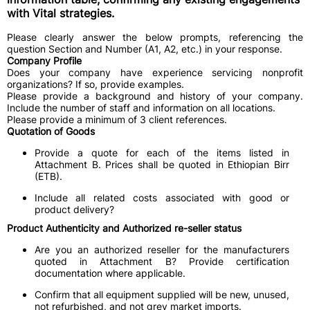
with Vital strategies.
Please clearly answer the below prompts, referencing the
question Section and Number (A1, A2, etc.) in your response.
Company Profile
Does your company have experience servicing nonprofit
organizations? If so, provide examples.
Please provide a background and history of your company.
Include the number of staff and information on all locations.
Please provide a minimum of 3 client references.
Quotation of Goods
Provide a quote for each of the items listed in
Attachment B. Prices shall be quoted in Ethiopian Birr
(ETB).
Include all related costs associated with good or
product delivery?
Product Authenticity and Authorized re-seller status
Are you an authorized reseller for the manufacturers
quoted in Attachment B? Provide certification
documentation where applicable.
Confirm that all equipment supplied will be new, unused,
not refurbished, and not grey market imports.