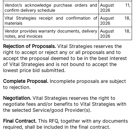
Vendor/s acknowledge purchase orders and
August 11,
confirm delivery schedule
2026
Vital Strategies receipt and confirmation of
August 18,
materials
2026
Vendor provides warranty documents, delivery
August 18,
notes, and invoices
2026
Rejection of Proposals.
Vital Strategies reserves the
right to accept or reject any or all proposals and to
accept the proposal deemed to be in the best interest
of Vital Strategies and is not bound to accept the
lowest price bid submitted.
Complete Proposal.
Incomplete proposals are subject
to rejection.
Negotiation.
Vital Strategies reserves the right to
negotiate fees and/or benefits to Vital Strategies with
the selected Service/good Provider(s).
Final Contract.
This RFQ, together with any documents
required, shall be included in the final contract.