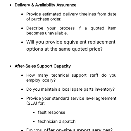
Delivery & Availability Assurance
Provide estimated delivery timelines from date
of purchase order.
Describe your process if a quoted item
becomes unavailable.
Will you provide equivalent replacement
options at the same quoted price?
After-Sales Support Capacity
How many technical support staff do you
employ locally?
Do you maintain a local spare parts inventory?
Provide your standard service level agreement
(SLA) for:
fault response
technician dispatch
Do you offer on-site support services?