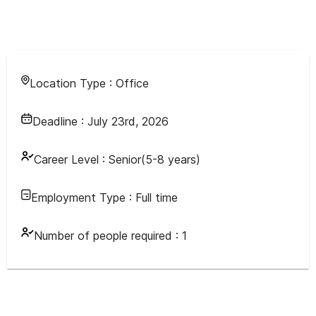
Location Type :
Office
Deadline :
July 23rd, 2026
Career Level :
Senior(5-8 years)
Employment Type :
Full time
Number of people required :
1