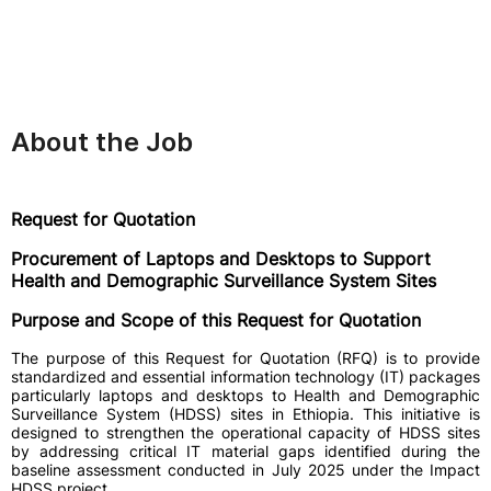
About the Job
Request for Quotation
Procurement of Laptops and Desktops to Support
Health and Demographic Surveillance System Sites
Purpose and Scope of this Request for Quotation
The purpose of this Request for Quotation (RFQ) is to provide
standardized and essential information technology (IT) packages
particularly laptops and desktops to Health and Demographic
Surveillance System (HDSS) sites in Ethiopia. This initiative is
designed to strengthen the operational capacity of HDSS sites
by addressing critical IT material gaps identified during the
baseline assessment conducted in July 2025 under the Impact
HDSS project.