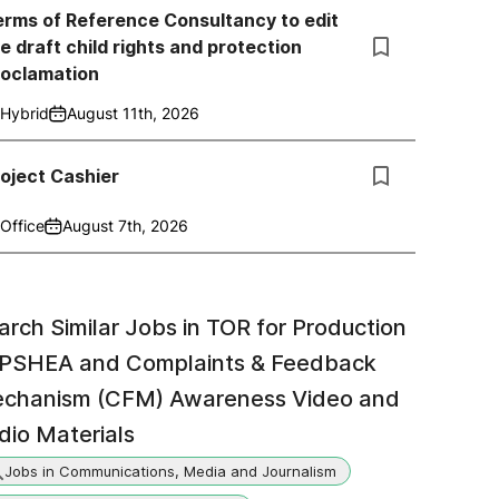
rms of Reference Consultancy to edit
e draft child rights and protection
roclamation
Hybrid
August 11th, 2026
oject Cashier
Office
August 7th, 2026
arch Similar Jobs in
TOR for Production
 PSHEA and Complaints & Feedback
chanism (CFM) Awareness Video and
dio Materials
Jobs in Communications, Media and Journalism