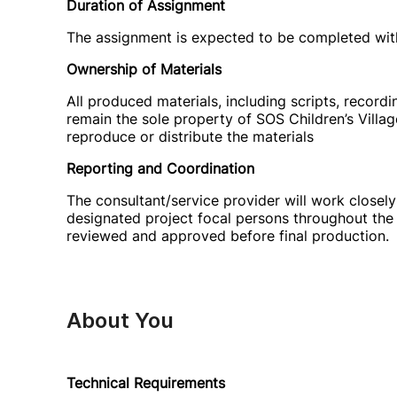
Duration of Assignment
The assignment is expected to be completed with
Ownership of Materials
All produced materials, including scripts, recordin
remain the sole property of SOS Children’s Villag
reproduce or distribute the materials
Reporting and Coordination
The consultant/service provider will work closely
designated project focal persons throughout the 
reviewed and approved before final production.
About You
Technical Requirements