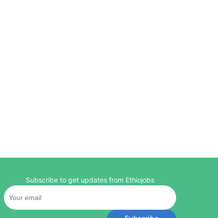
Subscribe to get updates from Ethiojobs