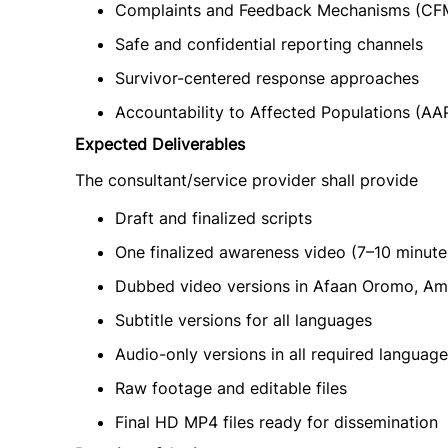
Complaints and Feedback Mechanisms (CF
Safe and confidential reporting channels
Survivor-centered response approaches
Accountability to Affected Populations (AA
Expected Deliverables
The consultant/service provider shall provide
Draft and finalized scripts
One finalized awareness video (7–10 minute
Dubbed video versions in Afaan Oromo, Am
Subtitle versions for all languages
Audio-only versions in all required languag
Raw footage and editable files
Final HD MP4 files ready for dissemination