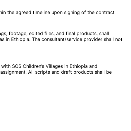
in the agreed timeline upon signing of the contract
gs, footage, edited files, and final products, shall
es in Ethiopia. The consultant/service provider shall not
 with SOS Children’s Villages in Ethiopia and
assignment. All scripts and draft products shall be