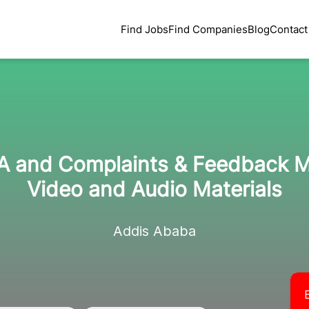
Find Jobs
Find Companies
Blog
Contact
EA and Complaints & Feedback
Video and Audio Materials
Addis Ababa