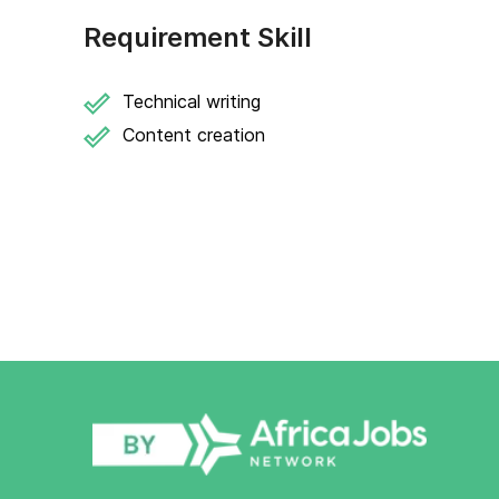
Requirement Skill
Technical writing
Content creation