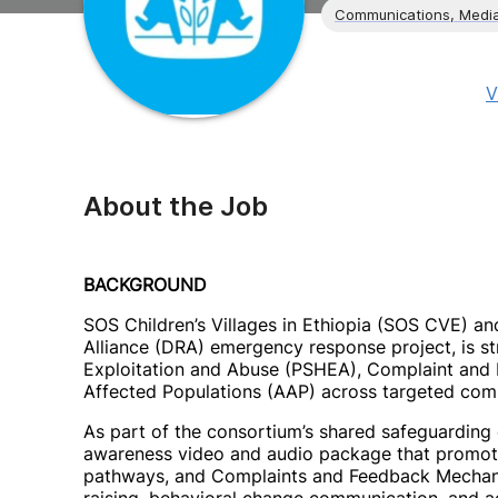
Communications, Media
V
About the Job
BACKGROUND
SOS Children’s Villages in Ethiopia (SOS CVE) and
Alliance (DRA) emergency response project, is s
Exploitation and Abuse (PSHEA), Complaint and
Affected Populations (AAP) across targeted comm
As part of the consortium’s shared safeguardin
awareness video and audio package that promo
pathways, and Complaints and Feedback Mechani