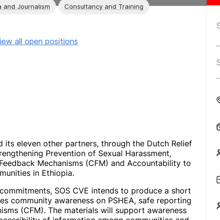
 and Journalism
Consultancy and Training
iew all open positions
 its eleven other partners, through the Dutch Relief
trengthening Prevention of Sexual Harassment,
 Feedback Mechanisms (CFM) and Accountability to
unities in Ethiopia.
g commitments, SOS CVE intends to produce a short
tes community awareness on PSHEA, safe reporting
sms (CFM). The materials will support awareness