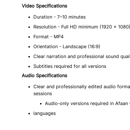
Video Specifications
Duration - 7–10 minutes
Resolution - Full HD minimum (1920 × 1080
Format - MP4
Orientation - Landscape (16:9)
Clear narration and professional sound qual
Subtitles required for all versions
Audio Specifications
Clear and professionally edited audio form
sessions
Audio-only versions required in Afaa
languages