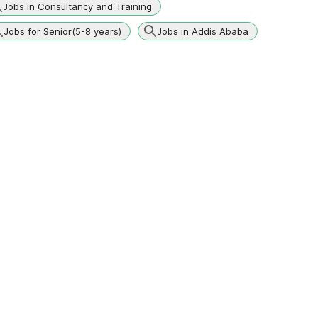
Jobs in Consultancy and Training
Jobs for Senior(5-8 years)
Jobs in Addis Ababa