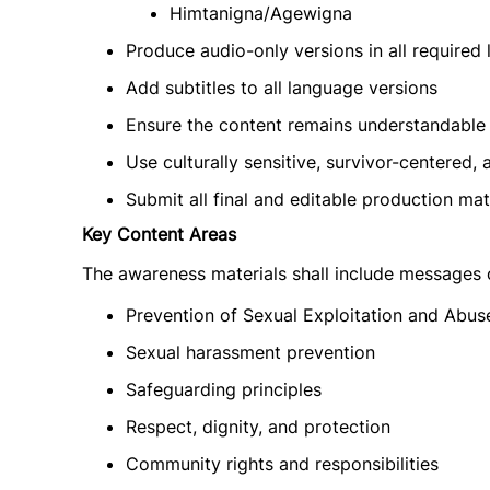
Himtanigna/Agewigna
Produce audio-only versions in all required
Add subtitles to all language versions
Ensure the content remains understandable 
Use culturally sensitive, survivor-centere
Submit all final and editable production mate
Key Content Areas
The awareness materials shall include messages
Prevention of Sexual Exploitation and Abus
Sexual harassment prevention
Safeguarding principles
Respect, dignity, and protection
Community rights and responsibilities