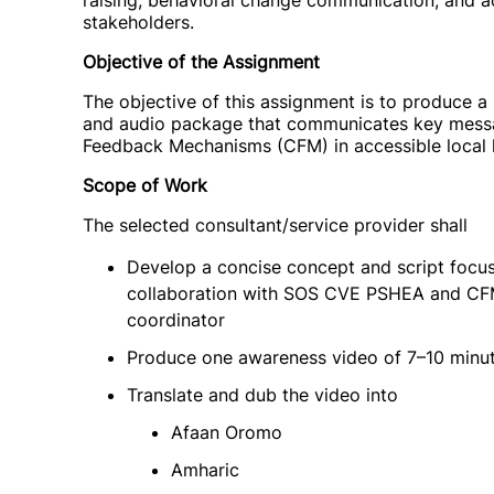
raising, behavioral change communication, and a
stakeholders.
Objective of the Assignment
The objective of this assignment is to produce a 
and audio package that communicates key mess
Feedback Mechanisms (CFM) in accessible local 
Scope of Work
The selected consultant/service provider shall
Develop a concise concept and script focu
collaboration with SOS CVE PSHEA and CFM f
coordinator
Produce one awareness video of 7–10 minut
Translate and dub the video into
Afaan Oromo
Amharic