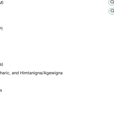
M)
P)
s)
haric, and Himtanigna/Agewigna
es