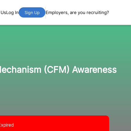
 Us
Log In
Employers, are you recruiting?
Sign Up
 Mechanism (CFM) Awareness
Expired