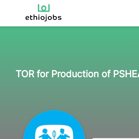
TOR for Production of PSH