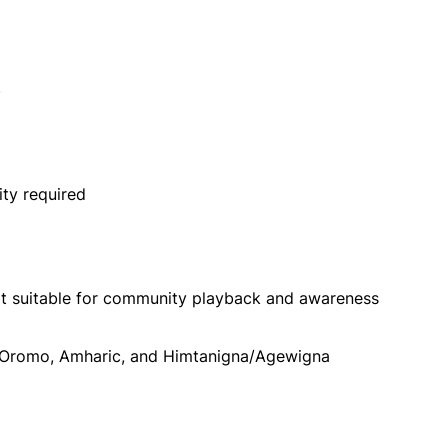
)
ity required
at suitable for community playback and awareness
n Oromo, Amharic, and Himtanigna/Agewigna