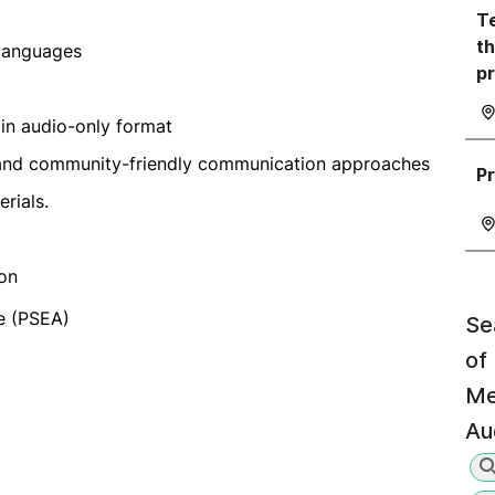
Te
th
 languages
p
in audio-only format
d, and community-friendly communication approaches
Pr
rials.
 on
e (PSEA)
Se
of
Me
Au