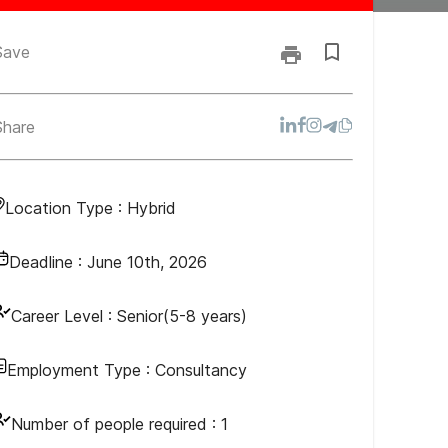
Save
Share
Location Type :
Hybrid
Deadline :
June 10th, 2026
Career Level :
Senior(5-8 years)
Employment Type :
Consultancy
Number of people required :
1