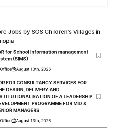
re Jobs by
SOS Children's Villages in
hiopia
oR for School Information management
ystem (SIMS)
Office
August 13th, 2026
OR FOR CONSULTANCY SERVICES FOR
HE DESIGN, DELIVERY AND
NSTITUTIONALISATION OF A LEADERSHIP
EVELOPMENT PROGRAMME FOR MID &
ENIOR MANAGERS
Office
August 13th, 2026