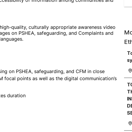
ccessibility of information among communities and
high-quality, culturally appropriate awareness video
Mo
ages on PSHEA, safeguarding, and Complaints and
languages.
Et
T
s
sing on PSHEA, safeguarding, and CFM in close
ocal points as well as the digital communication’s
T
T
es duration
I
D
S