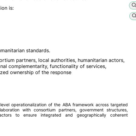
on is:
manitarian standards.
tium partners, local authorities, humanitarian actors,
al complementarity, functionality of services,
lized ownership of the response
level operationalization of the ABA framework across targeted
laboration with consortium partners, government structures,
actors to ensure integrated and geographically coherent