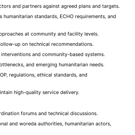
tors and partners against agreed plans and targets.
s humanitarian standards, ECHO requirements, and
proaches at community and facility levels.
 follow-up on technical recommendations.
el interventions and community-based systems.
bottlenecks, and emerging humanitarian needs.
OP, regulations, ethical standards, and
tain high-quality service delivery.
rdination forums and technical discussions.
onal and woreda authorities, humanitarian actors,