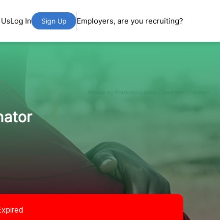
 Us
Log In
Employers, are you recruiting?
Sign Up
nator
Expired