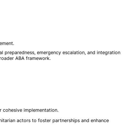
ement.
al preparedness, emergency escalation, and integration
broader ABA framework.
or cohesive implementation.
nitarian actors to foster partnerships and enhance