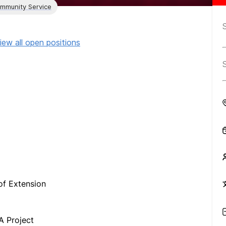
ommunity Service
iew all open positions
f Extension
A Project