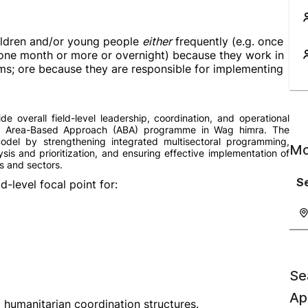
children and/or young people
either
frequently (e.g. once
n one month or more or overnight) because they work in
ams; ore because they are responsible for implementing
 overall field-level leadership, coordination, and operational
ed Area-Based Approach (ABA) programme in Wag himra. The
model by strengthening integrated multisectoral programming,
Mo
lysis and prioritization, and ensuring effective implementation of
s and sectors.
Se
d-level focal point for:
Se
Ap
humanitarian coordination structures.