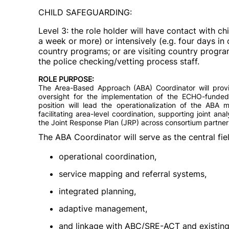
CHILD SAFEGUARDING:
Level 3: the role holder will have contact with 
a week or more) or intensively (e.g. four days i
country programs; or are visiting country progr
the police checking/vetting process staff.
ROLE PURPOSE:
The Area-Based Approach (ABA) Coordinator will provide
oversight for the implementation of the ECHO-fund
position will lead the operationalization of the ABA 
facilitating area-level coordination, supporting joint ana
the Joint Response Plan (JRP) across consortium partner
The ABA Coordinator will serve as the central fiel
operational coordination,
service mapping and referral systems,
integrated planning,
adaptive management,
and linkage with ABC/SRE-ACT and existing 