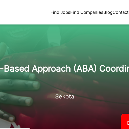
Find Jobs
Find Companies
Blog
Contact
-Based Approach (ABA) Coordi
Sekota