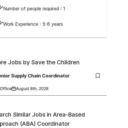
Number of people required :
1
Work Experience :
5-8 years
re Jobs by
Save the Children
nior Supply Chain Coordinator
Office
August 8th, 2026
arch Similar Jobs in
Area-Based
proach (ABA) Coordinator