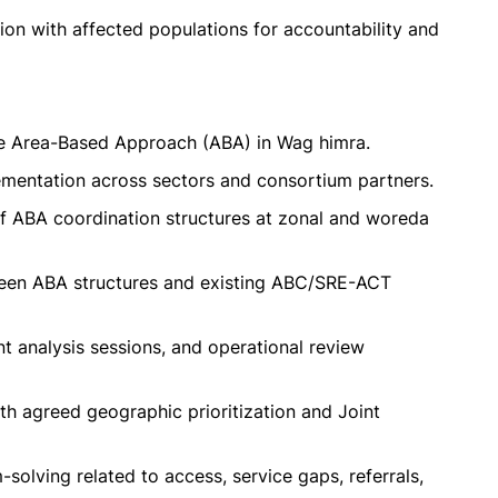
on with affected populations for accountability and
the Area-Based Approach (ABA) in Wag himra.
lementation across sectors and consortium partners.
f ABA coordination structures at zonal and woreda
een ABA structures and existing ABC/SRE-ACT
int analysis sessions, and operational review
th agreed geographic prioritization and Joint
solving related to access, service gaps, referrals,