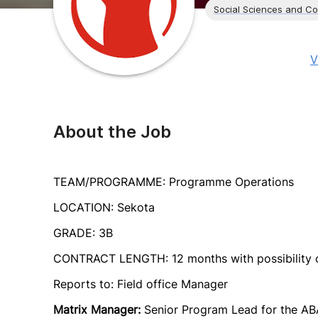
Social Sciences and C
V
About the Job
TEAM/PROGRAMME: Programme Operations
LOCATION: Sekota
GRADE: 3B
CONTRACT LENGTH: 12 months with possibility o
Reports to: Field office Manager
Matrix Manager:
Senior Program Lead for the AB