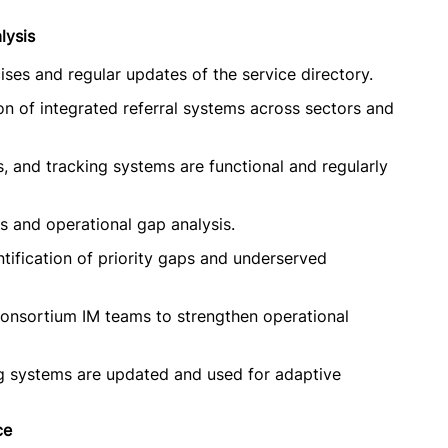
lysis
ses and regular updates of the service directory.
n of integrated referral systems across sectors and
s, and tracking systems are functional and regularly
ts and operational gap analysis.
ntification of priority gaps and underserved
onsortium IM teams to strengthen operational
g systems are updated and used for adaptive
ce