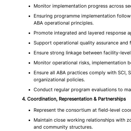
Monitor implementation progress across sec
Ensuring programme implementation follow
ABA operational principles.
Promote integrated and layered response ap
Support operational quality assurance and
Ensure strong linkage between facility-lev
Monitor operational risks, implementation 
Ensure all ABA practices comply with SCI, S
organizational policies.
Conduct regular program evaluations to main
4. Coordination, Representation & Partnerships
Represent the consortium at field-level coo
Maintain close working relationships with z
and community structures.