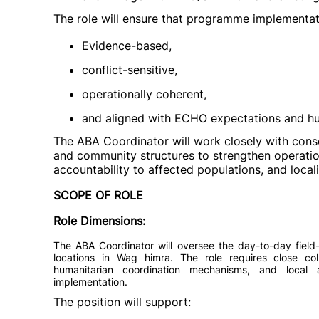
The role will ensure that programme implementati
Evidence-based,
conflict-sensitive,
operationally coherent,
and aligned with ECHO expectations and hu
The ABA Coordinator will work closely with consor
and community structures to strengthen operation
accountability to affected populations, and loca
SCOPE OF ROLE
Role Dimensions:
The ABA Coordinator will oversee the day-to-day field-
locations in Wag himra. The role requires close col
humanitarian coordination mechanisms, and local 
implementation.
The position will support: