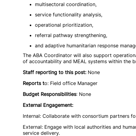
multisectoral coordination,
service functionality analysis,
operational prioritization,
referral pathway strengthening,
and adaptive humanitarian response manag
The ABA Coordinator will also support operation
of accountability and MEAL systems within the 
Staff reporting to this post:
None
Reports t
o: Field office Manager
Budget Responsibilities
: None
External Engagement:
Internal: Collaborate with consortium partners f
External: Engage with local authorities and huma
service delivery.