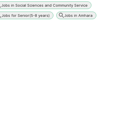
Jobs in Social Sciences and Community Service
Jobs for Senior(5-8 years)
Jobs in Amhara