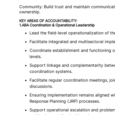
Community: Build trust and maintain communicati
ownership.
KEY AREAS OF ACCOUNTABILITY:
1.ABA Coordination & Operational Leadership
Lead the field-level operationalization of 
Facilitate integrated and multisectoral imp
Coordinate establishment and functioning o
levels.
Support linkage and complementarity betw
coordination systems.
Facilitate regular coordination meetings, jo
discussions.
Ensuring implementation remains aligned wi
Response Planning (JRP) processes.
Support operational escalation and problem-