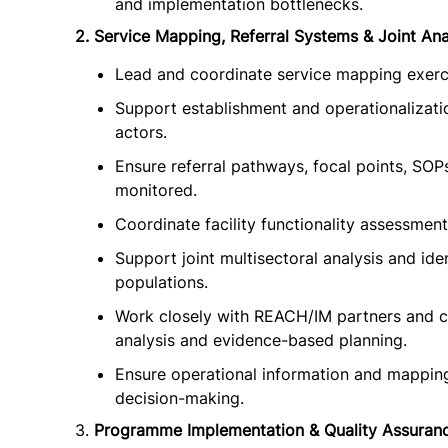
and implementation bottlenecks.
2. Service Mapping, Referral Systems & Joint Ana
Lead and coordinate service mapping exerci
Support establishment and operationalizatio
actors.
Ensure referral pathways, focal points, SOP
monitored.
Coordinate facility functionality assessmen
Support joint multisectoral analysis and ide
populations.
Work closely with REACH/IM partners and c
analysis and evidence-based planning.
Ensure operational information and mappin
decision-making.
3.
Programme Implementation & Quality Assuran