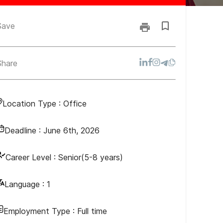
Save
Share
Location Type :
Office
Deadline :
June 6th, 2026
Career Level :
Senior(5-8 years)
Language :
1
Employment Type :
Full time