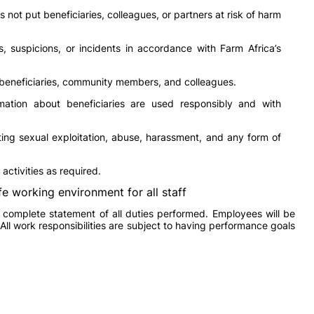
not put beneficiaries, colleagues, or partners at risk of harm
 suspicions, or incidents in accordance with Farm Africa’s
 beneficiaries, community members, and colleagues.
mation about beneficiaries are used responsibly and with
ing sexual exploitation, abuse, harassment, and any form of
activities as required.
fe working environment for all staff
a complete statement of all duties performed. Employees will be
 All work responsibilities are subject to having performance goals