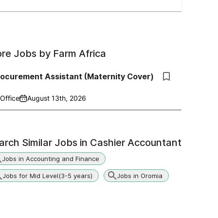
re Jobs by
Farm Africa
rocurement Assistant (Maternity Cover)
Office
August 13th, 2026
arch Similar Jobs in
Cashier Accountant
Jobs in Accounting and Finance
Jobs for Mid Level(3-5 years)
Jobs in Oromia