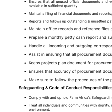
Ensures that all unused official documents and v
available in sufficient quantity.
Maintains filing of financial documents and reports;
Reports and follows up outstanding & unsettled p
Maintain office records and reference files
Prepare a monthly petty cash report and su
Handle all incoming and outgoing correspond
Assist in ensuring that all procurement doc
Keeps projects plan document for procuremen
Ensures that accuracy of procurement docu
Make sure to follow the procedures of the
Safeguarding & Code of Conduct Responsibilities
Comply with and uphold Farm Africa’s Safeguarding 
Treat all individuals and communities with dignity,
environment.