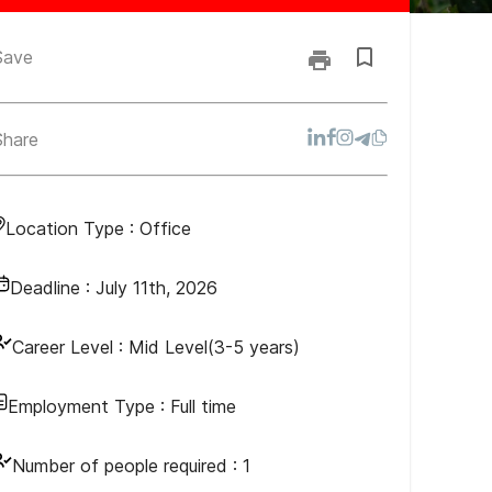
Save
Share
Location Type :
Office
Deadline :
July 11th, 2026
Career Level :
Mid Level(3-5 years)
Employment Type :
Full time
Number of people required :
1