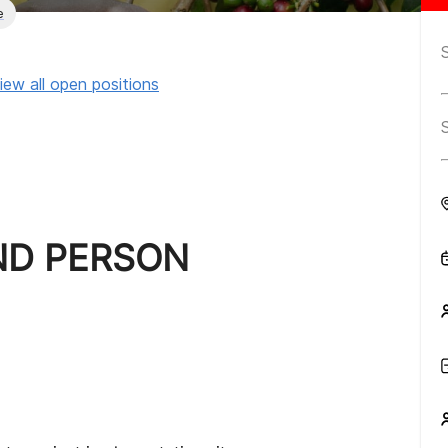
e
iew all open positions
ND PERSON