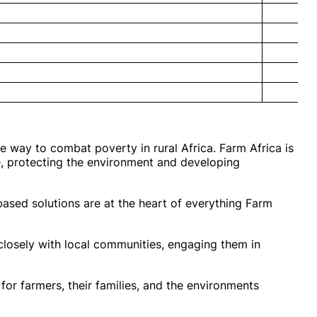
e way to combat poverty in rural Africa. Farm Africa is
e, protecting the environment and developing
based solutions are at the heart of everything Farm
losely with local communities, engaging them in
for farmers, their families, and the environments