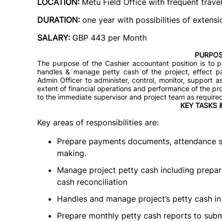
LOCATION:
Metu Field Office
with frequent trave
DURATION:
one year with possibilities of exten
SALARY:
GBP 443 per Month
PURPOS
The purpose of the Cashier accountant position is to p
handles & manage petty cash of the project, effect pa
Admin Officer to administer, control, monitor, support
extent of financial operations and performance of the pr
to the immediate supervisor and project team as require
KEY TASKS 
Key areas of responsibilities are:
Prepare payments documents, attendance sh
making.
Manage project petty cash including prepar
cash reconciliation
Handles and manage project’s petty cash in
Prepare monthly petty cash reports to subm