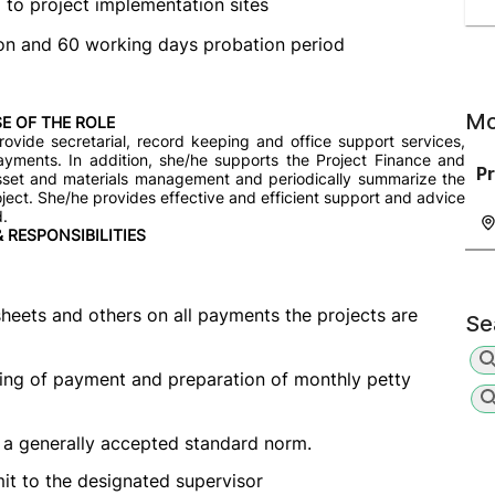
l to project implementation sites
sion and 60 working days probation period
Mo
E OF THE ROLE
rovide secretarial, record keeping and office support services,
yments. In addition, she/he supports the Project Finance and
P
 asset and materials management and periodically summarize the
oject. She/he provides effective and efficient support and advice
d.
& RESPONSIBILITIES
eets and others on all payments the projects are
Se
ing of payment and preparation of monthly petty
 a generally accepted standard norm.
it to the designated supervisor