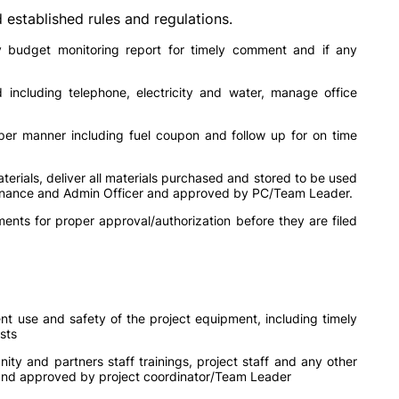
established rules and regulations.
ly budget monitoring report for timely comment and if any
including telephone, electricity and water, manage office
per manner including fuel coupon and follow up for on time
erials, deliver all materials purchased and stored to be used
 Finance and Admin Officer and approved by PC/Team Leader.
ments for proper approval/authorization before they are filed
nt use and safety of the project equipment, including timely
sts
ty and partners staff trainings, project staff and any other
and approved by project coordinator/Team Leader