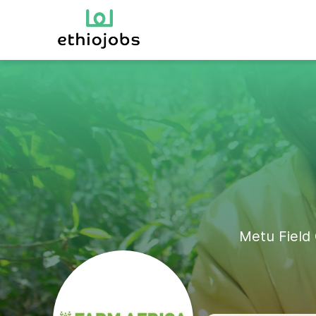
Metu Field 