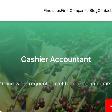
Find Jobs
Find Companies
Blog
Contact
Cashier Accountant
Office with frequent travel to project implemen