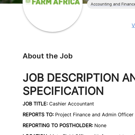
Accounting and Financ
V
About the Job
JOB DESCRIPTION A
SPECIFICATION
JOB TITLE:
Cashier Accountant
REPORTS TO:
Project Finance and Admin Officer
REPORTING TO POSTHOLDER:
None