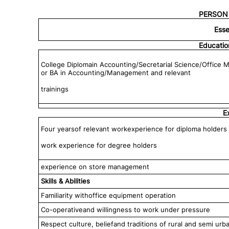
PERSON 
Esse
Educatio
College Diplomain Accounting/Secretarial Science/Office 
or BA in Accounting/Management and relevant
trainings
E
Four yearsof relevant workexperience for diploma holders 
work experience for degree holders
experience on store management
Skills & Abilities
Familiarity withoffice equipment operation
Co-operativeand willingness to work under pressure
Respect culture, beliefand traditions of rural and semi ur