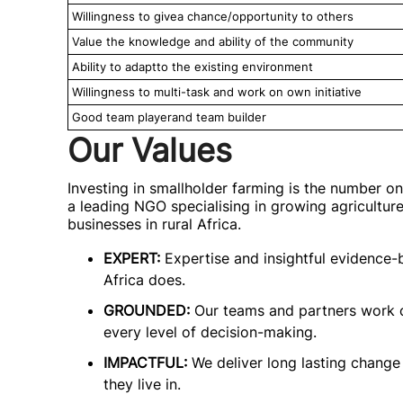
Willingness to givea chance/opportunity to others
Value the knowledge and ability of the community
Ability to adaptto the existing environment
Willingness to multi-task and work on own initiative
Good team playerand team builder
Our Values
Investing in smallholder farming is the number on
a leading NGO specialising in growing agricultur
businesses in rural Africa.
EXPERT:
Expertise and insightful evidence-
Africa does.
GROUNDED:
Our teams and partners work c
every level of decision-making.
IMPACTFUL:
We deliver long lasting change 
they live in.