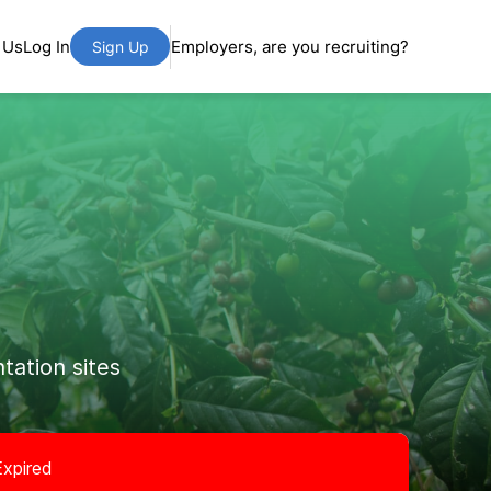
 Us
Log In
Employers, are you recruiting?
Sign Up
tation sites
Expired