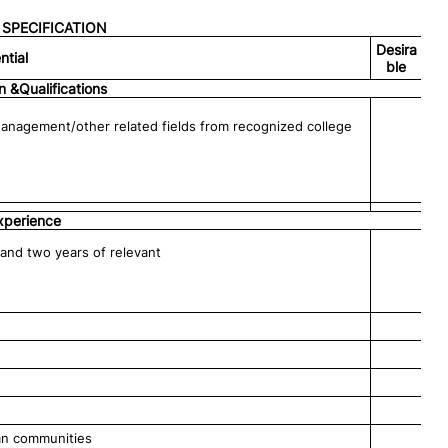
SPECIFICATION
Desira
ntial
ble
n &Qualifications
Management/other related fields from recognized college
xperience
and two years of relevant
ban communities