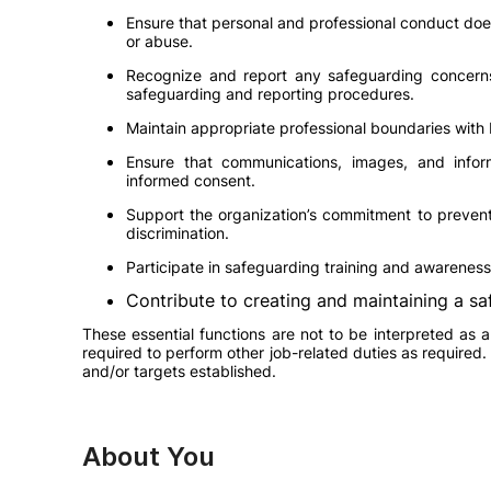
Ensure that personal and professional conduct does 
or abuse.
Recognize and report any safeguarding concerns,
safeguarding and reporting procedures.
Maintain appropriate professional boundaries with
Ensure that communications, images, and infor
informed consent.
Support the organization’s commitment to prevent
discrimination.
Participate in safeguarding training and awareness 
Contribute to creating and maintaining a sa
These essential functions are not to be interpreted as 
required to perform other job-related duties as required.
and/or targets established.
About You