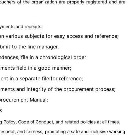
ouchers of the organization are properly registered and are
ayments and receipts.
 on various subjects for easy access and reference;
bmit to the line manager.
ences, file in a chronological order
uments field in a good manner;
t in a separate file for reference;
ments and integrity of the procurement process;
 procurement Manual;
:
Policy, Code of Conduct, and related policies at all times.
 respect, and fairness, promoting a safe and inclusive working