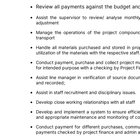
Review all payments against the budget and 
Assist the supervisor to review/ analyse month
adjustment
Manage the operations of the project compound 
transport
Handle all materials purchased and stored in pro
utilization of the materials with the respective staff.
Conduct payment, purchase and collect project mat
for intended purpose with a checking by Project
Assist line manager in verification of source docu
and recorded;
Assist in staff recruitment and disciplinary issues.
Develop close working relationships with all staff
Develop and implement a system to ensure efficie
and appropriate maintenance and monitoring of co
Conduct payment for different purchases, communi
payments checked by project finance and admin 