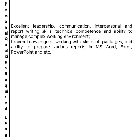
P
e
rs
o
Excellent leadership, communication, interpersonal and
n
report writing skills, technical competence and ability to
al
manage complex working environment;
Q
Proven knowledge of working with Microsoft packages, and
u
ability to prepare various reports in MS Word, Excel,
al
PowerPoint and etc.
iti
e
s
R
e
q
ui
r
e
d
L
a
n
g