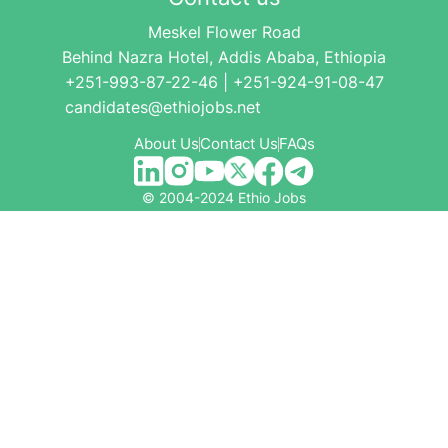
Meskel Flower Road
Behind Nazra Hotel, Addis Ababa, Ethiopia
+251-993-87-22-46 | +251-924-91-08-47
candidates@ethiojobs.net
About Us
Contact Us
FAQs
© 2004-2024 Ethio Jobs