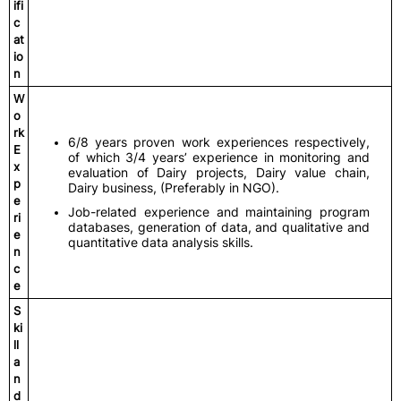
ifi
c
at
io
n
W
o
rk
6/8 years proven work experiences respectively,
E
of which 3/4 years’ experience in monitoring and
x
evaluation of Dairy projects, Dairy value chain,
p
Dairy business, (Preferably in NGO).
e
Job-related experience and maintaining program
ri
databases, generation of data, and qualitative and
e
quantitative data analysis skills.
n
c
e
S
ki
ll
a
n
d