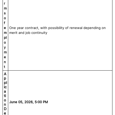
r
m
s
o
f
e
One year contract, with possibility of renewal depending on
m
merit and job continuity
pl
o
y
m
e
n
t
A
p
pl
ic
a
ti
o
June 05, 2026, 5:00 PM
n
D
e