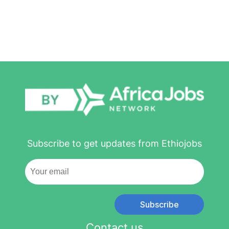
Subscribe to get updates from Ethiojobs
Subscribe
Contact us