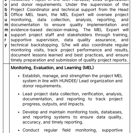
o
and donor requirements. Under the supervision of the
b
Project Coordinator and technical support from the Head
S
Office MEL team, the MEL Expert will oversee project
u
monitoring, data collection, analysis, reporting, and
m
documentation to ensure quality implementation and
m
evidence-based decision-making. The MEL Expert will
a
support project staff and stakeholders through training,
r
supportive supervision, data quality assurance, and
y
technical backstopping. S/he will also coordinate regular
monitoring visits, track project performance and results,
document lessons learned and best practices, and ensure
timely preparation and submission of quality project reports.
Monitoring, Evaluation, and Learning (MEL)
Establish, manage, and strengthen the project MEL
system in line with HUNDEE/ Lead organization and
donor requirements.
Lead project data collection, verification, analysis,
documentation, and reporting to track project
progress, outputs, and impacts.
Develop and maintain monitoring tools, databases,
and reporting systems to ensure data quality,
accuracy, and timely reporting.
Conduct regular field monitoring, supportive