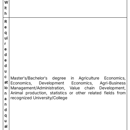
W
it
h
R
e
q
ui
r
e
d
e
d
u
c
Master's/Bachelor's degree in Agriculture Economics,
at
Economics, Development Economics, Agri-Business
io
Management/Administration, Value chain Development,
Animal production, statistics or other related fields from
n
recognized University/College
a
n
d
q
u
al