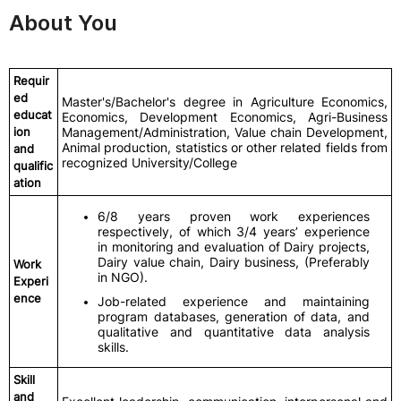
About You
Requir
ed
Master's/Bachelor's degree in Agriculture Economics,
educat
Economics, Development Economics, Agri-Business
ion
Management/Administration, Value chain Development,
Animal production, statistics or other related fields from
and
recognized University/College
qualific
ation
6/8 years proven work experiences
respectively, of which 3/4 years’ experience
in monitoring and evaluation of Dairy projects,
Dairy value chain, Dairy business, (Preferably
Work
in NGO).
Experi
ence
Job-related experience and maintaining
program databases, generation of data, and
qualitative and quantitative data analysis
skills.
Skill
and