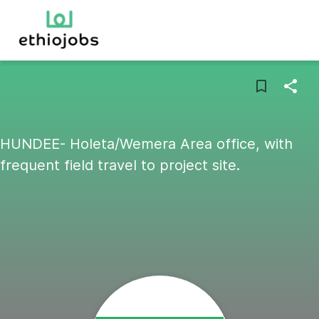
HUNDEE- Holeta/Wemera Area office, with
frequent field travel to project site.