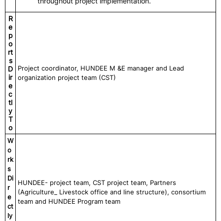
throughout project implementation.
R
e
p
o
rt
s
Project coordinator, HUNDEE M &E manager and Lead
D
ir
organization project team (CST)
e
c
tl
y
T
o
W
o
rk
s
Di
HUNDEE- project team, CST project team, Partners
r
(Agriculture_ Livestock office and line structure), consortium
e
team and HUNDEE Program team
ct
ly