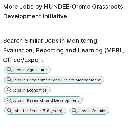
More Jobs by
HUNDEE-Oromo Grassroots
Development Initiative
Search Similar Jobs in
Monitoring,
Evaluation, Reporting and Learning (MERL)
Officer/Expert
Jobs in Agriculture
Jobs in Development and Project Management
Jobs in Economics
Jobs in Research and Development
Jobs for Senior(5-8 years)
Jobs in Oromia