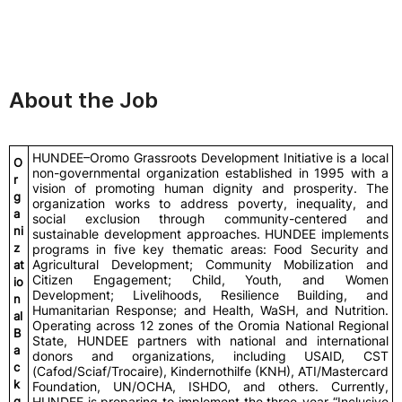
About the Job
HUNDEE–Oromo Grassroots Development Initiative is a local
O
non-governmental organization established in 1995 with a
r
vision of promoting human dignity and prosperity. The
g
organization works to address poverty, inequality, and
a
social exclusion through community-centered and
ni
sustainable development approaches. HUNDEE implements
z
programs in five key thematic areas: Food Security and
Agricultural Development; Community Mobilization and
at
Citizen Engagement; Child, Youth, and Women
io
Development; Livelihoods, Resilience Building, and
n
Humanitarian Response; and Health, WaSH, and Nutrition.
al
Operating across 12 zones of the Oromia National Regional
B
State, HUNDEE partners with national and international
a
donors and organizations, including USAID, CST
c
(Cafod/Sciaf/Trocaire), Kindernothilfe (KNH), ATI/Mastercard
k
Foundation, UN/OCHA, ISHDO, and others. Currently,
g
HUNDEE is preparing to implement the three-year “Inclusive