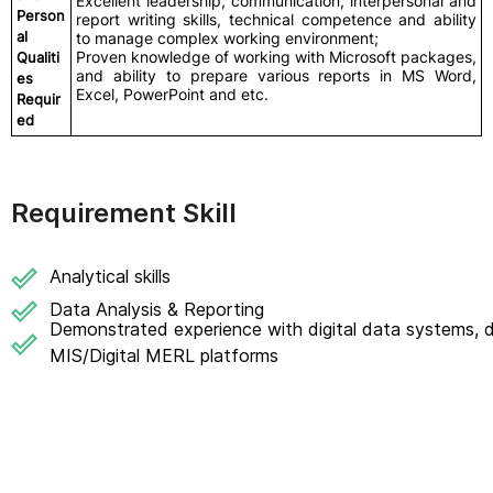
Excellent leadership, communication, interpersonal and
Person
report writing skills, technical competence and ability
al
to manage complex working environment;
Proven knowledge of working with Microsoft packages,
Qualiti
and ability to prepare various reports in MS Word,
es
Excel, PowerPoint and etc.
Requir
ed
Requirement Skill
Analytical skills
Data Analysis & Reporting
Demonstrated experience with digital data systems, 
MIS/Digital MERL platforms