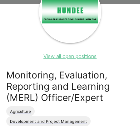
View all open positions
Monitoring, Evaluation,
Reporting and Learning
(MERL) Officer/Expert
Agriculture
Development and Project Management