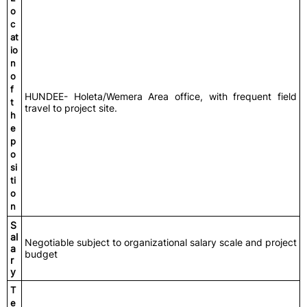
o
c
at
io
n
o
f
HUNDEE- Holeta/Wemera Area office, with frequent field
t
travel to project site.
h
e
p
o
si
ti
o
n
S
al
Negotiable subject to organizational salary scale and project
a
budget
r
y
T
e