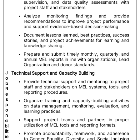
supervision, and data quality assessments with
project staff and stakeholders.
Analyze monitoring findings and provide
recommendations to improve project performance
and support evidence-based decision-making.
Document lessons learned, best practices, success
stories, and project achievements for learning and
knowledge sharing.
Prepare and submit timely monthly, quarterly, and
annual MEL reports in line with organizational, Lead
Organization and donor standards.
J
Technical Support and Capacity Building
o
Provide technical support and mentoring to project
b
staff and stakeholders on MEL systems, tools, and
R
reporting procedures.
e
s
Organize training and capacity-building activities
p
on data management, monitoring, evaluation, and
o
learning practices.
n
Support project teams and partners in proper
si
utilization of MEL tools and reporting formats.
bi
lit
Promote accountability, teamwork, and adherence
ie
to Gender Equality, Diversity, and Social Inclusion