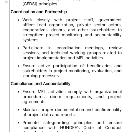
s
(GEDSI) principles.
Coordination and Partnership
Work closely with project staff, government
offices,Lead organization, private sector actors,
cooperatives, donors, and other stakeholders to
strengthen project monitoring and accountability
systems.
Participate in coordination meetings, review
sessions, and technical working groups related to
project implementation and MEL activities.
Ensure active participation of beneficiaries and
stakeholders in project monitoring, evaluation, and
learning processes.
Compliance and Accountability
Ensure MEL activities comply with organizational
procedures, donor requirements, and project
agreements.
Maintain proper documentation and confidentiality
of project data and reports.
Promote safeguarding principles and ensure
compliance with HUNDEE’s Code of Conduct