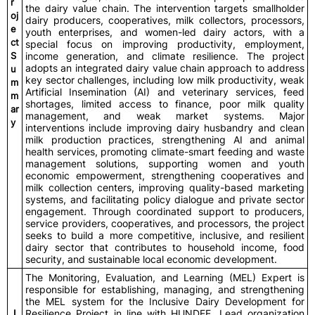
r
the dairy value chain. The intervention targets smallholder
oj
dairy producers, cooperatives, milk collectors, processors,
e
youth enterprises, and women-led dairy actors, with a
ct
special focus on improving productivity, employment,
S
income generation, and climate resilience. The project
adopts an integrated dairy value chain approach to address
u
key sector challenges, including low milk productivity, weak
m
Artificial Insemination (AI) and veterinary services, feed
m
shortages, limited access to finance, poor milk quality
ar
management, and weak market systems. Major
y
interventions include improving dairy husbandry and clean
milk production practices, strengthening AI and animal
health services, promoting climate-smart feeding and waste
management solutions, supporting women and youth
economic empowerment, strengthening cooperatives and
milk collection centers, improving quality-based marketing
systems, and facilitating policy dialogue and private sector
engagement. Through coordinated support to producers,
service providers, cooperatives, and processors, the project
seeks to build a more competitive, inclusive, and resilient
dairy sector that contributes to household income, food
security, and sustainable local economic development.
The Monitoring, Evaluation, and Learning (MEL) Expert is
responsible for establishing, managing, and strengthening
the MEL system for the Inclusive Dairy Development for
J
Resilience Project in line with HUNDEE, Lead organization