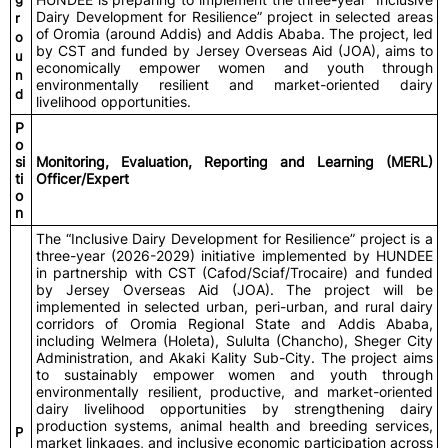
Dairy Development for Resilience” project in selected areas
r
of Oromia (around Addis) and Addis Ababa. The project, led
o
by CST and funded by Jersey Overseas Aid (JOA), aims to
u
economically empower women and youth through
n
environmentally resilient and market-oriented dairy
d
livelihood opportunities.
P
o
si
Monitoring, Evaluation, Reporting and Learning (MERL)
ti
Officer/Expert
o
n
The “Inclusive Dairy Development for Resilience” project is a
three-year (2026-2029) initiative implemented by HUNDEE
in partnership with CST (Cafod/Sciaf/Trocaire) and funded
by Jersey Overseas Aid (JOA). The project will be
implemented in selected urban, peri-urban, and rural dairy
corridors of Oromia Regional State and Addis Ababa,
including Welmera (Holeta), Sululta (Chancho), Sheger City
Administration, and Akaki Kality Sub-City. The project aims
to sustainably empower women and youth through
environmentally resilient, productive, and market-oriented
dairy livelihood opportunities by strengthening dairy
production systems, animal health and breeding services,
P
market linkages, and inclusive economic participation across