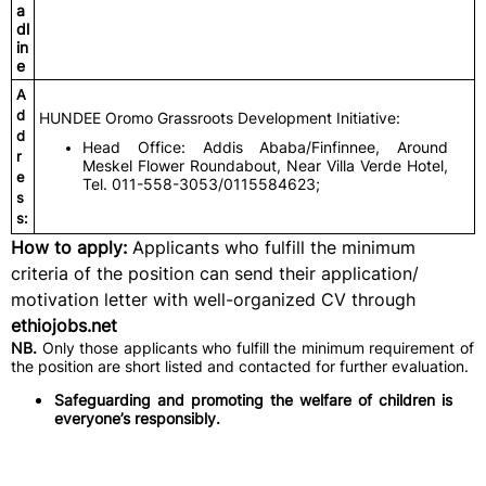
a
dl
in
e
A
d
HUNDEE Oromo Grassroots Development Initiative:
d
Head Office: Addis Ababa/Finfinnee, Around
r
Meskel Flower Roundabout, Near Villa Verde Hotel,
e
Tel. 011-558-3053/0115584623;
s
s:
How to apply:
Applicants who fulfill the minimum
criteria of the position can send their application/
motivation letter with well-organized CV through
ethiojobs.net
NB.
Only those applicants who fulfill the minimum requirement of
the position are short listed and contacted for further evaluation.
Safeguarding and promoting the welfare of children is
everyone’s responsibly.