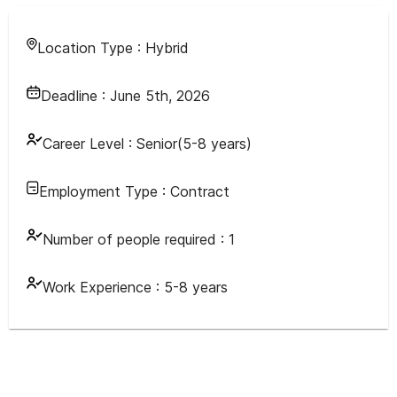
Location Type :
Hybrid
Deadline :
June 5th, 2026
Career Level :
Senior(5-8 years)
Employment Type :
Contract
Number of people required :
1
Work Experience :
5-8 years