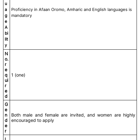
u
a
Proficiency in Afaan Oromo, Amharic and English languages is
g
mandatory
e
A
bi
lit
y
N
o.
r
e
q
1 (one)
ui
r
e
d
G
e
n
Both male and female are invited, and women are highly
d
encouraged to apply
e
r
L