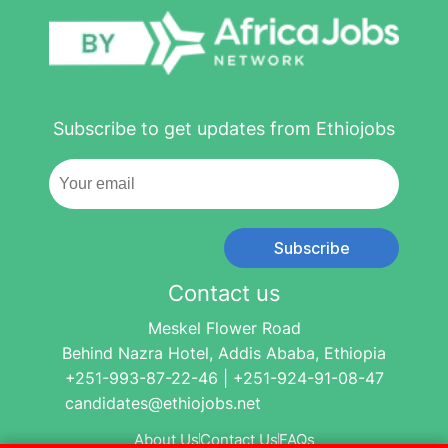
Subscribe to get updates from Ethiojobs
Subscribe
Contact us
Meskel Flower Road
Behind Nazra Hotel, Addis Ababa, Ethiopia
+251-993-87-22-46 | +251-924-91-08-47
candidates@ethiojobs.net
About Us
Contact Us
FAQs