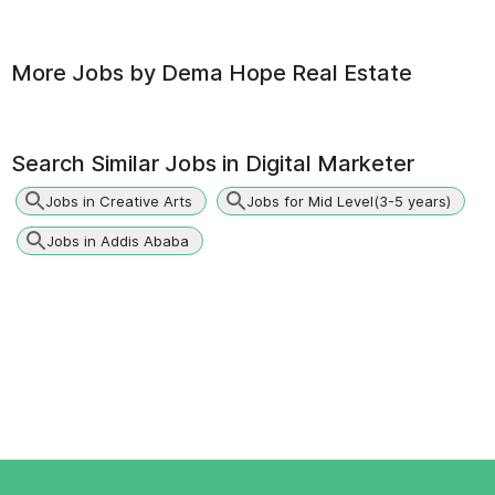
More Jobs by
Dema Hope Real Estate
Search Similar Jobs in
Digital Marketer
Jobs in Creative Arts
Jobs for Mid Level(3-5 years)
Jobs in Addis Ababa