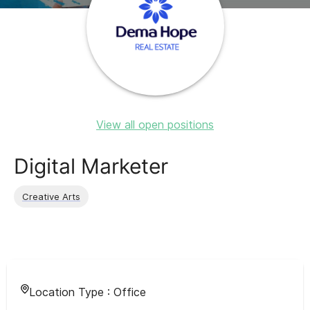
View all open positions
Digital Marketer
Creative Arts
Location Type :
Office