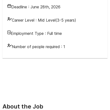
Deadline :
June 28th, 2026
Career Level :
Mid Level(3-5 years)
Employment Type :
Full time
Number of people required :
1
About the Job