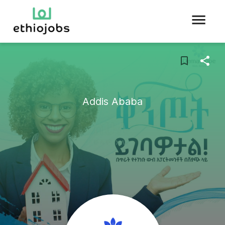
Addis Ababa