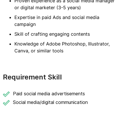
Proven experience as a social media manager
or digital marketer (3-5 years)
Expertise in paid Ads and social media
campaign
Skill of crafting engaging contents
Knowledge of Adobe Photoshop, Illustrator,
Canva, or similar tools
Requirement Skill
Paid social media advertisements
Social media/digital communication