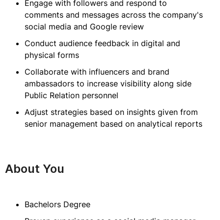
Engage with followers and respond to
comments and messages across the company's
social media and Google review
Conduct audience feedback in digital and
physical forms
Collaborate with influencers and brand
ambassadors to increase visibility along side
Public Relation personnel
Adjust strategies based on insights given from
senior management based on analytical reports
About You
Bachelors Degree