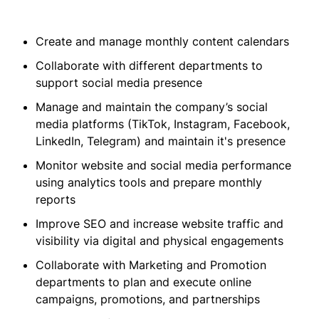
Create and manage monthly content calendars
Collaborate with different departments to
support social media presence
Manage and maintain the company’s social
media platforms (TikTok, Instagram, Facebook,
LinkedIn, Telegram) and maintain it's presence
Monitor website and social media performance
using analytics tools and prepare monthly
reports
Improve SEO and increase website traffic and
visibility via digital and physical engagements
Collaborate with Marketing and Promotion
departments to plan and execute online
campaigns, promotions, and partnerships