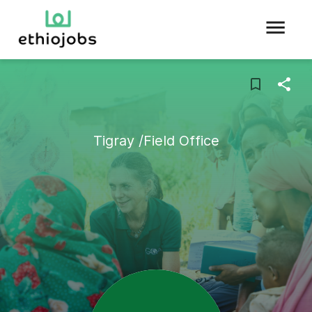
Tigray /Field Office