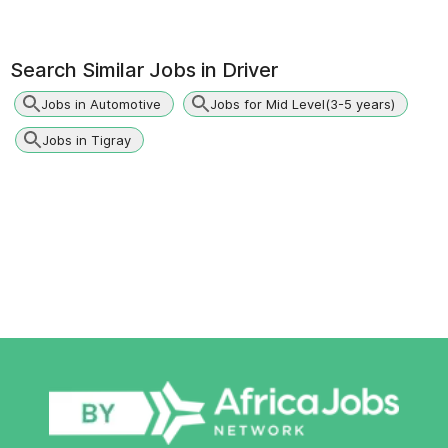
Search Similar Jobs in
Driver
Jobs in Automotive
Jobs for Mid Level(3-5 years)
Jobs in Tigray