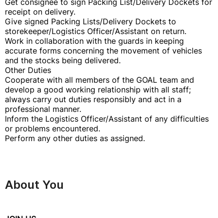
Get consignee to sign Packing List/Delivery Dockets for
receipt on delivery.
Give signed Packing Lists/Delivery Dockets to
storekeeper/Logistics Officer/Assistant on return.
Work in collaboration with the guards in keeping
accurate forms concerning the movement of vehicles
and the stocks being delivered.
Other Duties
Cooperate with all members of the GOAL team and
develop a good working relationship with all staff;
always carry out duties responsibly and act in a
professional manner.
Inform the Logistics Officer/Assistant of any difficulties
or problems encountered.
Perform any other duties as assigned.
About You