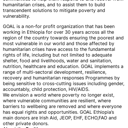
humanitarian crises, and to assist them to build
transcendent solutions to mitigate poverty and
vulnerability.
GOAL is a non-for profit organization that has been
working in Ethiopia for over 30 years across all the
region of the country towards ensuring the poorest and
most vulnerable in our world and those affected by
humanitarian crises have access to the fundamental
rights of life, including but not limited to adequate
shelter, food and livelihoods, water and sanitation,
nutrition, healthcare and education. GOAL implements a
range of multi-sectoral development, resilience,
recovery and humanitarian responses Programmes by
being sensitive to cross-cutting issues including gender,
accountably, child protection, HIV/AIDS.
We envision a world where poverty no longer exist,
where vulnerable communities are resilient, where
barriers to wellbeing are removed and where everyone
has equal rights and opportunities. GOAL Ethiopia’s
main donors are Irish Aid, JEOP, EHF, ECHO,FAO and
other private donors.