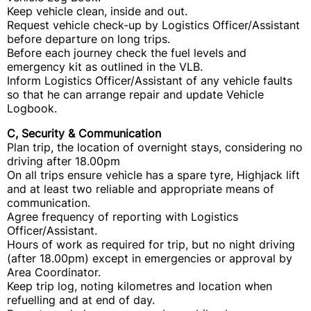
Keep vehicle clean, inside and out.
Request vehicle check-up by Logistics Officer/Assistant
before departure on long trips.
Before each journey check the fuel levels and
emergency kit as outlined in the VLB.
Inform Logistics Officer/Assistant of any vehicle faults
so that he can arrange repair and update Vehicle
Logbook.
C, Security & Communication
Plan trip, the location of overnight stays, considering no
driving after 18.00pm
On all trips ensure vehicle has a spare tyre, Highjack lift
and at least two reliable and appropriate means of
communication.
Agree frequency of reporting with Logistics
Officer/Assistant.
Hours of work as required for trip, but no night driving
(after 18.00pm) except in emergencies or approval by
Area Coordinator.
Keep trip log, noting kilometres and location when
refuelling and at end of day.