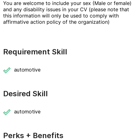
You are welcome to include your sex (Male or female)
and any disability issues in your CV (please note that
this information will only be used to comply with
affirmative action policy of the organization)
Requirement Skill
automotive
Desired Skill
automotive
Perks + Benefits