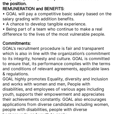
the position.
REMUNERATION and BENEFITS
:
• GOAL will pay a competitive basic salary based on the
salary grading with addition benefits.
• A chance to develop tangible experience.
• Being part of a team who continue to make a real
difference to the lives of the most vulnerable people.
Commitments:
GOAL’s recruitment procedure is fair and transparent
which is also in line with the organization’s commitment
to its integrity, honesty and culture. GOAL is committed
to ensure that, its performance complies with the terms
and conditions of relevant agreements, applicable laws
& regulations.
GOAL highly promotes Equality, diversity and inclusion
and works with women and men, People with
disabilities, and employees of various ages including
youth, supports their empowerment and appreciates
their achievements constantly. GOAL also encourages
applications from diverse candidates including women,
people with disabilities, people with diverse