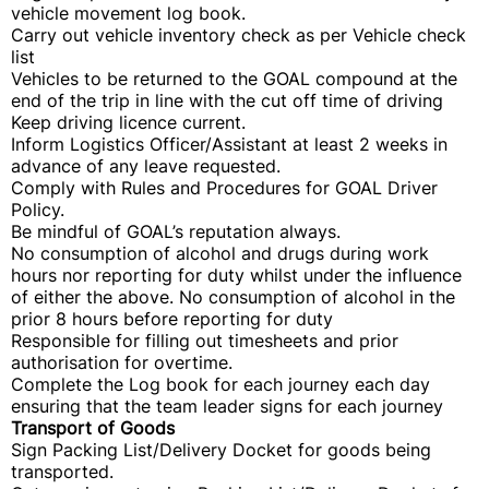
vehicle movement log book.
Carry out vehicle inventory check as per Vehicle check
list
Vehicles to be returned to the GOAL compound at the
end of the trip in line with the cut off time of driving
Keep driving licence current.
Inform Logistics Officer/Assistant at least 2 weeks in
advance of any leave requested.
Comply with Rules and Procedures for GOAL Driver
Policy.
Be mindful of GOAL’s reputation always.
No consumption of alcohol and drugs during work
hours nor reporting for duty whilst under the influence
of either the above. No consumption of alcohol in the
prior 8 hours before reporting for duty
Responsible for filling out timesheets and prior
authorisation for overtime.
Complete the Log book for each journey each day
ensuring that the team leader signs for each journey
Transport of Goods
Sign Packing List/Delivery Docket for goods being
transported.