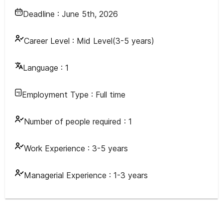
Deadline :
June 5th, 2026
Career Level :
Mid Level(3-5 years)
Language :
1
Employment Type :
Full time
Number of people required :
1
Work Experience :
3-5 years
Managerial Experience :
1-3 years