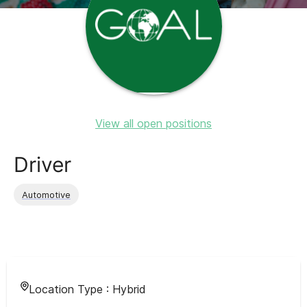
View all open positions
Driver
Automotive
Location Type :
Hybrid