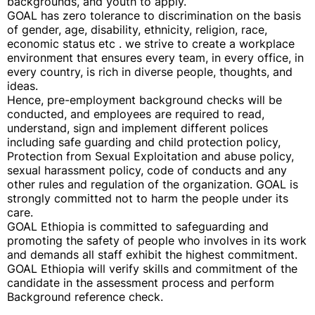
backgrounds, and youth to apply.
GOAL has zero tolerance to discrimination on the basis
of gender, age, disability, ethnicity, religion, race,
economic status etc . we strive to create a workplace
environment that ensures every team, in every office, in
every country, is rich in diverse people, thoughts, and
ideas.
Hence, pre-employment background checks will be
conducted, and employees are required to read,
understand, sign and implement different polices
including safe guarding and child protection policy,
Protection from Sexual Exploitation and abuse policy,
sexual harassment policy, code of conducts and any
other rules and regulation of the organization. GOAL is
strongly committed not to harm the people under its
care.
GOAL Ethiopia is committed to safeguarding and
promoting the safety of people who involves in its work
and demands all staff exhibit the highest commitment.
GOAL Ethiopia will verify skills and commitment of the
candidate in the assessment process and perform
Background reference check.