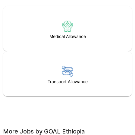
Medical Allowance
Transport Allowance
More Jobs by
GOAL Ethiopia