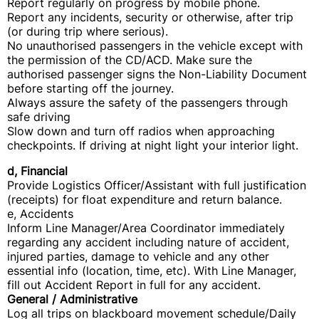
Report regularly on progress by mobile phone.
Report any incidents, security or otherwise, after trip
(or during trip where serious).
No unauthorised passengers in the vehicle except with
the permission of the CD/ACD. Make sure the
authorised passenger signs the Non-Liability Document
before starting off the journey.
Always assure the safety of the passengers through
safe driving
Slow down and turn off radios when approaching
checkpoints. If driving at night light your interior light.
d, Financial
Provide Logistics Officer/Assistant with full justification
(receipts) for float expenditure and return balance.
e, Accidents
Inform Line Manager/Area Coordinator immediately
regarding any accident including nature of accident,
injured parties, damage to vehicle and any other
essential info (location, time, etc). With Line Manager,
fill out Accident Report in full for any accident.
General / Administrative
Log all trips on blackboard movement schedule/Daily