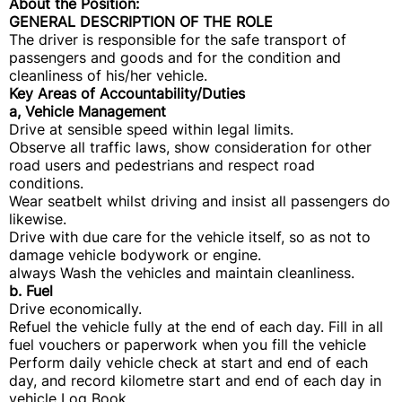
About the Position:
GENERAL DESCRIPTION OF THE ROLE
The driver is responsible for the safe transport of
passengers and goods and for the condition and
cleanliness of his/her vehicle.
Key Areas of Accountability/Duties
a, Vehicle Management
Drive at sensible speed within legal limits.
Observe all traffic laws, show consideration for other
road users and pedestrians and respect road
conditions.
Wear seatbelt whilst driving and insist all passengers do
likewise.
Drive with due care for the vehicle itself, so as not to
damage vehicle bodywork or engine.
always Wash the vehicles and maintain cleanliness.
b. Fuel
Drive economically.
Refuel the vehicle fully at the end of each day. Fill in all
fuel vouchers or paperwork when you fill the vehicle
Perform daily vehicle check at start and end of each
day, and record kilometre start and end of each day in
vehicle Log Book.