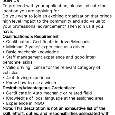
JOIN US
To proceed with your application, please indicate the
location you are applying for.
Do you want to join an exciting organization that brings
high level impact to the community and add value to
your professional advancement? Then join us if you
have:
Qualifications & Requirement
• Qualification: Certificate in driver/Mechanic
• Minimum 3 years’ experience as a driver
• Basic mechanic knowledge
• Staff management experience and good inter-
personnel skills
• Valid driving license for the relevant category of
vehicles
• 4x4 driving experience
• Know how to use a winch
Desirable/Advantageous Credentials:
• Certificate in Auto mechanic or related field
• Knowledge of local language at the assigned area
• Experience in INGO
Note: This description is not an exhaustive list of the
skill, effort, duties, and responsibilities associated with