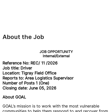
About the Job
JOB OPPORTUNITY
Internal/External
Reference No: REC/ 11 /2026
Job title: Driver
Location: Tigray Field Office
Reports to: Area Logistics Supervisor
Number of Posts 1 (One)
Closing date: June 05, 2026
About GOAL
GOAL’s mission is to work with the most vulnerable
communities to help them respond to and recover from