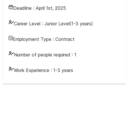
Deadline :
April 1st, 2025
Career Level :
Junior Level(1-3 years)
Employment Type :
Contract
Number of people required :
1
Work Experience :
1-3 years