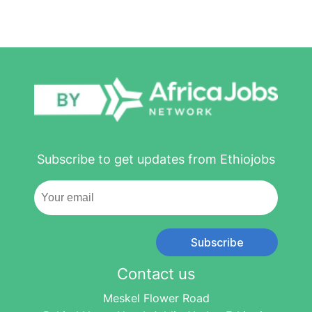
Subscribe to get updates from Ethiojobs
Subscribe
Contact us
Meskel Flower Road