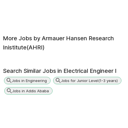
More Jobs by
Armauer Hansen Research
Inistitute(AHRI)
Search Similar Jobs in
Electrical Engineer I
Jobs in Engineering
Jobs for Junior Level(1-3 years)
Jobs in Addis Ababa