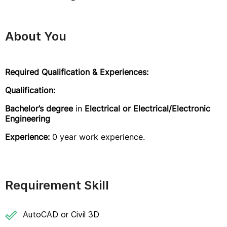
About You
Required Qualification & Experiences:
Qualification:
Bachelor’s degree
in
Electrical or Electrical/Electronic
Engineering
Experience:
0 year work experience.
Requirement Skill
AutoCAD or Civil 3D