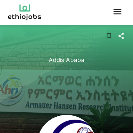
Addis Ababa