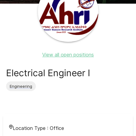
View all open positions
Electrical Engineer I
Engineering
Location Type :
Office