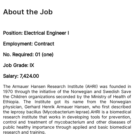
About the Job
Position: Electrical Engineer I
Employment: Contract
No. Required: 01 (one)
Job Grade: IX
Salary: 7,424.00
The Armauer Hansen Research Institute (AHRI) was founded in
1970 through the initiative of the Norwegian and Swedish Save
the Children organizations seconded by the Ministry of Health of
Ethiopia. The Institute got its name from the Norwegian
physician, Gerhard Henrik Armauer Hansen, who first described
the leprosy bacillus (Mycobacterium leprae).AHRI is a biomedical
research institute that works in developing tools for prevention,
control and treatment of mycobacterium and other diseases of
public healthy importance through applied and basic biomedical
research and training.