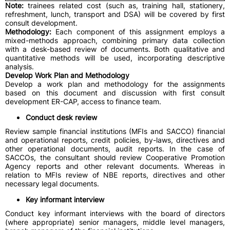
Note:
trainees related cost (such as, training hall, stationery,
refreshment, lunch, transport and DSA) will be covered by first
consult development.
Methodology:
Each component of this assignment employs a
mixed-methods approach, combining primary data collection
with a desk-based review of documents. Both qualitative and
quantitative methods will be used, incorporating descriptive
analysis.
Develop Work Plan and Methodology
Develop a work plan and methodology for the assignments
based on this document and discussion with first consult
development ER-CAP, access to finance team.
Conduct desk review
Review sample financial institutions (MFIs and SACCO) financial
and operational reports, credit policies, by-laws, directives and
other operational documents, audit reports. In the case of
SACCOs, the consultant should review Cooperative Promotion
Agency reports and other relevant documents. Whereas in
relation to MFIs review of NBE reports, directives and other
necessary legal documents.
Key informant interview
Conduct key informant interviews with the board of directors
(where appropriate) senior managers, middle level managers,