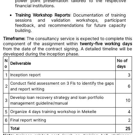
power point presentation tailored to the respective
financial institutions.
Training Workshop Reports
: Documentation of training
sessions and validation workshops, participant
feedback, and recommendations for future capacity
building.
Timeframe:
The consultancy service is expected to complete this
component of the assignment within
twenty-five working days
from the date of the contract signing. A detailed timeline will be
developed during the inception phase.
N
No of
Deliverable
o
days
1
Inception report
3
Conduct field assessment on 3 FIs to identify the gaps
2
6
and report writing
Develop loan recovery strategy and loan portfolio
3
10
management guideline/manual
5
Organize 4 days training workshop in Mekelle
4
6
Final report writing
2
Total
25