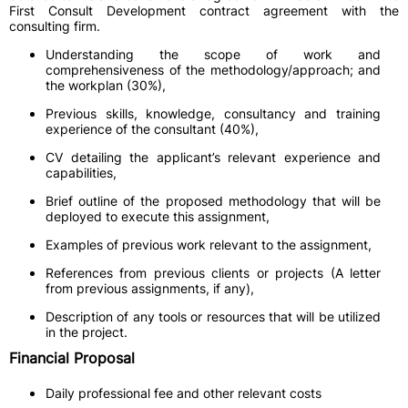
First Consult Development contract agreement with the
consulting firm.
Understanding the scope of work and
comprehensiveness of the methodology/approach; and
the workplan (30%),
Previous skills, knowledge, consultancy and training
experience of the consultant (40%),
CV detailing the applicant’s relevant experience and
capabilities,
Brief outline of the proposed methodology that will be
deployed to execute this assignment,
Examples of previous work relevant to the assignment,
References from previous clients or projects (A letter
from previous assignments, if any),
Description of any tools or resources that will be utilized
in the project.
Financial Proposal
Daily professional fee and other relevant costs