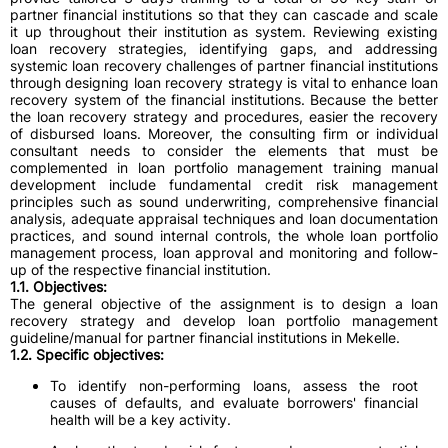
partner financial institutions so that they can cascade and scale
it up throughout their institution as system. Reviewing existing
loan recovery strategies, identifying gaps, and addressing
systemic loan recovery challenges of partner financial institutions
through designing loan recovery strategy is vital to enhance loan
recovery system of the financial institutions. Because the better
the loan recovery strategy and procedures, easier the recovery
of disbursed loans. Moreover, the consulting firm or individual
consultant needs to consider the elements that must be
complemented in loan portfolio management training manual
development include fundamental credit risk management
principles such as sound underwriting, comprehensive financial
analysis, adequate appraisal techniques and loan documentation
practices, and sound internal controls, the whole loan portfolio
management process, loan approval and monitoring and follow-
up of the respective financial institution.
1.1. Objectives:
The general objective of the assignment is to design a loan
recovery strategy and develop loan portfolio management
guideline/manual for partner financial institutions in Mekelle.
1.2. Specific objectives:
To identify non-performing loans, assess the root
causes of defaults, and evaluate borrowers' financial
health will be a key activity.