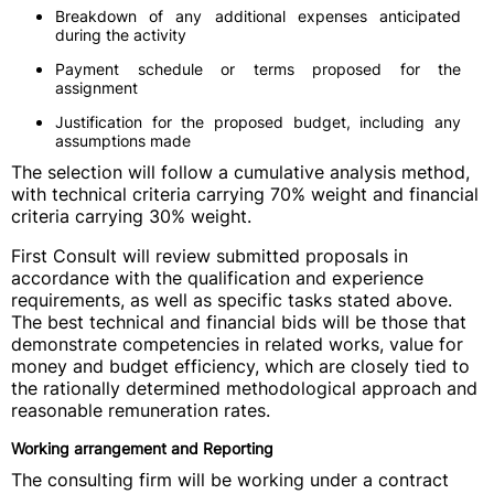
Breakdown of any additional expenses anticipated
during the activity
Payment schedule or terms proposed for the
assignment
Justification for the proposed budget, including any
assumptions made
The selection will follow a cumulative analysis method,
with technical criteria carrying 70% weight and financial
criteria carrying 30% weight.
First Consult will review submitted proposals in
accordance with the qualification and experience
requirements, as well as specific tasks stated above.
The best technical and financial bids will be those that
demonstrate competencies in related works, value for
money and budget efficiency, which are closely tied to
the rationally determined methodological approach and
reasonable remuneration rates.
Working arrangement and Reporting
The consulting firm will be working under a contract