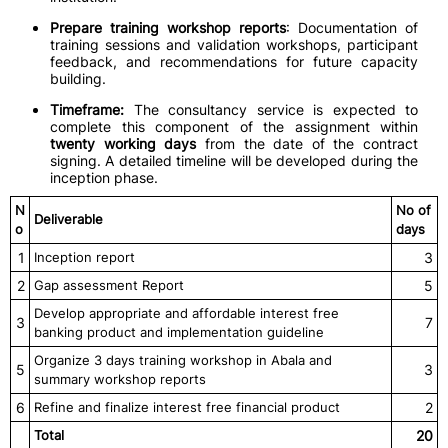
Prepare training workshop reports
: Documentation of
training sessions and validation workshops, participant
feedback, and recommendations for future capacity
building.
Timeframe:
The consultancy service is expected to
complete this component of the assignment within
twenty working days
from the date of the contract
signing. A detailed timeline will be developed during the
inception phase.
N
No of
Deliverable
o
days
1
Inception report
3
2
Gap assessment Report
5
Develop appropriate and affordable interest free
3
7
banking product and implementation guideline
Organize 3 days training workshop in Abala and
5
3
summary workshop reports
6
Refine and finalize interest free financial product
2
Total
20