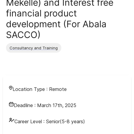
Mekelle) and Interest free
financial product
development (For Abala
SACCO)
Consultancy and Training
Location Type :
Remote
Deadline :
March 17th, 2025
Career Level :
Senior(5-8 years)