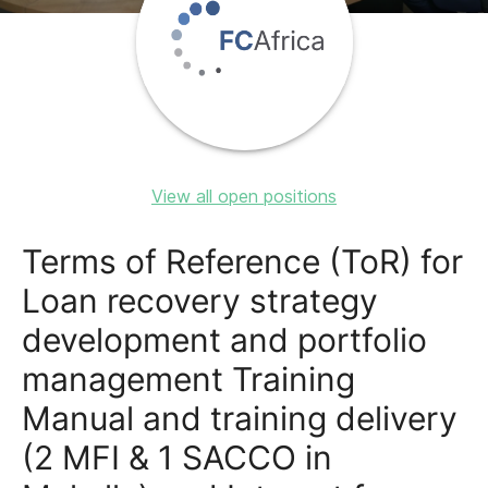
View all open positions
Terms of Reference (ToR) for
Loan recovery strategy
development and portfolio
management Training
Manual and training delivery
(2 MFI & 1 SACCO in