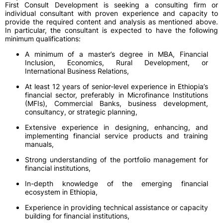
First Consult Development is seeking a consulting firm or
individual consultant with proven experience and capacity to
provide the required content and analysis as mentioned above.
In particular, the consultant is expected to have the following
minimum qualifications:
A minimum of a master’s degree in MBA, Financial
Inclusion, Economics, Rural Development, or
International Business Relations,
At least 12 years of senior-level experience in Ethiopia’s
financial sector, preferably in Microfinance Institutions
(MFIs), Commercial Banks, business development,
consultancy, or strategic planning,
Extensive experience in designing, enhancing, and
implementing financial service products and training
manuals,
Strong understanding of the portfolio management for
financial institutions,
In-depth knowledge of the emerging financial
ecosystem in Ethiopia,
Experience in providing technical assistance or capacity
building for financial institutions,