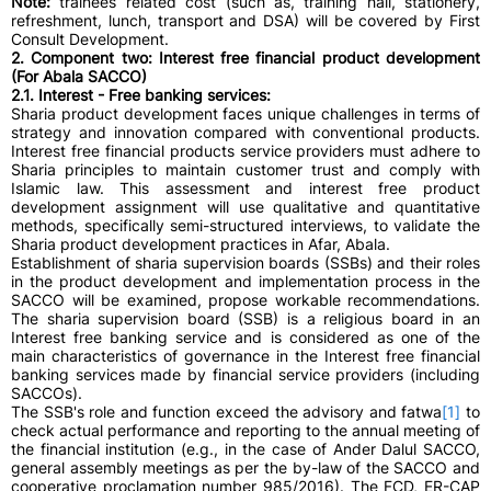
Note:
trainees related cost (such as, training hall, stationery,
refreshment, lunch, transport and DSA) will be covered by First
Consult Development.
2. Component two: Interest free financial product development
(For Abala SACCO)
2.1. Interest - Free banking services:
Sharia product development faces unique challenges in terms of
strategy and innovation compared with conventional products.
Interest free financial products service providers must adhere to
Sharia principles to maintain customer trust and comply with
Islamic law. This assessment and interest free product
development assignment will use qualitative and quantitative
methods, specifically semi-structured interviews, to validate the
Sharia product development practices in Afar, Abala.
Establishment of sharia supervision boards (SSBs) and their roles
in the product development and implementation process in the
SACCO will be examined, propose workable recommendations.
The sharia supervision board (SSB) is a religious board in an
Interest free banking service and is considered as one of the
main characteristics of governance in the Interest free financial
banking services made by financial service providers (including
SACCOs).
The SSB's role and function exceed the advisory and fatwa
[1]
to
check actual performance and reporting to the annual meeting of
the financial institution (e.g., in the case of Ander Dalul SACCO,
general assembly meetings as per the by-law of the SACCO and
cooperative proclamation number 985/2016). The FCD, ER-CAP