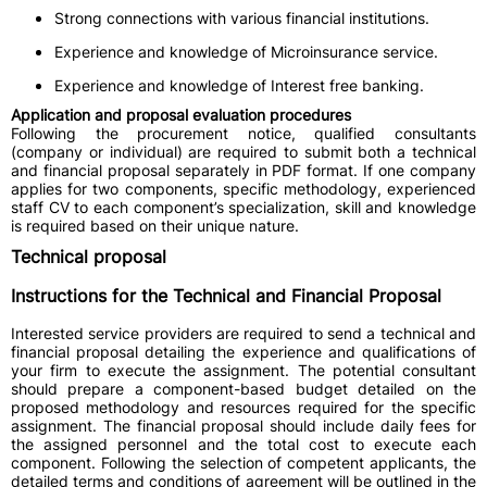
Strong connections with various financial institutions.
Experience and knowledge of Microinsurance service.
Experience and knowledge of Interest free banking.
Application and proposal evaluation procedures
Following the procurement notice, qualified consultants
(company or individual) are required to submit both a technical
and financial proposal separately in PDF format. If one company
applies for two components, specific methodology, experienced
staff CV to each component’s specialization, skill and knowledge
is required based on their unique nature.
Technical proposal
Instructions for the Technical and Financial Proposal
Interested service providers are required to send a technical and
financial proposal detailing the experience and qualifications of
your firm to execute the assignment. The potential consultant
should prepare a component-based budget detailed on the
proposed methodology and resources required for the specific
assignment. The financial proposal should include daily fees for
the assigned personnel and the total cost to execute each
component. Following the selection of competent applicants, the
detailed terms and conditions of agreement will be outlined in the