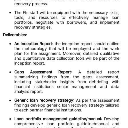
recovery process.
The FIs staff will be equipped with the necessary skills,
tools, and resources to effectively manage loan
portfolios, negotiate with borrowers, and implement
recovery strategies.
Deliverables:
An Inception Report
: the inception report should outline
the methodology that will be employed and the work
plan for the assignment. Moreover, detailed qualitative
and quantitative data collection tools will be part of the
inception report.
Gaps Assessment Report
: A detailed report
summarizing findings from the gaps assessment,
including stakeholder insights from debriefing with
financial institutions senior management and data
analysis report.
Generic loan recovery strategy
: As per the assessment
findings develop generic loan recovery strategy tailored
to each partner financial institutions.
Loan portfolio management guideline/manual
: Develop
comprehensive loan portfolio guideline/manual and