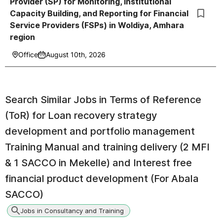
Provider (SP) for Monitoring, Institutional
Capacity Building, and Reporting for Financial
Service Providers (FSPs) in Woldiya, Amhara
region
Office
August 10th, 2026
Search Similar Jobs in
Terms of Reference
(ToR) for Loan recovery strategy
development and portfolio management
Training Manual and training delivery (2 MFI
& 1 SACCO in Mekelle) and Interest free
financial product development (For Abala
SACCO)
Jobs in Consultancy and Training