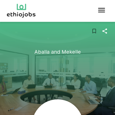
Aballa and Mekelle