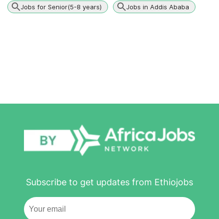
Jobs for Senior(5-8 years)
Jobs in Addis Ababa
Subscribe to get updates from Ethiojobs