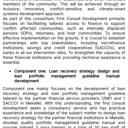
members of the community. This will be achieved through an
inclusive, innovative, conflict-sensitive, and climate-smart
systems development approach.
As part of this consortium, First Consult Development primarily
focuses on facilitating tailored access to finance to support
conflict affected communities, such as internally displaced
persons (IDPs), returnees, and host communities. To ensure
effective implementation on the ground, it is crucial to establish
partnerships with key stakeholders, including microfinance
institutions, savings and credit cooperatives (SACCOs), and
banks in all our intervention sites. To strengthen the capacity of
these financial institutions and providing technical assistance is
essential.
Component one: Loan recovery strategy design and
loan portfolio management guideline manual
development
Component one mainly focuses on the development of loan
recovery strategy and loan portfolio management guideline
tailored to the partner financial service providers (2MFI and 1
SACCO) in Mekelle). With this understanding, the first consult
development seeks a consultancy service who has practical
experience and knowledge of the subject matter to design loan
recovery strategy for the partner financial institutions in Mekelle,
develop quality portfolio management guideline manual and
provide tailored 3 days training to a total of 30 key staff of