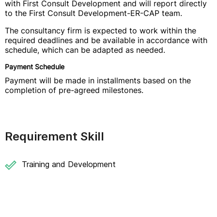
with First Consult Development and will report directly
to the First Consult Development-ER-CAP team.
The consultancy firm is expected to work within the
required deadlines and be available in accordance with
schedule, which can be adapted as needed.
Payment Schedule
Payment will be made in installments based on the
completion of pre-agreed milestones.
Requirement Skill
Training and Development