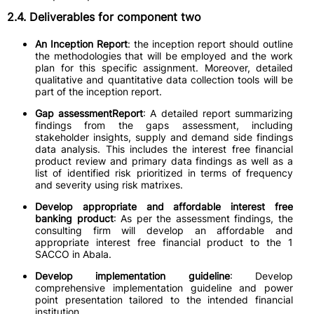
2.4. Deliverables for component two
An Inception Report
: the inception report should outline
the methodologies that will be employed and the work
plan for this specific assignment. Moreover, detailed
qualitative and quantitative data collection tools will be
part of the inception report.
Gap assessmentReport
: A detailed report summarizing
findings from the gaps assessment, including
stakeholder insights, supply and demand side findings
data analysis. This includes the interest free financial
product review and primary data findings as well as a
list of identified risk prioritized in terms of frequency
and severity using risk matrixes.
Develop appropriate and affordable interest free
banking product
: As per the assessment findings, the
consulting firm will develop an affordable and
appropriate interest free financial product to the 1
SACCO in Abala.
Develop implementation guideline
: Develop
comprehensive implementation guideline and power
point presentation tailored to the intended financial
institution.