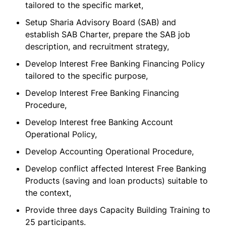
tailored to the specific market,
Setup Sharia Advisory Board (SAB) and
establish SAB Charter, prepare the SAB job
description, and recruitment strategy,
Develop Interest Free Banking Financing Policy
tailored to the specific purpose,
Develop Interest Free Banking Financing
Procedure,
Develop Interest free Banking Account
Operational Policy,
Develop Accounting Operational Procedure,
Develop conflict affected Interest Free Banking
Products (saving and loan products) suitable to
the context,
Provide three days Capacity Building Training to
25 participants.