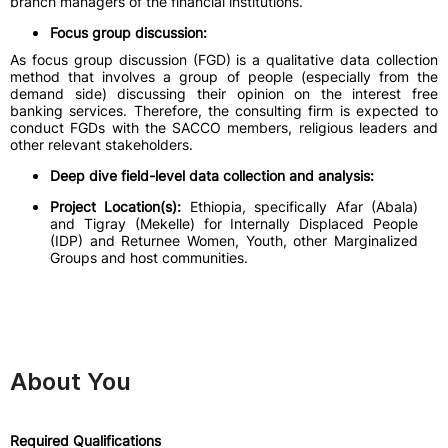
branch managers of the financial institutions.
Focus group discussion:
As focus group discussion (FGD) is a qualitative data collection
method that involves a group of people (especially from the
demand side) discussing their opinion on the interest free
banking services. Therefore, the consulting firm is expected to
conduct FGDs with the SACCO members, religious leaders and
other relevant stakeholders.
Deep dive field-level data collection and analysis:
Project Location(s):
Ethiopia, specifically Afar (Abala)
and Tigray (Mekelle) for Internally Displaced People
(IDP) and Returnee Women, Youth, other Marginalized
Groups and host communities.
About You
Required Qualifications