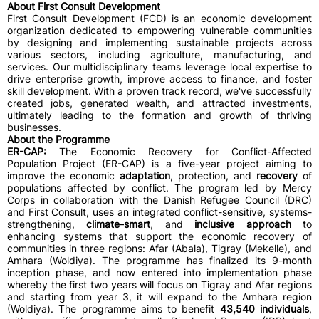
About First Consult Development
First Consult Development (FCD) is an economic development
organization dedicated to empowering vulnerable communities
by designing and implementing sustainable projects across
various sectors, including agriculture, manufacturing, and
services. Our multidisciplinary teams leverage local expertise to
drive enterprise growth, improve access to finance, and foster
skill development. With a proven track record, we've successfully
created jobs, generated wealth, and attracted investments,
ultimately leading to the formation and growth of thriving
businesses.
About the Programme
ER-CAP:
The Economic Recovery for Conflict-Affected
Population Project (ER-CAP) is a five-year project aiming to
improve the economic
adaptation
, protection, and
recovery
of
populations affected by conflict. The program led by Mercy
Corps in collaboration with the Danish Refugee Council (DRC)
and First Consult, uses an integrated conflict-sensitive, systems-
strengthening,
climate-smart
, and
inclusive approach
to
enhancing systems that support the economic recovery of
communities in three regions: Afar (Abala), Tigray (Mekelle), and
Amhara (Woldiya). The programme has finalized its 9-month
inception phase, and now entered into implementation phase
whereby the first two years will focus on Tigray and Afar regions
and starting from year 3, it will expand to the Amhara region
(Woldiya). The programme aims to benefit
43,540 individuals
,