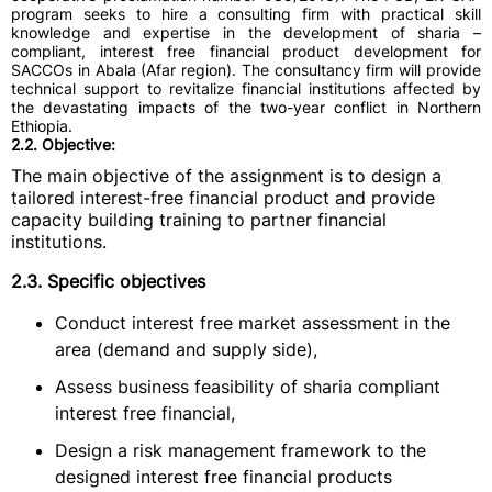
program seeks to hire a consulting firm with practical skill
knowledge and expertise in the development of sharia –
compliant, interest free financial product development for
SACCOs in Abala (Afar region). The consultancy firm will provide
technical support to revitalize financial institutions affected by
the devastating impacts of the two-year conflict in Northern
Ethiopia.
2.2. Objective:
The main objective of the assignment is to design a
tailored interest-free financial product and provide
capacity building training to partner financial
institutions.
2.3. Specific objectives
Conduct interest free market assessment in the
area (demand and supply side),
Assess business feasibility of sharia compliant
interest free financial,
Design a risk management framework to the
designed interest free financial products