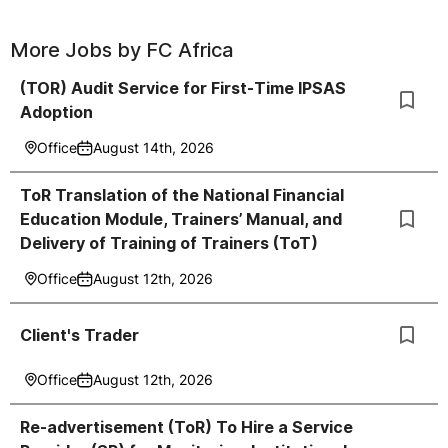
More Jobs by
FC Africa
(TOR) Audit Service for First-Time IPSAS
Adoption
Office
August 14th, 2026
ToR Translation of the National Financial
Education Module, Trainers’ Manual, and
Delivery of Training of Trainers (ToT)
Office
August 12th, 2026
Client's Trader
Office
August 12th, 2026
Re-advertisement (ToR) To Hire a Service