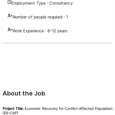
Employment Type :
Consultancy
Number of people required :
1
Work Experience :
8-12 years
About the Job
Project Title:
Economic Recovery for Conflict-Affected Population
(ER-CAP)