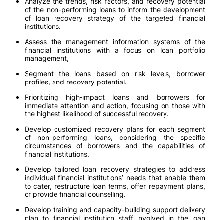
Analyze the trends, risk factors, and recovery potential
of the non-performing loans to inform the development
of loan recovery strategy of the targeted financial
institutions.
Assess the management information systems of the
financial institutions with a focus on loan portfolio
management,
Segment the loans based on risk levels, borrower
profiles, and recovery potential.
Prioritizing high-impact loans and borrowers for
immediate attention and action, focusing on those with
the highest likelihood of successful recovery.
Develop customized recovery plans for each segment
of non-performing loans, considering the specific
circumstances of borrowers and the capabilities of
financial institutions.
Develop tailored loan recovery strategies to address
individual financial institutions’ needs that enable them
to cater, restructure loan terms, offer repayment plans,
or provide financial counselling.
Develop training and capacity-building support delivery
plan to financial institution staff involved in the loan