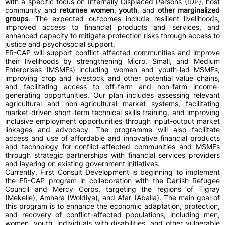
with a specific focus on Internally Displaced Persons (IDP), host
community and
returnee women
,
youth
, and
other marginalized
groups
. The expected outcomes include resilient livelihoods,
improved access to financial products and services, and
enhanced capacity to mitigate protection risks through access to
justice and psychosocial support.
ER-CAP will support conflict-affected communities and improve
their livelihoods by strengthening Micro, Small, and Medium
Enterprises (MSMEs) including women and youth-led MSMEs,
improving crop and livestock and other potential value chains,
and facilitating access to off-farm and non-farm income-
generating opportunities. Our plan includes assessing relevant
agricultural and non-agricultural market systems, facilitating
market-driven short-term technical skills training, and improving
inclusive employment opportunities through input-output market
linkages and advocacy. The programme will also facilitate
access and use of affordable and innovative financial products
and technology for conflict-affected communities and MSMEs
through strategic partnerships with financial services providers
and layering on existing government initiatives.
Currently, First Consult Development is beginning to implement
the ER-CAP program in collaboration with the Danish Refugee
Council and Mercy Corps, targeting the regions of Tigray
(Mekelle), Amhara (Woldiya), and Afar (Aballa). The main goal of
this program is to enhance the economic adaptation, protection,
and recovery of conflict-affected populations, including men,
women, youth, individuals with disabilities, and other vulnerable