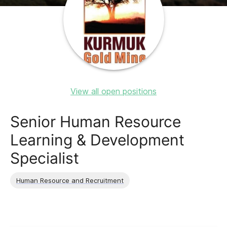
View all open positions
Senior Human Resource
Learning & Development
Specialist
Human Resource and Recruitment