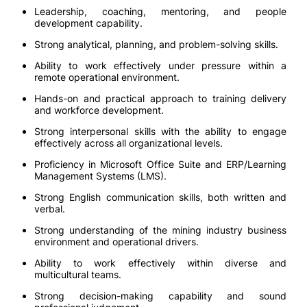
Leadership, coaching, mentoring, and people
development capability.
Strong analytical, planning, and problem-solving skills.
Ability to work effectively under pressure within a
remote operational environment.
Hands-on and practical approach to training delivery
and workforce development.
Strong interpersonal skills with the ability to engage
effectively across all organizational levels.
Proficiency in Microsoft Office Suite and ERP/Learning
Management Systems (LMS).
Strong English communication skills, both written and
verbal.
Strong understanding of the mining industry business
environment and operational drivers.
Ability to work effectively within diverse and
multicultural teams.
Strong decision-making capability and sound