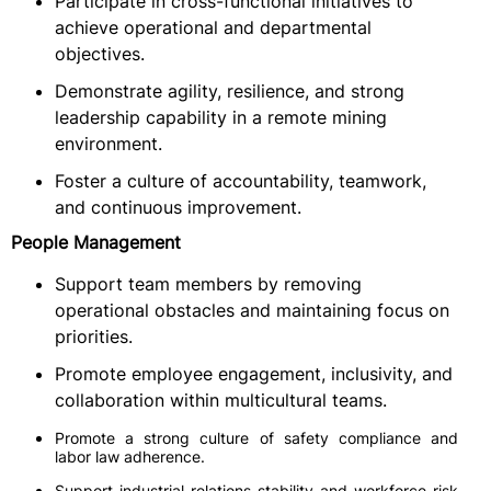
Participate in cross-functional initiatives to
achieve operational and departmental
objectives.
Demonstrate agility, resilience, and strong
leadership capability in a remote mining
environment.
Foster a culture of accountability, teamwork,
and continuous improvement.
People Management
Support team members by removing
operational obstacles and maintaining focus on
priorities.
Promote employee engagement, inclusivity, and
collaboration within multicultural teams.
Promote a strong culture of safety compliance and
labor law adherence.
Support industrial relations stability and workforce risk