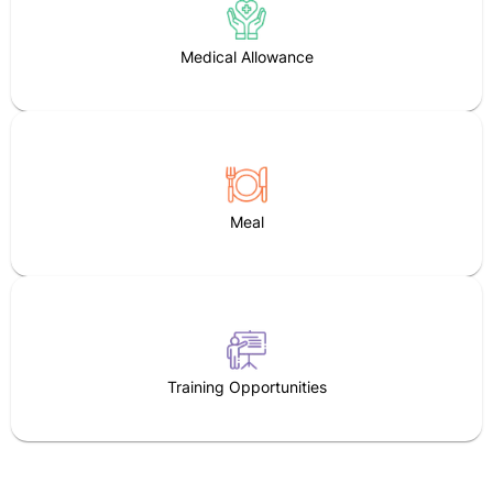
Medical Allowance
Meal
Training Opportunities