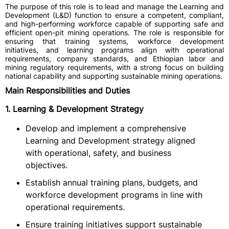
The purpose of this role is to lead and manage the Learning and
Development (L&D) function to ensure a competent, compliant,
and high-performing workforce capable of supporting safe and
efficient open-pit mining operations. The role is responsible for
ensuring that training systems, workforce development
initiatives, and learning programs align with operational
requirements, company standards, and Ethiopian labor and
mining regulatory requirements, with a strong focus on building
national capability and supporting sustainable mining operations.
Main Responsibilities and Duties
1. Learning & Development Strategy
Develop and implement a comprehensive
Learning and Development strategy aligned
with operational, safety, and business
objectives.
Establish annual training plans, budgets, and
workforce development programs in line with
operational requirements.
Ensure training initiatives support sustainable