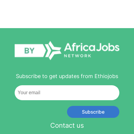
Subscribe to get updates from Ethiojobs
Subscribe
Contact us