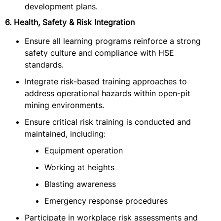
development plans.
6. Health, Safety & Risk Integration
Ensure all learning programs reinforce a strong
safety culture and compliance with HSE
standards.
Integrate risk-based training approaches to
address operational hazards within open-pit
mining environments.
Ensure critical risk training is conducted and
maintained, including:
Equipment operation
Working at heights
Blasting awareness
Emergency response procedures
Participate in workplace risk assessments and