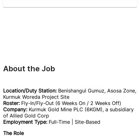
About the Job
Location/Duty Station:
Benishangul Gumuz, Asosa Zone,
Kurmuk Woreda Project Site
Roster:
Fly-In/Fly-Out (6 Weeks On / 2 Weeks Off)
Company:
Kurmuk Gold Mine PLC (6KGM), a subsidiary
of Allied Gold Corp
Employment Type:
Full-Time | Site-Based
The Role