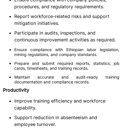
procedures, and regulatory requirements.
Report workforce-related risks and support
mitigation initiatives.
Participate in audits, inspections, and
continuous improvement activities as required.
Ensure compliance with Ethiopian labor legislation,
mining regulations, and company standards.
Prepare and submit required reports, statistics, job
cards, timesheets, and training records.
Maintain accurate and audit-ready training
documentation and compliance records.
Productivity
Improve training efficiency and workforce
capability.
Support reduction in absenteeism and
employee turnover.