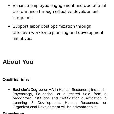
Enhance employee engagement and operational
performance through effective development
programs.
Support labor cost optimization through
effective workforce planning and development
initiatives.
About You
Qualifications
Bachelor’s Degree or MA
in Human Resources, Industrial
Psychology, Education, or a related field from a
recognized institution and certification qualification in
Learning & Development, Human Resources, or
Organizational Development will be advantageous.