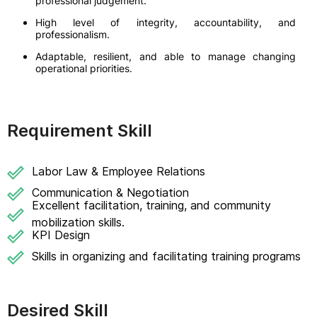
professional judgement.
High level of integrity, accountability, and
professionalism.
Adaptable, resilient, and able to manage changing
operational priorities.
Requirement Skill
Labor Law & Employee Relations
Communication & Negotiation
Excellent facilitation, training, and community
mobilization skills.
KPI Design
Skills in organizing and facilitating training programs
Desired Skill