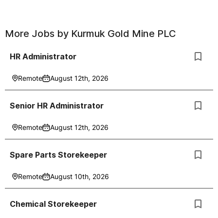
More Jobs by
Kurmuk Gold Mine PLC
HR Administrator
Remote
August 12th, 2026
Senior HR Administrator
Remote
August 12th, 2026
Spare Parts Storekeeper
Remote
August 10th, 2026
Chemical Storekeeper