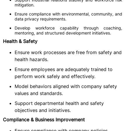
mitigation.
Ensure compliance with environmental, community, and
data privacy requirements.
Develop workforce capability through coaching,
mentoring, and structured development initiatives.
Health & Safety
Ensure work processes are free from safety and
health hazards.
Ensure employees are adequately trained to
perform work safely and effectively.
Model behaviors aligned with company safety
values and standards.
Support departmental health and safety
objectives and initiatives.
Compliance & Business Improvement
Ensure compliance with company policies,