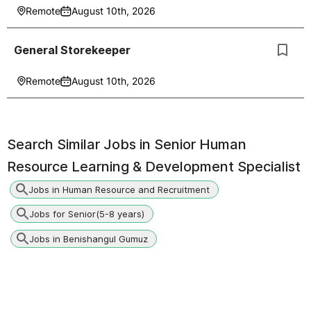
Remote
August 10th, 2026
General Storekeeper
Remote
August 10th, 2026
Search Similar Jobs in
Senior Human
Resource Learning & Development Specialist
Jobs in Human Resource and Recruitment
Jobs for Senior(5-8 years)
Jobs in Benishangul Gumuz