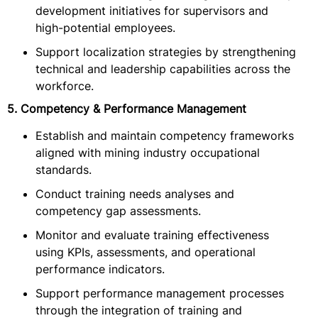
development initiatives for supervisors and
high-potential employees.
Support localization strategies by strengthening
technical and leadership capabilities across the
workforce.
5. Competency & Performance Management
Establish and maintain competency frameworks
aligned with mining industry occupational
standards.
Conduct training needs analyses and
competency gap assessments.
Monitor and evaluate training effectiveness
using KPIs, assessments, and operational
performance indicators.
Support performance management processes
through the integration of training and