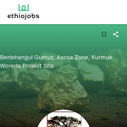
Benishangul Gumuz, Asosa Zone, Kurmuk
Woreda Project Site