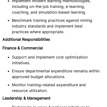
Implement modern learning methodologies,
including on-the-job training, e-learning,
coaching, and simulation-based learning.
Benchmark training practices against mining
industry standards and implement best
practices where appropriate.
Additional Responsibilities
Finance & Commercial
Support and implement cost optimization
initiatives.
Ensure departmental expenditure remains within
approved budget allocations.
Monitor training-related expenditure and
resource utilization.
Leadership & Management