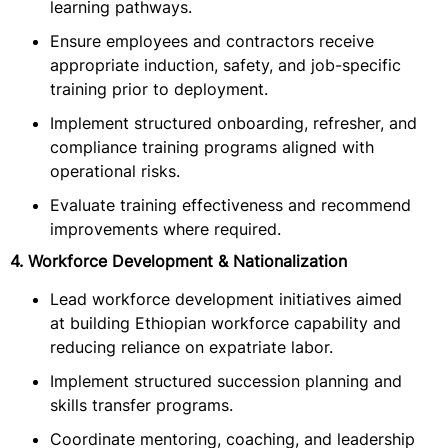
learning pathways.
Ensure employees and contractors receive
appropriate induction, safety, and job-specific
training prior to deployment.
Implement structured onboarding, refresher, and
compliance training programs aligned with
operational risks.
Evaluate training effectiveness and recommend
improvements where required.
4. Workforce Development & Nationalization
Lead workforce development initiatives aimed
at building Ethiopian workforce capability and
reducing reliance on expatriate labor.
Implement structured succession planning and
skills transfer programs.
Coordinate mentoring, coaching, and leadership