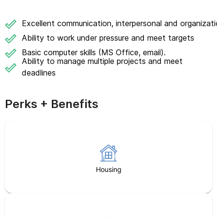
Excellent communication, interpersonal and organizatio
Ability to work under pressure and meet targets
Basic computer skills (MS Office, email).
Ability to manage multiple projects and meet
deadlines
Perks + Benefits
Housing