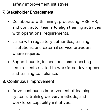
safety improvement initiatives.
7. Stakeholder Engagement
Collaborate with mining, processing, HSE, HR,
and contractor teams to align training activities
with operational requirements.
Liaise with regulatory authorities, training
institutions, and external service providers
where required.
Support audits, inspections, and reporting
requirements related to workforce development
and training compliance.
8. Continuous Improvement
Drive continuous improvement of learning
systems, training delivery methods, and
workforce capability initiatives.