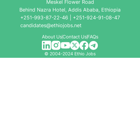
Meskel Flower Road
Behind Nazra Hotel, Addis Ababa, Ethiopia
+251-993-87-22-46 | +251-924-91-08-47
candidates@ethiojobs.net
About Us
Contact Us
FAQs
© 2004-2024 Ethio Jobs