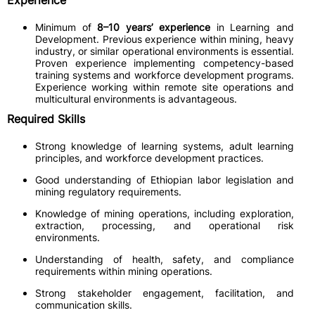
Experience
Minimum of
8–10 years’ experience
in Learning and
Development. Previous experience within mining, heavy
industry, or similar operational environments is essential.
Proven experience implementing competency-based
training systems and workforce development programs.
Experience working within remote site operations and
multicultural environments is advantageous.
Required Skills
Strong knowledge of learning systems, adult learning
principles, and workforce development practices.
Good understanding of Ethiopian labor legislation and
mining regulatory requirements.
Knowledge of mining operations, including exploration,
extraction, processing, and operational risk
environments.
Understanding of health, safety, and compliance
requirements within mining operations.
Strong stakeholder engagement, facilitation, and
communication skills.