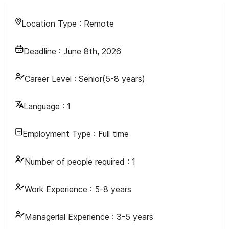
Location Type :
Remote
Deadline :
June 8th, 2026
Career Level :
Senior(5-8 years)
Language :
1
Employment Type :
Full time
Number of people required :
1
Work Experience :
5-8 years
Managerial Experience :
3-5 years