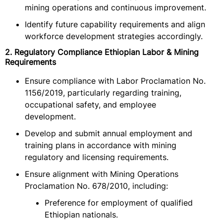
mining operations and continuous improvement.
Identify future capability requirements and align
workforce development strategies accordingly.
2. Regulatory Compliance Ethiopian Labor & Mining
Requirements
Ensure compliance with Labor Proclamation No.
1156/2019, particularly regarding training,
occupational safety, and employee
development.
Develop and submit annual employment and
training plans in accordance with mining
regulatory and licensing requirements.
Ensure alignment with Mining Operations
Proclamation No. 678/2010, including:
Preference for employment of qualified
Ethiopian nationals.