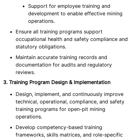
Support for employee training and
development to enable effective mining
operations.
Ensure all training programs support
occupational health and safety compliance and
statutory obligations.
Maintain accurate training records and
documentation for audits and regulatory
reviews.
3. Training Program Design & Implementation
Design, implement, and continuously improve
technical, operational, compliance, and safety
training programs for open-pit mining
operations.
Develop competency-based training
frameworks, skills matrices, and role-specific