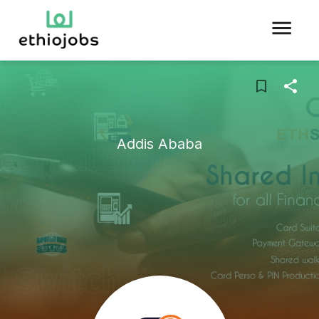
Addis Ababa