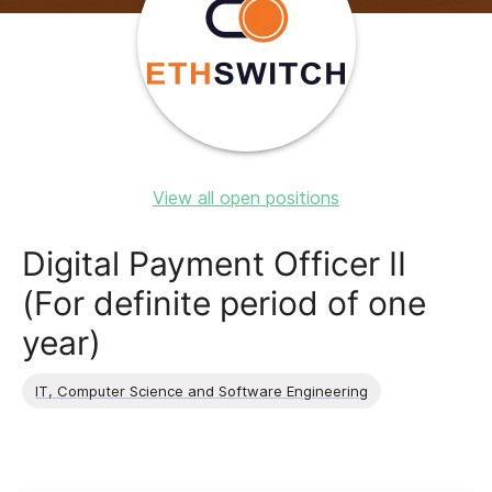
View all open positions
Digital Payment Officer II
(For definite period of one
year)
IT, Computer Science and Software Engineering