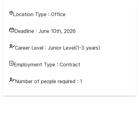
Location Type :
Office
Deadline :
June 10th, 2026
Career Level :
Junior Level(1-3 years)
Employment Type :
Contract
Number of people required :
1