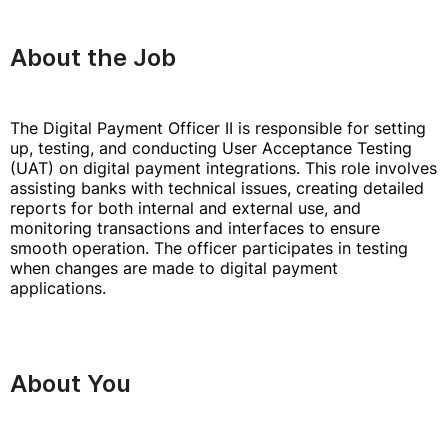
About the Job
The Digital Payment Officer II is responsible for setting
up, testing, and conducting User Acceptance Testing
(UAT) on digital payment integrations. This role involves
assisting banks with technical issues, creating detailed
reports for both internal and external use, and
monitoring transactions and interfaces to ensure
smooth operation. The officer participates in testing
when changes are made to digital payment
applications.
About You