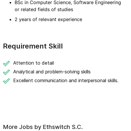
BSc in Computer Science, Software Engineering
or related fields of studies
2 years of relevant experience
Requirement Skill
Attention to detail
Analytical and problem-solving skills
Excellent communication and interpersonal skills.
More Jobs by
Ethswitch S.C.