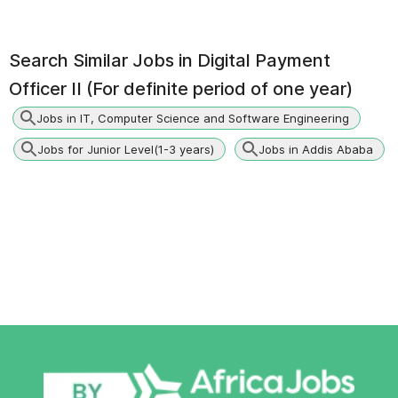
Search Similar Jobs in
Digital Payment
Officer II (For definite period of one year)
Jobs in IT, Computer Science and Software Engineering
Jobs for Junior Level(1-3 years)
Jobs in Addis Ababa