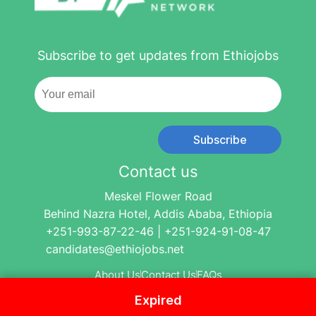
Subscribe to get updates from Ethiojobs
Subscribe
Contact us
Meskel Flower Road
Behind Nazra Hotel, Addis Ababa, Ethiopia
+251-993-87-22-46 | +251-924-91-08-47
candidates@ethiojobs.net
About Us
Contact Us
FAQs
Expired
© 2004-2024 Ethio Jobs