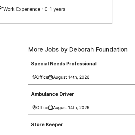
Work Experience :
0-1 years
More Jobs by
Deborah Foundation
Special Needs Professional
Office
August 14th, 2026
Ambulance Driver
Office
August 14th, 2026
Store Keeper