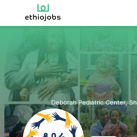
Deborah Pediatric Center, Sh