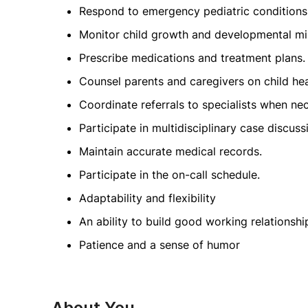
Respond to emergency pediatric conditions
Monitor child growth and developmental mi
Prescribe medications and treatment plans.
Counsel parents and caregivers on child heal
Coordinate referrals to specialists when ne
Participate in multidisciplinary case discuss
Maintain accurate medical records.
Participate in the on-call schedule.
Adaptability and flexibility
An ability to build good working relationship
Patience and a sense of humor
About You