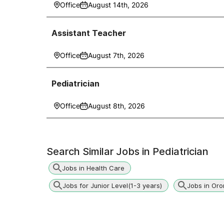
Office
August 14th, 2026
Assistant Teacher
Office
August 7th, 2026
Pediatrician
Office
August 8th, 2026
Search Similar Jobs in
Pediatrician
Jobs in Health Care
Jobs for Junior Level(1-3 years)
Jobs in Oro