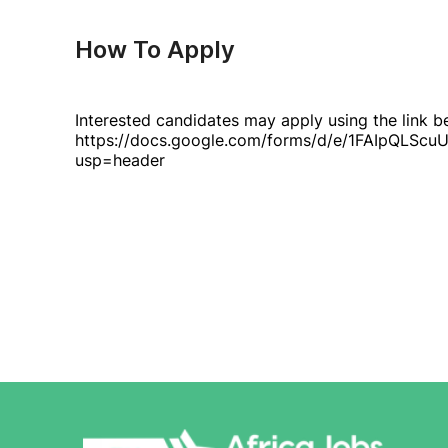
How To Apply
Interested candidates may apply using the link b
https://docs.google.com/forms/d/e/1FAIpQ
usp=header