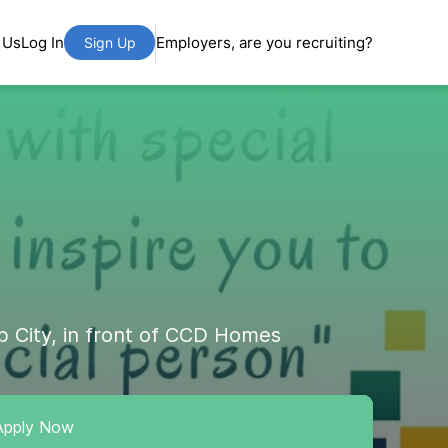
 Us
Log In
Employers, are you recruiting?
Sign Up
b City, in front of CCD Homes
Apply Now