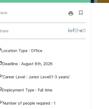
Save
Share
Location Type :
Office
Deadline :
August 8th, 2026
vention, and
Career Level :
Junior Level(1-3 years)
Employment Type :
Full time
Number of people required :
1