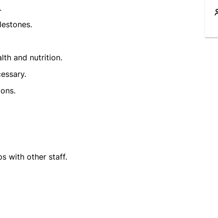
.
lestones.
th and nutrition.
cessary.
ions.
s with other staff.