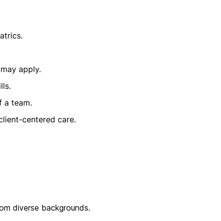
atrics.
 may apply.
ls.
f a team.
lient-centered care.
from diverse backgrounds.