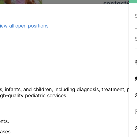
iew all open positions
infants, and children, including diagnosis, treatment, pre
gh-quality pediatric services.
nts.
ases.