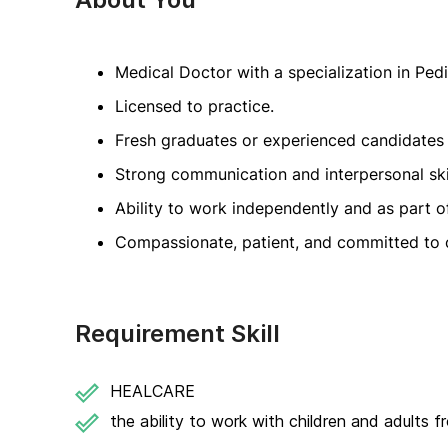
Medical Doctor with a specialization in Pedi
Licensed to practice.
Fresh graduates or experienced candidates
Strong communication and interpersonal skil
Ability to work independently and as part o
Compassionate, patient, and committed to c
Requirement Skill
HEALCARE
the ability to work with children and adults 