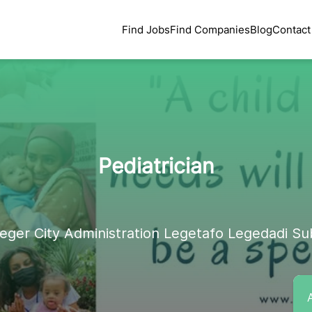
Find Jobs
Find Companies
Blog
Contact
Pediatrician
eger City Administration Legetafo Legedadi Su