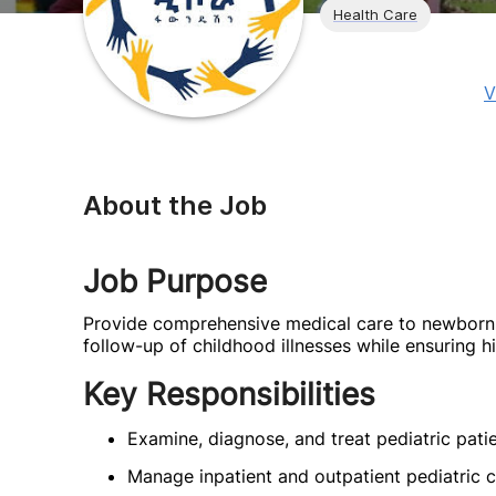
Health Care
V
About the Job
Job Purpose
Provide comprehensive medical care to newborns, 
follow-up of childhood illnesses while ensuring hi
Key Responsibilities
Examine, diagnose, and treat pediatric patie
Manage inpatient and outpatient pediatric c