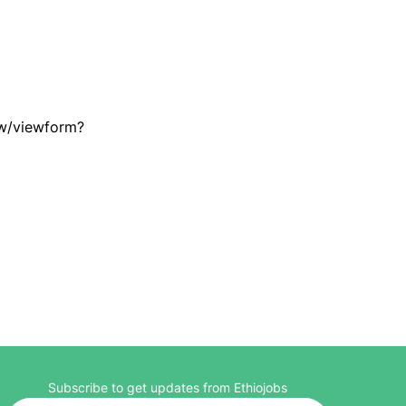
w/viewform?
Subscribe to get updates from Ethiojobs