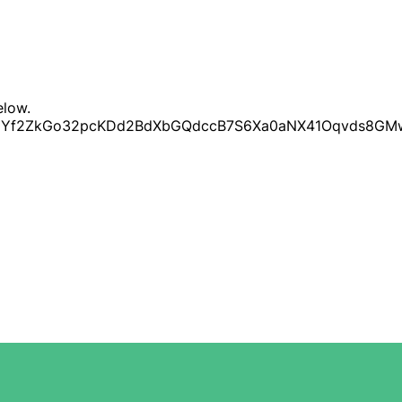
elow.
LScuUYf2ZkGo32pcKDd2BdXbGQdccB7S6Xa0aNX41Oqvds8GM