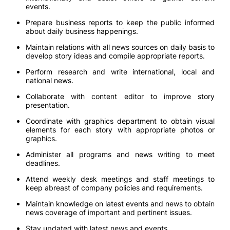
events.
Prepare business reports to keep the public informed
about daily business happenings.
Maintain relations with all news sources on daily basis to
develop story ideas and compile appropriate reports.
Perform research and write international, local and
national news.
Collaborate with content editor to improve story
presentation.
Coordinate with graphics department to obtain visual
elements for each story with appropriate photos or
graphics.
Administer all programs and news writing to meet
deadlines.
Attend weekly desk meetings and staff meetings to
keep abreast of company policies and requirements.
Maintain knowledge on latest events and news to obtain
news coverage of important and pertinent issues.
Stay updated with latest news and events.