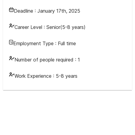
Deadline :
January 17th, 2025
Career Level :
Senior(5-8 years)
Employment Type :
Full time
Number of people required :
1
Work Experience :
5-8 years