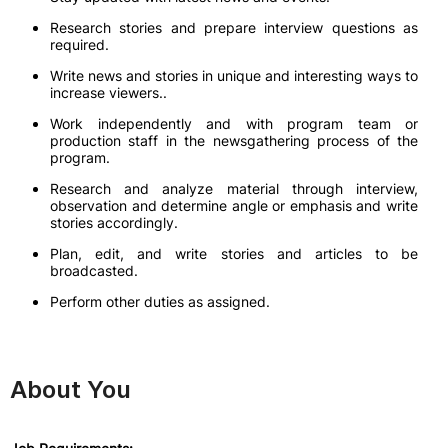
Research stories and prepare interview questions as
required.
Write news and stories in unique and interesting ways to
increase viewers..
Work independently and with program team or
production staff in the newsgathering process of the
program.
Research and analyze material through interview,
observation and determine angle or emphasis and write
stories accordingly.
Plan, edit, and write stories and articles to be
broadcasted.
Perform other duties as assigned.
About You