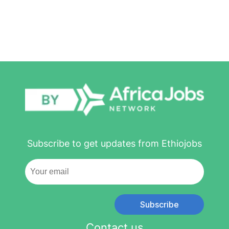
Subscribe to get updates from Ethiojobs
Subscribe
Contact us