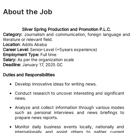
About the Job
Silver Spring Production and Promotion P.L.C.
Category:
Journalism and communication, foreign language and
literature or relevant field.
Location
: Addis Ababa
Career Level:
Senior-Level (+5years experience)
Employment Type:
Full time
Salary:
As per the organization scale
Deadline:
January 17, 2025 GC
Duties and Responsibilities
Develop innovative ideas for writing news.
Conduct research to uncover interesting and significant
news.
Analyze and collect information through various modes
such as personal interviews and news briefings to
prepare news reports.
Monitor daily business events locally, nationally and
internationally and assist others to gather current