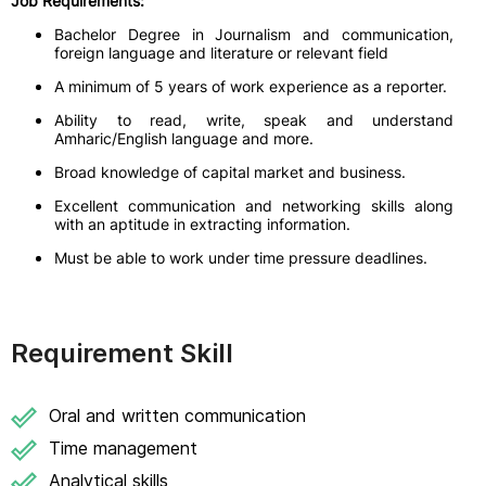
Job Requirements:
Bachelor Degree in Journalism and communication,
foreign language and literature or relevant field
A minimum of 5 years of work experience as a reporter.
Ability to read, write, speak and understand
Amharic/English language and more.
Broad knowledge of capital market and business.
Excellent communication and networking skills along
with an aptitude in extracting information.
Must be able to work under time pressure deadlines.
Requirement Skill
Oral and written communication
Time management
Analytical skills