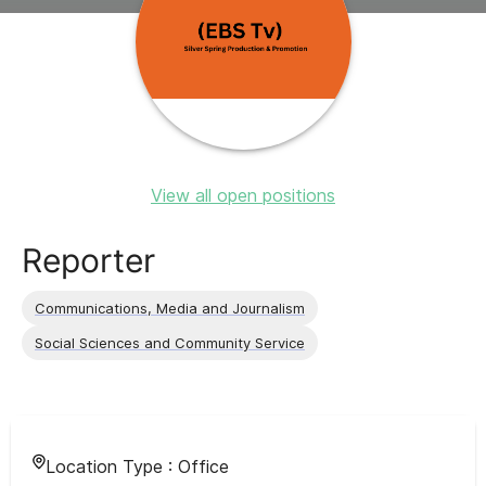
View all open positions
Reporter
Communications, Media and Journalism
Social Sciences and Community Service
Location Type :
Office