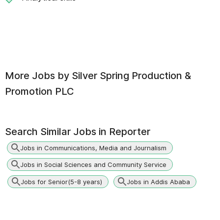
More Jobs by
Silver Spring Production &
Promotion PLC
Search Similar Jobs in
Reporter
Jobs in Communications, Media and Journalism
Jobs in Social Sciences and Community Service
Jobs for Senior(5-8 years)
Jobs in Addis Ababa