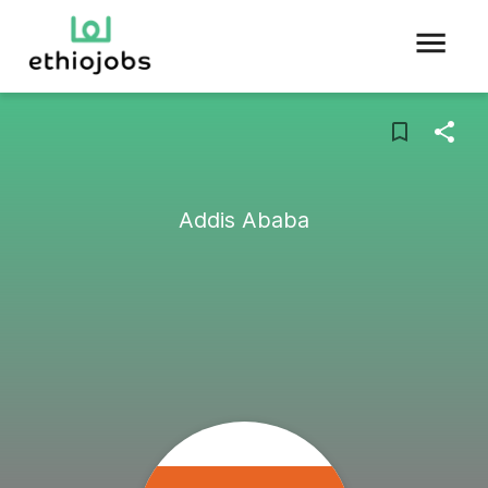
Addis Ababa