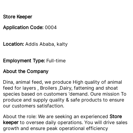
Store Keeper
Application Code:
0004
Location:
Addis Ababa, kalty
Employment Type:
Full-time
About the Company
Dina, animal feed, we produce High quality of animal
feed for layers , Broilers ,Dairy, fattening and shoat
species based on customers ‘demand. Oure mission To
produce and supply quality & safe products to ensure
our customers satisfaction.
About the role: We are seeking an experienced
Store
keeper
to oversee daily operations. You will drive sales
growth and ensure peak operational efficiency