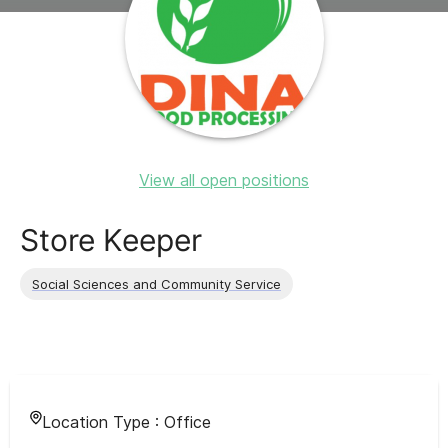
View all open positions
Store Keeper
Social Sciences and Community Service
Location Type :
Office