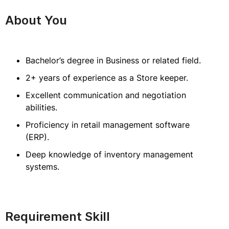
About You
Bachelor’s degree in Business or related field.
2+ years of experience as a Store keeper.
Excellent communication and negotiation
abilities.
Proficiency in retail management software
(ERP).
Deep knowledge of inventory management
systems.
Requirement Skill