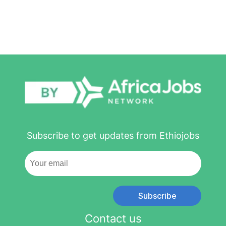
Subscribe to get updates from Ethiojobs
Subscribe
Contact us