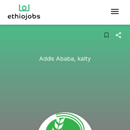
Addis Ababa, kalty