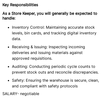
Key Responsibilities
As a Store Keeper, you will generally be expected to
handle:
Inventory Control: Maintaining accurate stock
levels, bin cards, and tracking digital inventory
data.
Receiving & Issuing: Inspecting incoming
deliveries and issuing materials against
approved requisitions.
Auditing: Conducting periodic cycle counts to
prevent stock outs and reconcile discrepancies.
Safety: Ensuring the warehouse is secure, clean,
and compliant with safety protocols
SALARY- negotiable