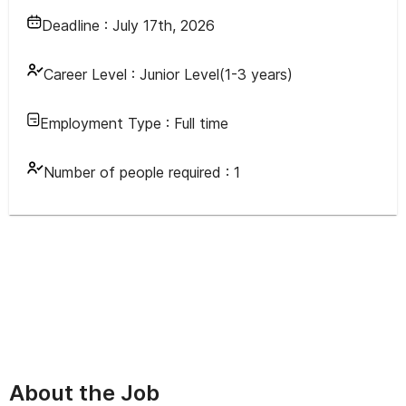
Deadline :
July 17th, 2026
Career Level :
Junior Level(1-3 years)
Employment Type :
Full time
Number of people required :
1
About the Job