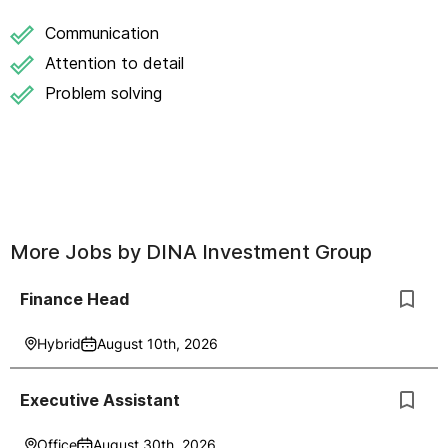
Communication
Attention to detail
Problem solving
More Jobs by
DINA Investment Group
Finance Head
Hybrid
August 10th, 2026
Executive Assistant
Office
August 30th, 2026