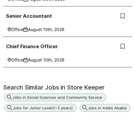
Senior Accountant
Office
August 10th, 2026
Chief Finance Officer
Office
August 10th, 2026
Search Similar Jobs in
Store Keeper
Jobs in Social Sciences and Community Service
Jobs for Junior Level(1-3 years)
Jobs in Addis Ababa