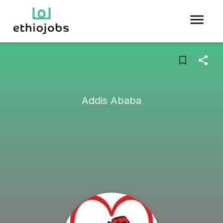
Addis Ababa