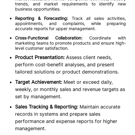
trends, and market requirements to identify new
business opportunities.
Reporting & Forecasting:
Track all sales activities,
appointments, and complaints, while preparing
accurate reports for upper management.
Cross-Functional Collaboration:
Coordinate with
marketing teams to promote products and ensure high-
level customer satisfaction.
Product Presentation:
Assess client needs,
perform cost-benefit analyses, and present
tailored solutions or product demonstrations.
Target Achievement:
Meet or exceed daily,
weekly, or monthly sales and revenue targets as
set by management.
Sales Tracking & Reporting:
Maintain accurate
records in systems and prepare sales
performance and expense reports for higher
management.