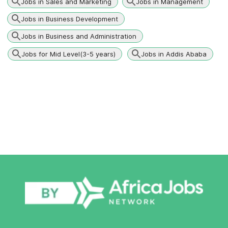
Jobs in Sales and Marketing
Jobs in Management
Jobs in Business Development
Jobs in Business and Administration
Jobs for Mid Level(3-5 years)
Jobs in Addis Ababa