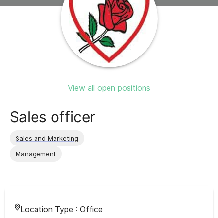
View all open positions
Sales officer
Sales and Marketing
Management
Location Type :
Office