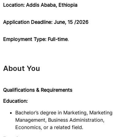
Location: Addis Ababa, Ethiopia
Application Deadline: June, 15 /2026
Employment Type: Full-time
.
About You
Qualifications & Requirements
Education:
Bachelor’s degree in Marketing, Marketing
Management, Business Administration,
Economics, or a related field.