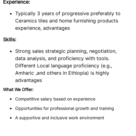
Experience:
Typically 3 years of progressive preferably to
Ceramics tiles and home furnishing products
experience, advantages
Skills:
Strong sales strategic planning, negotiation,
data analysis, and proficiency with tools.
Different Local language proficiency (e.g.,
Amharic ,and others in Ethiopia) is highly
advantages
What We Offer:
Competitive salary based on experience
Opportunities for professional growth and training
A supportive and inclusive work environment