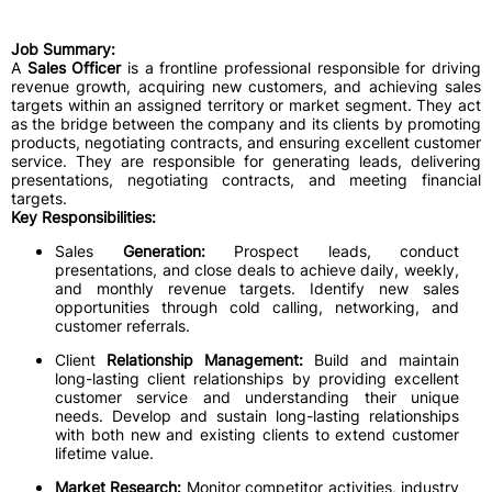
Job Summary:
A
Sales Officer
is a frontline professional responsible for driving
revenue growth, acquiring new customers, and achieving sales
targets within an assigned territory or market segment. They act
as the bridge between the company and its clients by promoting
products, negotiating contracts, and ensuring excellent customer
service. They are responsible for generating leads, delivering
presentations, negotiating contracts, and meeting financial
targets.
Key Responsibilities:
Sales
Generation:
Prospect leads, conduct
presentations, and close deals to achieve daily, weekly,
and monthly revenue targets. Identify new sales
opportunities through cold calling, networking, and
customer referrals.
Client
Relationship Management:
Build and maintain
long-lasting client relationships by providing excellent
customer service and understanding their unique
needs. Develop and sustain long-lasting relationships
with both new and existing clients to extend customer
lifetime value.
Market Research:
Monitor competitor activities, industry