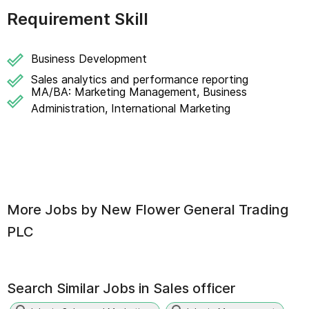
Requirement Skill
Business Development
Sales analytics and performance reporting
MA/BA: Marketing Management, Business
Administration, International Marketing
More Jobs by
New Flower General Trading
PLC
Search Similar Jobs in
Sales officer