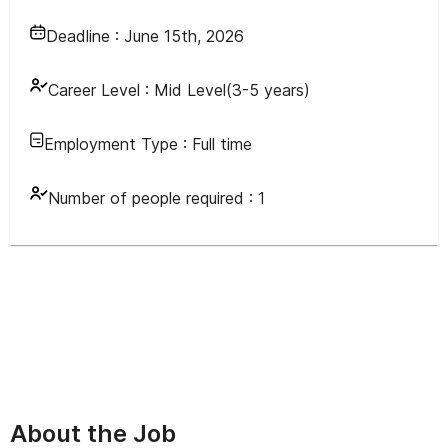
Deadline :
June 15th, 2026
Career Level :
Mid Level(3-5 years)
Employment Type :
Full time
Number of people required :
1
About the Job