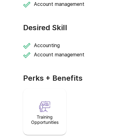
Account management
Desired Skill
Accounting
Account management
Perks + Benefits
Training
Opportunities