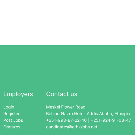
Employers
Contact us
Login
Meskel Flower Road
Register
Behind Nazra Hotel, Addis Ababa, Ethiopia
Post Jobs
+251-993-87-22-46 | +251-924-91-08-47
Features
candidates@ethiojobs.net