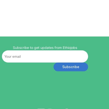
Subscribe to get updates from Ethiojobs
Subscribe