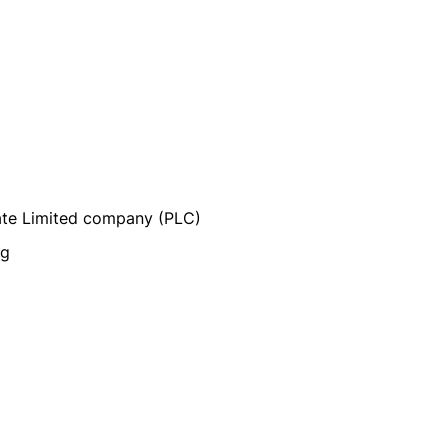
vate Limited company (PLC)
ng