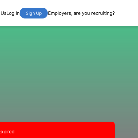
 Us
Log In
Employers, are you recruiting?
Sign Up
Expired