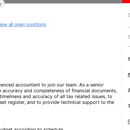
e
iew all open positions
enced accountant to join our team. As a senior
he accuracy and completeness of financial documents,
meliness and accuracy of all tax related issues, to
set register, and to provide technical support to the
udget according to schedule.