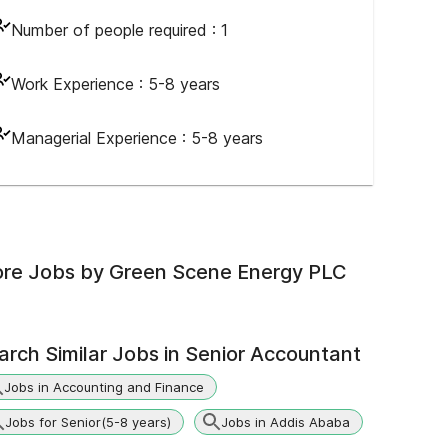
Number of people required :
1
Work Experience :
5-8 years
Managerial Experience :
5-8 years
re Jobs by
Green Scene Energy PLC
arch Similar Jobs in
Senior Accountant
Jobs in Accounting and Finance
Jobs for Senior(5-8 years)
Jobs in Addis Ababa