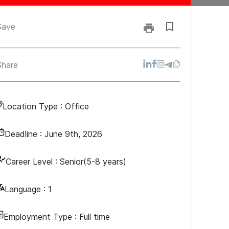
Save
Share
Location Type :
Office
Deadline :
June 9th, 2026
Career Level :
Senior(5-8 years)
Language :
1
Employment Type :
Full time