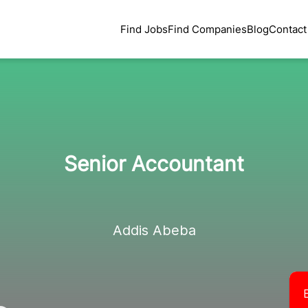
Find Jobs
Find Companies
Blog
Contact
Senior Accountant
Addis Abeba