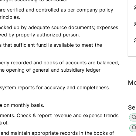
are verified and controlled as per company policy
inciples.
y backed up by adequate source documents; expenses
ved by properly authorized person.
that sufficient fund is available to meet the
perly recorded and books of accounts are balanced,
he opening of general and subsidiary ledger
Mo
 system reports for accuracy and completeness.
e on monthly basis.
Se
tements. Check & report revenue and expense trends
rol.
 and maintain appropriate records in the books of