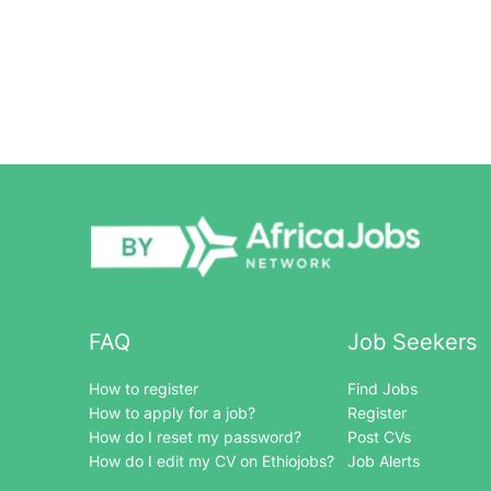
FAQ
Job Seekers
How to register
Find Jobs
How to apply for a job?
Register
How do I reset my password?
Post CVs
How do I edit my CV on Ethiojobs?
Job Alerts