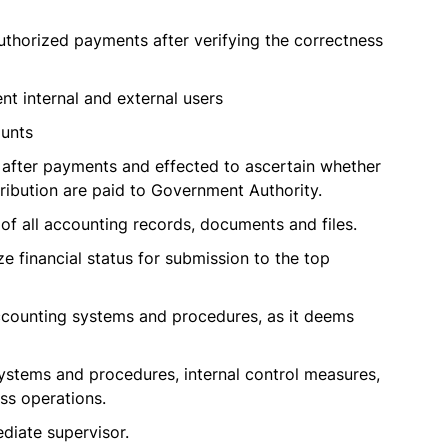
thorized payments after verifying the correctness
ent internal and external users
ounts
 after payments and effected to ascertain whether
ibution are paid to Government Authority.
of all accounting records, documents and files.
e financial status for submission to the top
counting systems and procedures, as it deems
ystems and procedures, internal control measures,
ss operations.
diate supervisor.