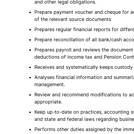
and other legal obligations.
Prepare payment voucher and cheque for au
of the relevant source documents
Prepares regular financial reports for differ
Prepare reconciliation of all bank/cash acc
Prepares payroll and reviews the document
deductions of income tax and Pension Contr
Receives and systematically keeps custody 
Analyses financial information and summariz
management.
Review and recommend modifications to ac
appropriate.
Keep up-to-date on practices, accounting s
and state and federal laws regarding busine
Performs other duties assigned by the imme