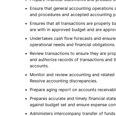
Ensure that general accounting operations 
and procedures and accepted accounting pr
Ensures that all transactions are properl
are with in approved budget and are appro
Undertakes cash flow forecasts and ensures 
operational needs and financial obligations.
Review transactions to ensure they are pro
and authorize records of transactions and t
accounts.
Monitor and review accounting and related
Resolve accounting discrepancies.
Prepare aging report on accounts receivabl
Prepares accurate and timely financial sta
against budget set and ensure expense cont
Administers intercompany transfer of funds