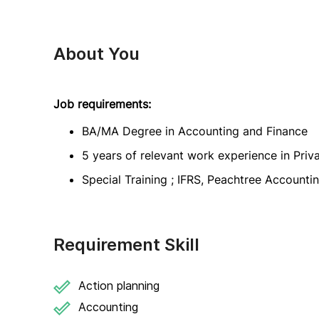
About You
Job requirements:
BA/MA Degree in Accounting and Finance
5 years of relevant work experience in Pri
Special Training ; IFRS, Peachtree Accounti
Requirement Skill
Action planning
Accounting