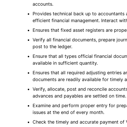
accounts.
Provides technical back up to accountants 
efficient financial management. Interact wit
Ensures that fixed asset registers are prope
Verify all financial documents, prepare journ
post to the ledger.
Ensure that all types official financial doc
available in sufficient quantity.
Ensures that all required adjusting entries 
documents are readily available for timely a
Verify, allocate, post and reconcile accoun
advances and payables are settled on time.
Examine and perform proper entry for prepa
issues at the end of every month.
Check the timely and accurate payment of V