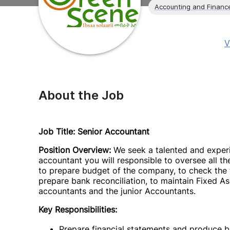
Accounting and Financ
V
About the Job
Job Title: Senior Accountant
Position Overview:
We seek a talented and experi
accountant you will responsible to oversee all t
to prepare budget of the company, to check the ti
prepare bank reconciliation, to maintain Fixed As
accountants and the junior Accountants.
Key Responsibilities:
Prepare financial statements and produce b