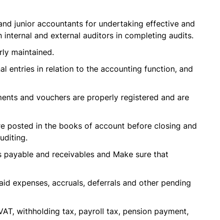
and junior accountants for undertaking effective and
h internal and external auditors in completing audits.
rly maintained.
al entries in relation to the accounting function, and
uments and vouchers are properly registered and are
are posted in the books of account before closing and
uditing.
ts payable and receivables and Make sure that
id expenses, accruals, deferrals and other pending
AT, withholding tax, payroll tax, pension payment,