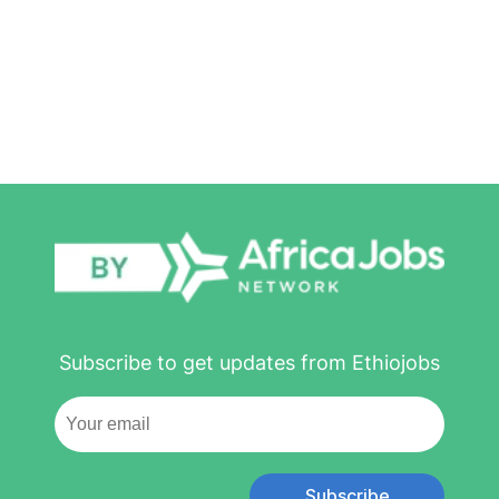
Subscribe to get updates from Ethiojobs
Subscribe