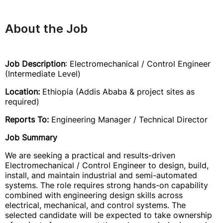
About the Job
Job Description
: Electromechanical / Control Engineer
(Intermediate Level)
Location:
Ethiopia (Addis Ababa & project sites as
required)
Reports To:
Engineering Manager / Technical Director
Job Summary
We are seeking a practical and results-driven
Electromechanical / Control Engineer to design, build,
install, and maintain industrial and semi-automated
systems. The role requires strong hands-on capability
combined with engineering design skills across
electrical, mechanical, and control systems. The
selected candidate will be expected to take ownership