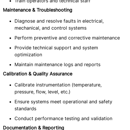
Train operators and technical staff
Maintenance & Troubleshooting
Diagnose and resolve faults in electrical,
mechanical, and control systems
Perform preventive and corrective maintenance
Provide technical support and system
optimization
Maintain maintenance logs and reports
Calibration & Quality Assurance
Calibrate instrumentation (temperature,
pressure, flow, level, etc.)
Ensure systems meet operational and safety
standards
Conduct performance testing and validation
Documentation & Reporting