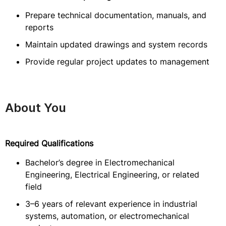
Prepare technical documentation, manuals, and
reports
Maintain updated drawings and system records
Provide regular project updates to management
About You
Required Qualifications
Bachelor’s degree in Electromechanical
Engineering, Electrical Engineering, or related
field
3–6 years of relevant experience in industrial
systems, automation, or electromechanical