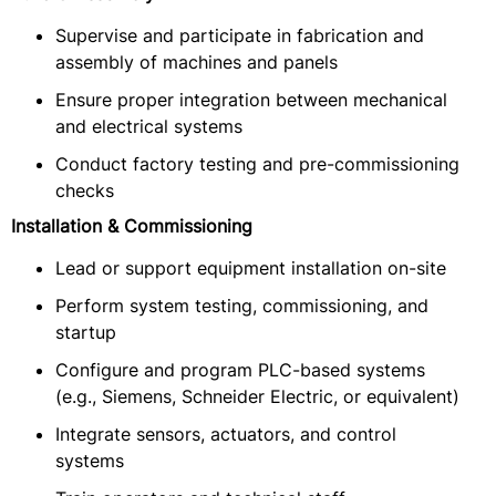
Supervise and participate in fabrication and
assembly of machines and panels
Ensure proper integration between mechanical
and electrical systems
Conduct factory testing and pre-commissioning
checks
Installation & Commissioning
Lead or support equipment installation on-site
Perform system testing, commissioning, and
startup
Configure and program PLC-based systems
(e.g., Siemens, Schneider Electric, or equivalent)
Integrate sensors, actuators, and control
systems