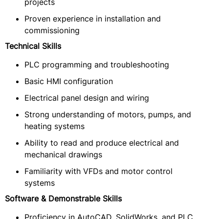
projects
Proven experience in installation and
commissioning
Technical Skills
PLC programming and troubleshooting
Basic HMI configuration
Electrical panel design and wiring
Strong understanding of motors, pumps, and
heating systems
Ability to read and produce electrical and
mechanical drawings
Familiarity with VFDs and motor control
systems
Software & Demonstrable Skills
Proficiency in AutoCAD, SolidWorks, and PLC