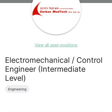
View all open positions
Electromechanical / Control
Engineer (Intermediate
Level)
Engineering