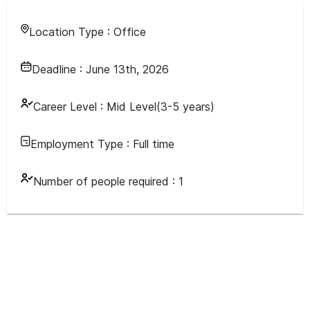
Location Type :
Office
Deadline :
June 13th, 2026
Career Level :
Mid Level(3-5 years)
Employment Type :
Full time
Number of people required :
1