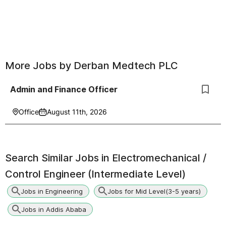
More Jobs by
Derban Medtech PLC
Admin and Finance Officer
Office
August 11th, 2026
Search Similar Jobs in
Electromechanical /
Control Engineer (Intermediate Level)
Jobs in Engineering
Jobs for Mid Level(3-5 years)
Jobs in Addis Ababa