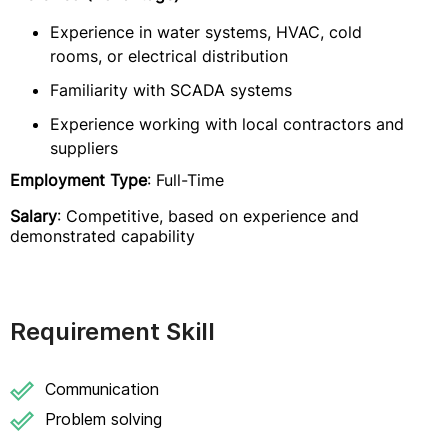
Experience in water systems, HVAC, cold
rooms, or electrical distribution
Familiarity with SCADA systems
Experience working with local contractors and
suppliers
Employment Type
: Full-Time
Salary
: Competitive, based on experience and
demonstrated capability
Requirement Skill
Communication
Problem solving