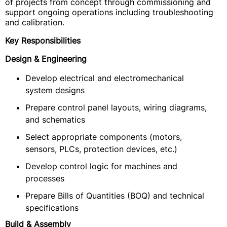
of projects from concept through commissioning and
support ongoing operations including troubleshooting
and calibration.
Key Responsibilities
Design & Engineering
Develop electrical and electromechanical
system designs
Prepare control panel layouts, wiring diagrams,
and schematics
Select appropriate components (motors,
sensors, PLCs, protection devices, etc.)
Develop control logic for machines and
processes
Prepare Bills of Quantities (BOQ) and technical
specifications
Build & Assembly