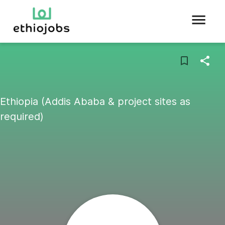
Ethiopia (Addis Ababa & project sites as
required)