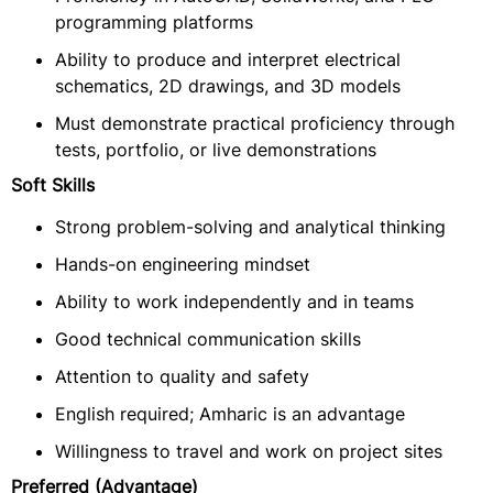
programming platforms
Ability to produce and interpret electrical
schematics, 2D drawings, and 3D models
Must demonstrate practical proficiency through
tests, portfolio, or live demonstrations
Soft Skills
Strong problem-solving and analytical thinking
Hands-on engineering mindset
Ability to work independently and in teams
Good technical communication skills
Attention to quality and safety
English required; Amharic is an advantage
Willingness to travel and work on project sites
Preferred (Advantage)