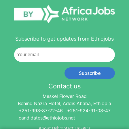
Subscribe to get updates from Ethiojobs
Subscribe
Contact us
Meskel Flower Road
Behind Nazra Hotel, Addis Ababa, Ethiopia
+251-993-87-22-46 | +251-924-91-08-47
candidates@ethiojobs.net
About Us
Contact Us
FAQs