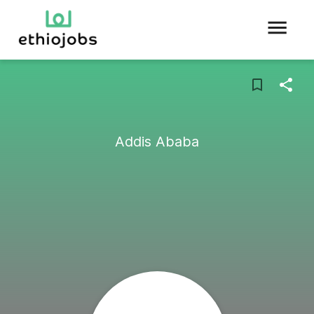
Addis Ababa