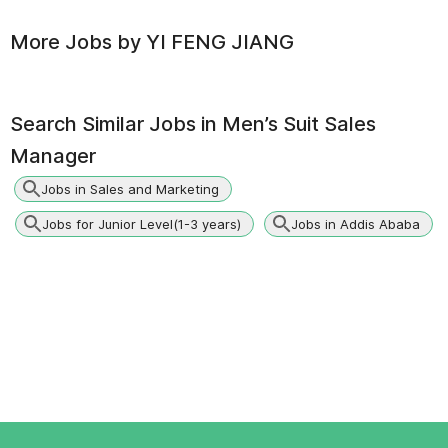
More Jobs by
YI FENG JIANG
Search Similar Jobs in
Men’s Suit Sales
Manager
Jobs in Sales and Marketing
Jobs for Junior Level(1-3 years)
Jobs in Addis Ababa