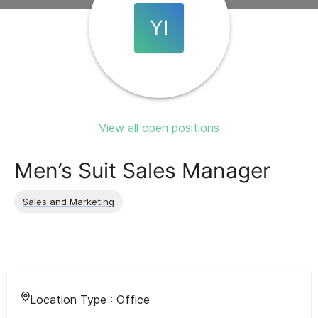
YI
View all open positions
Men’s Suit Sales Manager
Sales and Marketing
Location Type :
Office