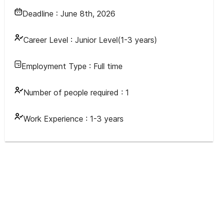
Deadline :
June 8th, 2026
Career Level :
Junior Level(1-3 years)
Employment Type :
Full time
Number of people required :
1
Work Experience :
1-3 years