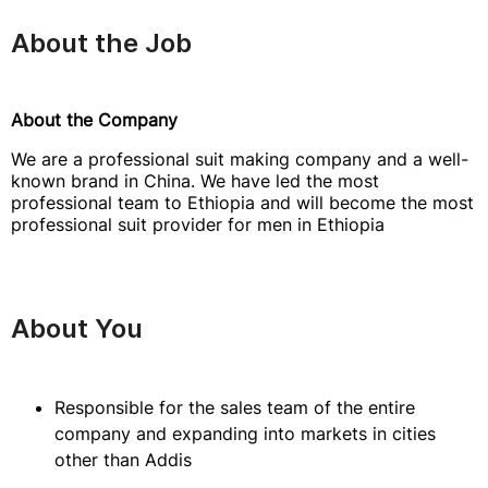
About the Job
About the Company
We are a professional suit making company and a well-
known brand in China. We have led the most
professional team to Ethiopia and will become the most
professional suit provider for men in Ethiopia
About You
Responsible for the sales team of the entire
company and expanding into markets in cities
other than Addis