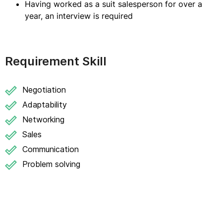
Having worked as a suit salesperson for over a
year, an interview is required
Requirement Skill
Negotiation
Adaptability
Networking
Sales
Communication
Problem solving