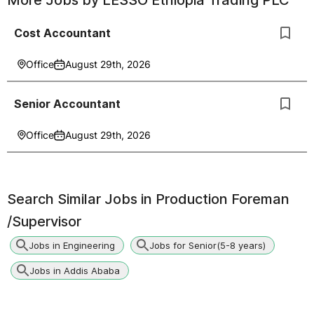
More Jobs by
LESSO Ethiopia Trading PLC
Cost Accountant
Office
August 29th, 2026
Senior Accountant
Office
August 29th, 2026
Search Similar Jobs in
Production Foreman
/Supervisor
Jobs in Engineering
Jobs for Senior(5-8 years)
Jobs in Addis Ababa