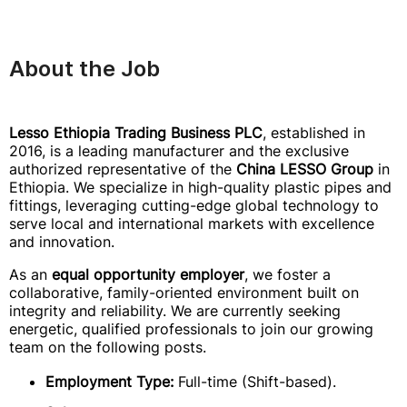
About the Job
Lesso Ethiopia Trading Business PLC
, established in
2016, is a leading manufacturer and the exclusive
authorized representative of the
China LESSO Group
in
Ethiopia. We specialize in high-quality plastic pipes and
fittings, leveraging cutting-edge global technology to
serve local and international markets with excellence
and innovation.
As an
equal opportunity employer
, we foster a
collaborative, family-oriented environment built on
integrity and reliability. We are currently seeking
energetic, qualified professionals to join our growing
team on the following posts.
Employment Type:
Full-time (Shift-based).