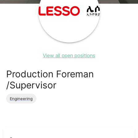
View all open positions
Production Foreman
/Supervisor
Engineering