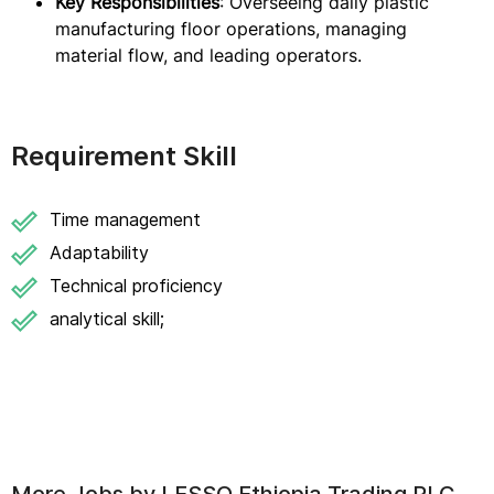
Key Responsibilities
: Overseeing daily plastic
manufacturing floor operations, managing
material flow, and leading operators.
Requirement Skill
Time management
Adaptability
Technical proficiency
analytical skill;