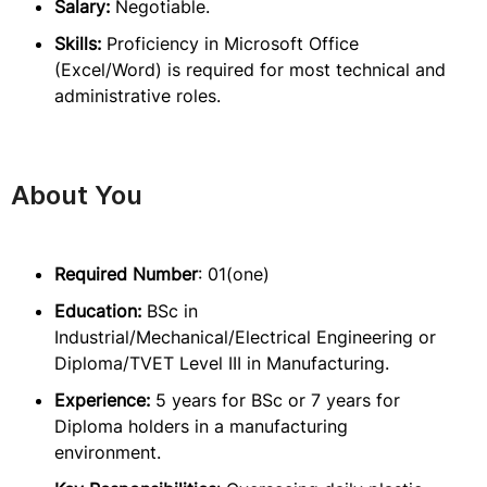
Salary:
Negotiable.
Skills:
Proficiency in Microsoft Office
(Excel/Word) is required for most technical and
administrative roles.
About You
Required Number
: 01(one)
Education:
BSc in
Industrial/Mechanical/Electrical Engineering or
Diploma/TVET Level III in Manufacturing.
Experience:
5 years for BSc or 7 years for
Diploma holders in a manufacturing
environment.