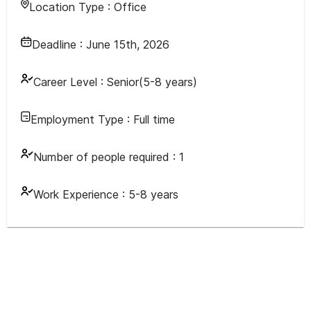
Location Type :
Office
Deadline :
June 15th, 2026
Career Level :
Senior(5-8 years)
Employment Type :
Full time
Number of people required :
1
Work Experience :
5-8 years