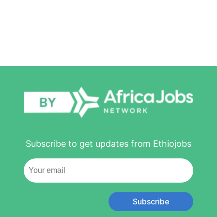
Subscribe to get updates from Ethiojobs
Subscribe