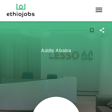
Addis Ababa