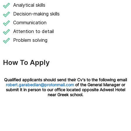
Analytical skills
Decision-making skills
Communication
Attention to detail
Problem solving
How To Apply
Qualified applicants should send their Cv's to the following email
robert.garabedian@protonmail.com
of the General Manager or
submit it in person to our office located opposite Adwest Hotel
near Greek school.