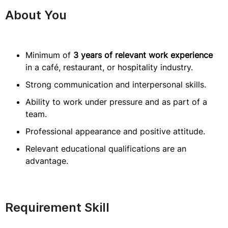
About You
Minimum of
3 years of relevant work experience
in a café, restaurant, or hospitality industry.
Strong communication and interpersonal skills.
Ability to work under pressure and as part of a
team.
Professional appearance and positive attitude.
Relevant educational qualifications are an
advantage.
Requirement Skill