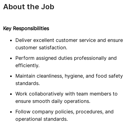
About the Job
Key Responsibilities
Deliver excellent customer service and ensure
customer satisfaction.
Perform assigned duties professionally and
efficiently.
Maintain cleanliness, hygiene, and food safety
standards.
Work collaboratively with team members to
ensure smooth daily operations.
Follow company policies, procedures, and
operational standards.