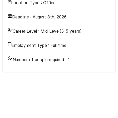
Location Type :
Office
Deadline :
August 8th, 2026
Career Level :
Mid Level(3-5 years)
Employment Type :
Full time
Number of people required :
1