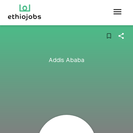
Addis Ababa