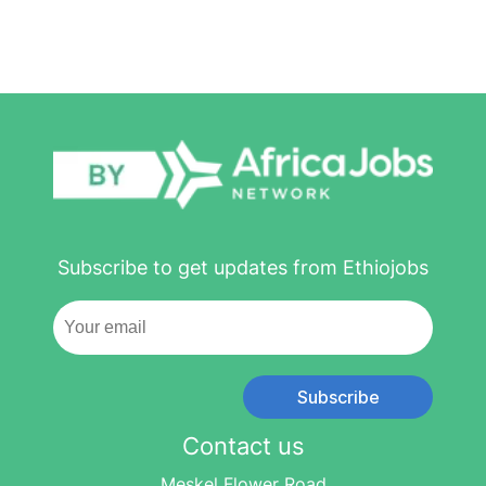
Subscribe to get updates from Ethiojobs
Subscribe
Contact us
Meskel Flower Road