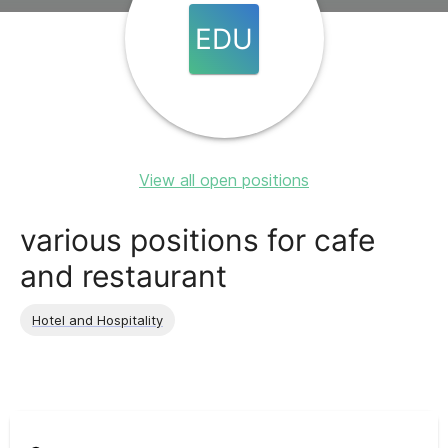
EDU
View all open positions
various positions for cafe
and restaurant
Hotel and Hospitality