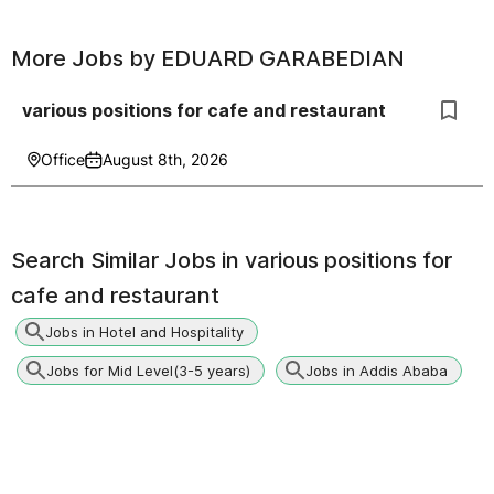
More Jobs by
EDUARD GARABEDIAN
various positions for cafe and restaurant
Office
August 8th, 2026
Search Similar Jobs in
various positions for
cafe and restaurant
Jobs in Hotel and Hospitality
Jobs for Mid Level(3-5 years)
Jobs in Addis Ababa