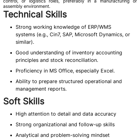
control, or logistics roles, preferably in a manufacturing or
assembly environment.
Technical Skills
Strong working knowledge of ERP/WMS
systems (e.g., Cin7, SAP, Microsoft Dynamics, or
similar).
Good understanding of inventory accounting
principles and stock reconciliation.
Proficiency in MS Office, especially Excel.
Ability to prepare structured operational and
management reports.
Soft Skills
High attention to detail and data accuracy
Strong organizational and follow-up skills
Analytical and problem-solving mindset