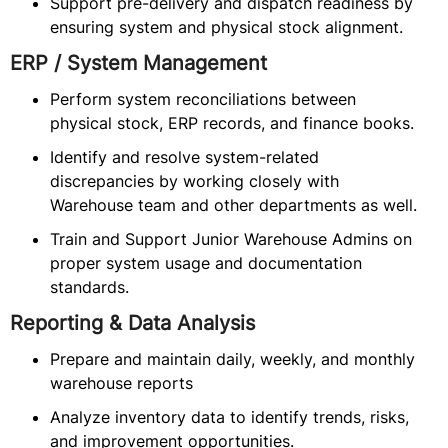
Support pre-delivery and dispatch readiness by
ensuring system and physical stock alignment.
ERP / System Management
Perform system reconciliations between
physical stock, ERP records, and finance books.
Identify and resolve system-related
discrepancies by working closely with
Warehouse team and other departments as well.
Train and Support Junior Warehouse Admins on
proper system usage and documentation
standards.
Reporting & Data Analysis
Prepare and maintain daily, weekly, and monthly
warehouse reports
Analyze inventory data to identify trends, risks,
and improvement opportunities.