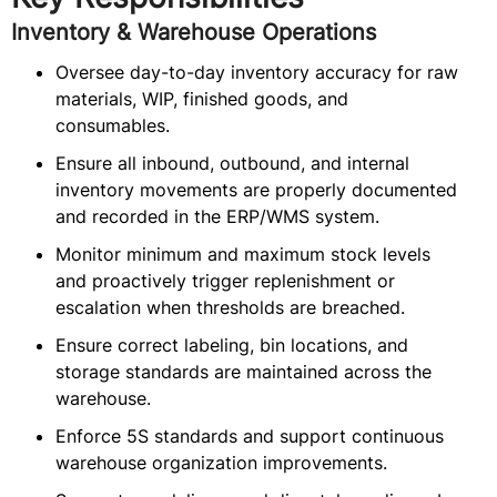
Inventory & Warehouse Operations
Oversee day-to-day inventory accuracy for raw
materials, WIP, finished goods, and
consumables.
Ensure all inbound, outbound, and internal
inventory movements are properly documented
and recorded in the ERP/WMS system.
Monitor minimum and maximum stock levels
and proactively trigger replenishment or
escalation when thresholds are breached.
Ensure correct labeling, bin locations, and
storage standards are maintained across the
warehouse.
Enforce 5S standards and support continuous
warehouse organization improvements.