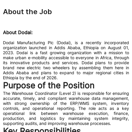
About the Job
About Dodai:
Dodai Manufacturing Plc (Dodai), is a recently incorporated
organization launched in Addis Ababa, Ethiopia on August 01,
2023. Dodai is a fast growing organization with a mission to
make urban e-mobility accessible to everyone in Africa, through
its innovative products and services. Dodai plans to provide
brand new electric two wheelers by assembling them here in
Addis Ababa and plans to expand to major regional cities in
Ethiopia by the end of 2026.
Purpose of the Position
The Warehouse Coordinator (Level 2) is responsible for ensuring
accurate, timely, and compliant warehouse data management,
with strong ownership of the ERP/WMS system, inventory
controls, and operational reporting. The role acts as a key
operational link between warehouse execution, finance,
production, and logistics by maintaining system integrity,
supporting audits, and improving warehouse processes.
Key Responsibilities