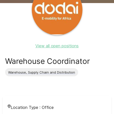
View all open positions
Warehouse Coordinator
Warehouse, Supply Chain and Distribution
Location Type :
Office