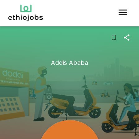
Addis Ababa