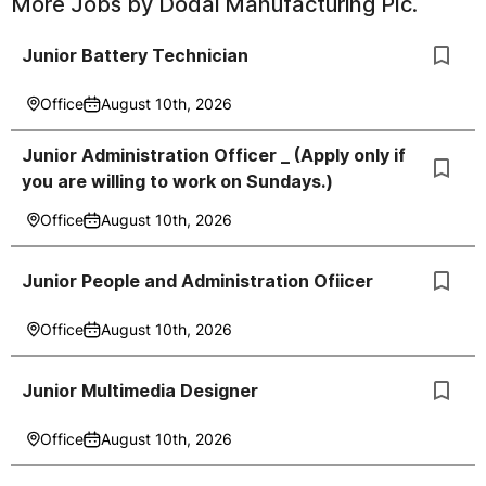
More Jobs by
Dodai Manufacturing Plc.
Junior Battery Technician
Office
August 10th, 2026
Junior Administration Officer _ (Apply only if
you are willing to work on Sundays.)
Office
August 10th, 2026
Junior People and Administration Ofiicer
Office
August 10th, 2026
Junior Multimedia Designer
Office
August 10th, 2026