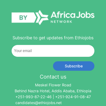
Subscribe to get updates from Ethiojobs
Subscribe
Contact us
Meskel Flower Road
Behind Nazra Hotel, Addis Ababa, Ethiopia
+251-993-87-22-46 | +251-924-91-08-47
candidates@ethiojobs.net