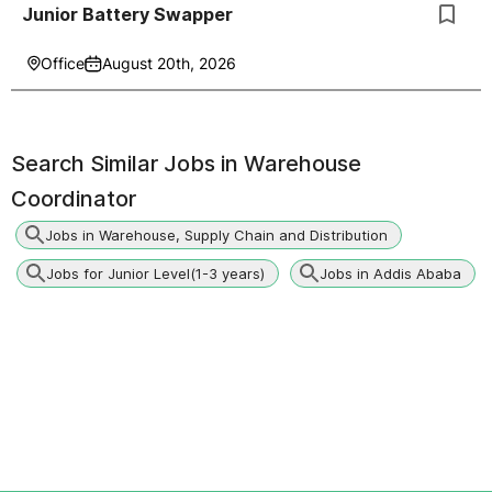
Junior Battery Swapper
Office
August 20th, 2026
Search Similar Jobs in
Warehouse
Coordinator
Jobs in Warehouse, Supply Chain and Distribution
Jobs for Junior Level(1-3 years)
Jobs in Addis Ababa