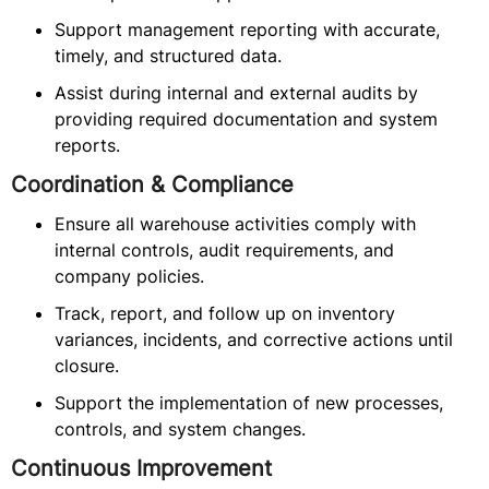
Support management reporting with accurate,
timely, and structured data.
Assist during internal and external audits by
providing required documentation and system
reports.
Coordination & Compliance
Ensure all warehouse activities comply with
internal controls, audit requirements, and
company policies.
Track, report, and follow up on inventory
variances, incidents, and corrective actions until
closure.
Support the implementation of new processes,
controls, and system changes.
Continuous Improvement