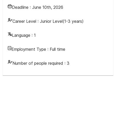
Deadline :
June 10th, 2026
Career Level :
Junior Level(1-3 years)
Language :
1
Employment Type :
Full time
Number of people required :
3