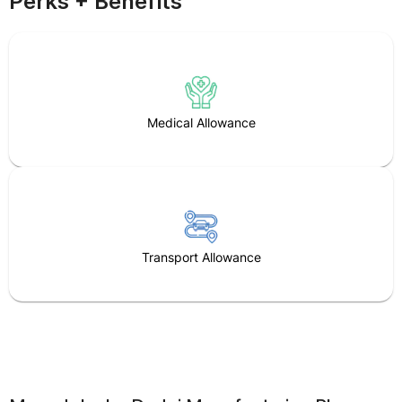
Perks + Benefits
Medical Allowance
Transport Allowance