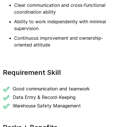
Clear communication and cross-functional
coordination ability
Ability to work independently with minimal
supervision
Continuous improvement and ownership-
oriented attitude
Requirement Skill
Good communication and teamwork
Data Entry & Record-Keeping
Warehouse Safety Management