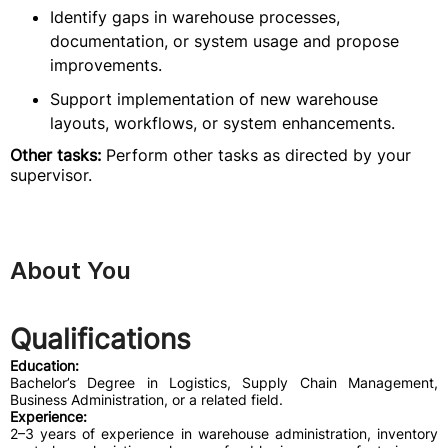
Identify gaps in warehouse processes,
documentation, or system usage and propose
improvements.
Support implementation of new warehouse
layouts, workflows, or system enhancements.
Other tasks:
Perform other tasks as directed by your
supervisor.
About You
Qualifications
Education:
Bachelor’s Degree in Logistics, Supply Chain Management,
Business Administration, or a related field.
Experience:
2–3 years of experience in warehouse administration, inventory