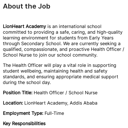
About the Job
LionHeart Academy
is an international school
committed to providing a safe, caring, and high-quality
learning environment for students from Early Years
through Secondary School. We are currently seeking a
qualified, compassionate, and proactive Health Officer /
School Nurse to join our school community.
The Health Officer will play a vital role in supporting
student wellbeing, maintaining health and safety
standards, and ensuring appropriate medical support
during the school day.
Position Title:
Health Officer / School Nurse
Location:
LionHeart Academy, Addis Ababa
Employment Type:
Full-Time
Key Responsibilities