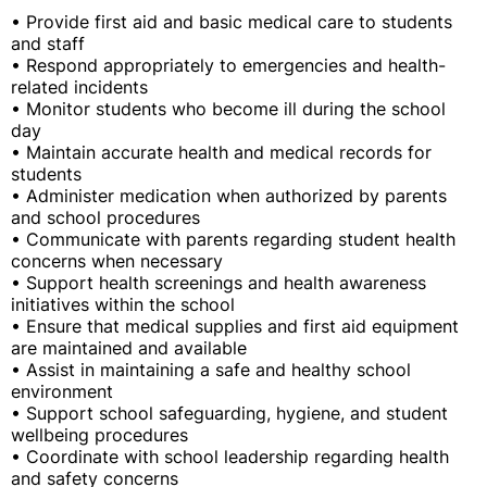
• Provide first aid and basic medical care to students
and staff
• Respond appropriately to emergencies and health-
related incidents
• Monitor students who become ill during the school
day
• Maintain accurate health and medical records for
students
• Administer medication when authorized by parents
and school procedures
• Communicate with parents regarding student health
concerns when necessary
• Support health screenings and health awareness
initiatives within the school
• Ensure that medical supplies and first aid equipment
are maintained and available
• Assist in maintaining a safe and healthy school
environment
• Support school safeguarding, hygiene, and student
wellbeing procedures
• Coordinate with school leadership regarding health
and safety concerns