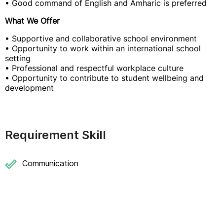
• Good command of English and Amharic is preferred
What We Offer
• Supportive and collaborative school environment
• Opportunity to work within an international school
setting
• Professional and respectful workplace culture
• Opportunity to contribute to student wellbeing and
development
Requirement Skill
Communication