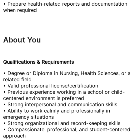
• Prepare health-related reports and documentation
when required
About You
Qualifications & Requirements
• Degree or Diploma in Nursing, Health Sciences, or a
related field
• Valid professional license/certification
• Previous experience working in a school or child-
centered environment is preferred
• Strong interpersonal and communication skills
• Ability to work calmly and professionally in
emergency situations
• Strong organizational and record-keeping skills
• Compassionate, professional, and student-centered
approach