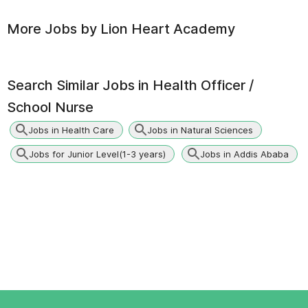
More Jobs by
Lion Heart Academy
Search Similar Jobs in
Health Officer /
School Nurse
Jobs in Health Care
Jobs in Natural Sciences
Jobs for Junior Level(1-3 years)
Jobs in Addis Ababa