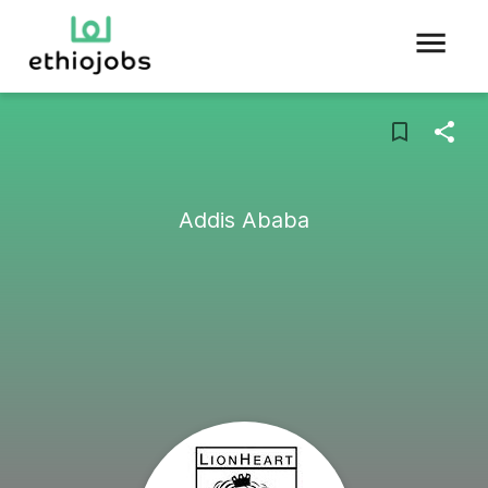
Addis Ababa