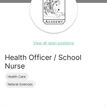
View all open positions
Health Officer / School
Nurse
Health Care
Natural Sciences