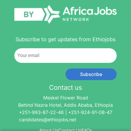
Subscribe to get updates from Ethiojobs
Subscribe
Contact us
Meskel Flower Road
Behind Nazra Hotel, Addis Ababa, Ethiopia
+251-993-87-22-46 | +251-924-91-08-47
candidates@ethiojobs.net
About Us
Contact Us
FAQs