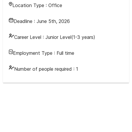
Location Type :
Office
Deadline :
June 5th, 2026
Career Level :
Junior Level(1-3 years)
Employment Type :
Full time
Number of people required :
1