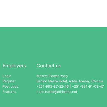
Employers
Contact us
Login
Meskel Flower Road
Register
Behind Nazra Hotel, Addis Ababa, Ethiopia
Post Jobs
+251-993-87-22-46 | +251-924-91-08-47
Features
candidates@ethiojobs.net