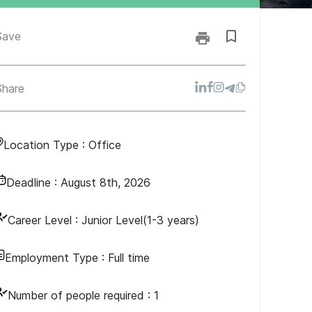
Save
Share
Location Type :
Office
Deadline :
August 8th, 2026
Career Level :
Junior Level(1-3 years)
Employment Type :
Full time
Number of people required :
1