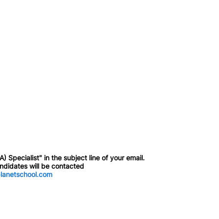
 Specialist" in the subject line of your email.
andidates will be contacted
lanetschool.com