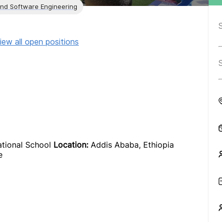
and Software Engineering
iew all open positions
ational School
Location:
Addis Ababa, Ethiopia
e