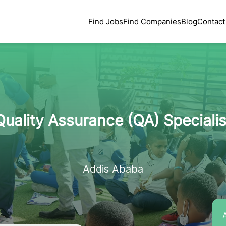
Find Jobs
Find Companies
Blog
Contact
Quality Assurance (QA) Specialis
Addis Ababa