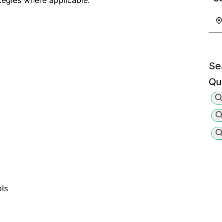
tegies where applicable.
Se
Qu
ols