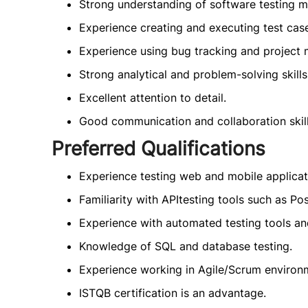
Strong understanding of software testing m
Experience creating and executing test case
Experience using bug tracking and project
Strong analytical and problem-solving skills
Excellent attention to detail.
Good communication and collaboration skill
Preferred Qualifications
Experience testing web and mobile applicat
Familiarity with APItesting tools such as Po
Experience with automated testing tools a
Knowledge of SQL and database testing.
Experience working in Agile/Scrum environ
ISTQB certification is an advantage.