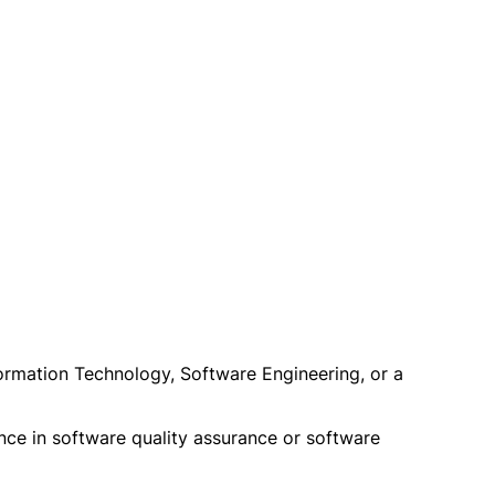
ormation Technology, Software Engineering, or a
nce in software quality assurance or software