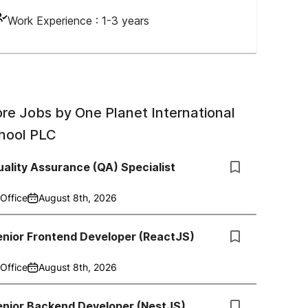
Work Experience :
1-3 years
re Jobs by
One Planet International
hool PLC
ality Assurance (QA) Specialist
Office
August 8th, 2026
enior Frontend Developer (ReactJS)
Office
August 8th, 2026
enior Backend Developer (NestJS)