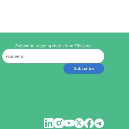
Subscribe to get updates from Ethiojobs
Subscribe