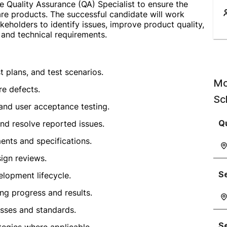
e Quality Assurance (QA) Specialist to ensure the
ware products. The successful candidate will work
eholders to identify issues, improve product quality,
 and technical requirements.
 plans, and test scenarios.
Mo
re defects.
Sc
 and user acceptance testing.
Qu
nd resolve reported issues.
ents and specifications.
sign reviews.
S
elopment lifecycle.
ng progress and results.
sses and standards.
S