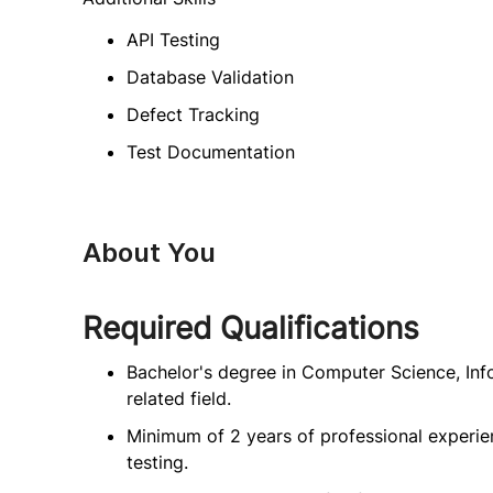
API Testing
Database Validation
Defect Tracking
Test Documentation
About You
Required Qualifications
Bachelor's degree in Computer Science, Inf
related field.
Minimum of 2 years of professional experie
testing.