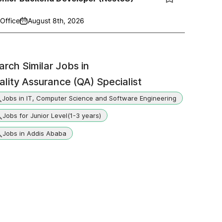
Office
August 8th, 2026
arch Similar Jobs in
ality Assurance (QA) Specialist
Jobs in IT, Computer Science and Software Engineering
Jobs for Junior Level(1-3 years)
Jobs in Addis Ababa