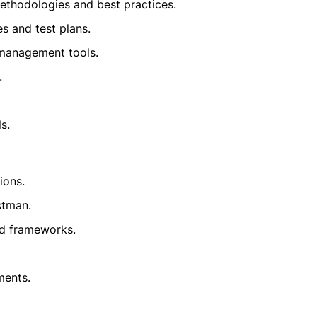
ethodologies and best practices.
s and test plans.
 management tools.
.
s.
ions.
stman.
nd frameworks.
ments.