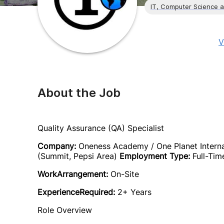
IT, Computer Science 
V
About the Job
Quality Assurance (QA) Specialist
Company:
Oneness Academy / One Planet Intern
(Summit, Pepsi Area)
Employment Type:
Full-Tim
WorkArrangement:
On-Site
ExperienceRequired:
2+ Years
Role Overview