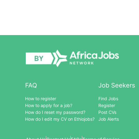
FAQ
Job Seekers
How to register
Find Jobs
How to apply for a job?
Register
How do I reset my password?
Post CVs
How do I edit my CV on Ethiojobs?
Job Alerts