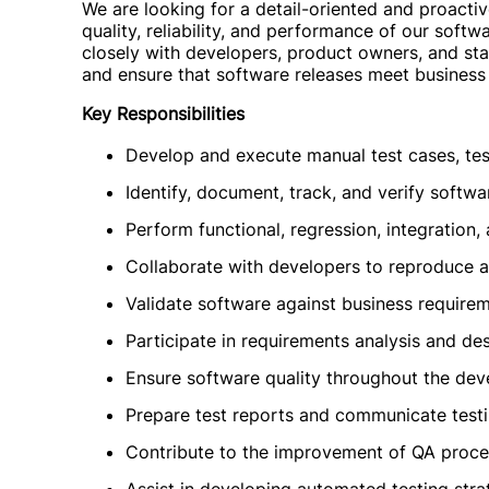
We are looking for a detail-oriented and proactiv
quality, reliability, and performance of our soft
closely with developers, product owners, and stak
and ensure that software releases meet business
Key Responsibilities
Develop and execute manual test cases, test
Identify, document, track, and verify softwa
Perform functional, regression, integration,
Collaborate with developers to reproduce a
Validate software against business requirem
Participate in requirements analysis and de
Ensure software quality throughout the dev
Prepare test reports and communicate testi
Contribute to the improvement of QA proce