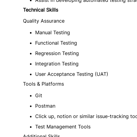
Assist in developing automated testing stra
Technical Skills
Quality Assurance
Manual Testing
Functional Testing
Regression Testing
Integration Testing
User Acceptance Testing (UAT)
Tools & Platforms
Git
Postman
Click up, notion or similar issue-tracking to
Test Management Tools
Additional Skills