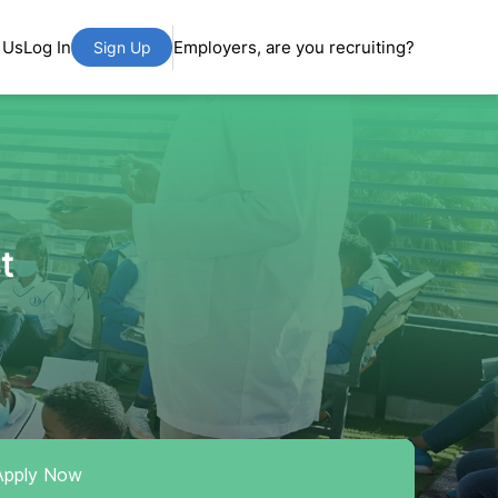
 Us
Log In
Employers, are you recruiting?
Sign Up
t
Apply Now