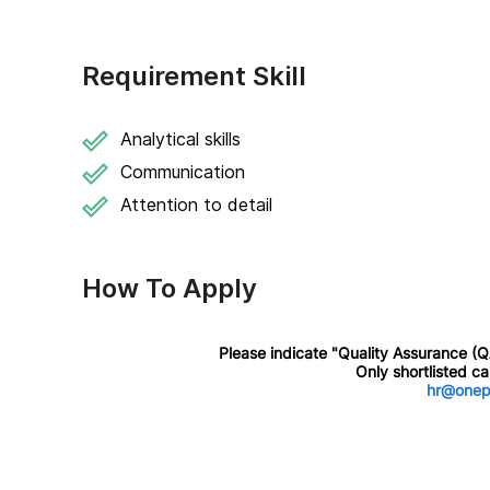
Requirement Skill
Analytical skills
Communication
Attention to detail
How To Apply
Please indicate "Quality Assurance (QA)
Only shortlisted c
hr@onep