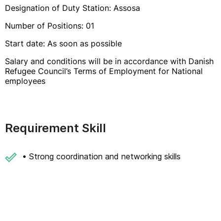
Designation of Duty Station: Assosa
Number of Positions: 01
Start date: As soon as possible
Salary and conditions will be in accordance with Danish
Refugee Council’s Terms of Employment for National
employees
Requirement Skill
• Strong coordination and networking skills