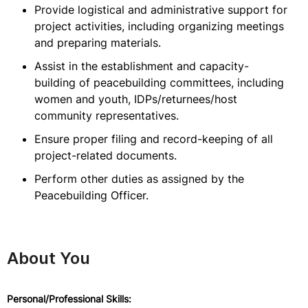
Provide logistical and administrative support for
project activities, including organizing meetings
and preparing materials.
Assist in the establishment and capacity-
building of peacebuilding committees, including
women and youth, IDPs/returnees/host
community representatives.
Ensure proper filing and record-keeping of all
project-related documents.
Perform other duties as assigned by the
Peacebuilding Officer.
About You
Personal/Professional Skills: