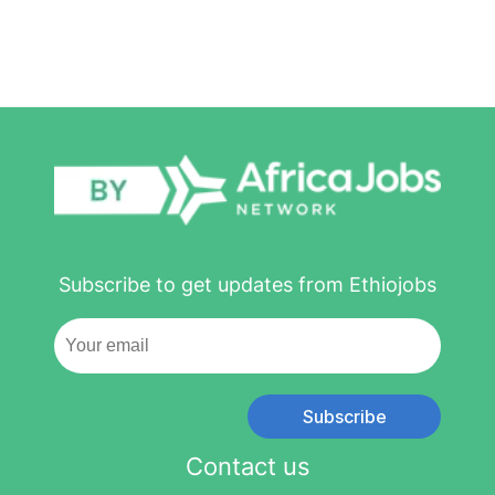
Subscribe to get updates from Ethiojobs
Subscribe
Contact us