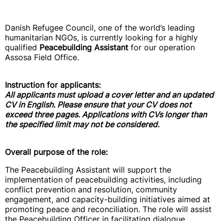
Danish Refugee Council, one of the world’s leading
humanitarian NGOs, is currently looking for a highly
qualified
Peacebuilding Assistant
for our operation
Assosa Field Office.
Instruction for applicants:
All applicants must upload a cover letter and an updated
CV in English. Please ensure that your CV does not
exceed three pages. Applications with CVs longer than
the specified limit may not be considered.
Overall purpose of the role:
The Peacebuilding Assistant will support the
implementation of peacebuilding activities, including
conflict prevention and resolution, community
engagement, and capacity-building initiatives aimed at
promoting peace and reconciliation. The role will assist
the Peacebuilding Officer in facilitating dialogue,