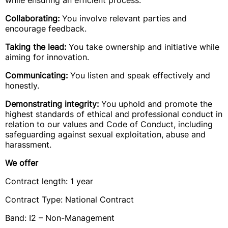
while ensuring an efficient process.
Collaborating:
You involve relevant parties and
encourage feedback.
Taking the lead:
You take ownership and initiative while
aiming for innovation.
Communicating:
You listen and speak effectively and
honestly.
Demonstrating integrity:
You uphold and promote the
highest standards of ethical and professional conduct in
relation to our values and Code of Conduct, including
safeguarding against sexual exploitation, abuse and
harassment.
We offer
Contract length: 1 year
Contract Type: National Contract
Band: I2 – Non-Management