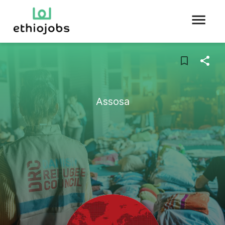
Assosa