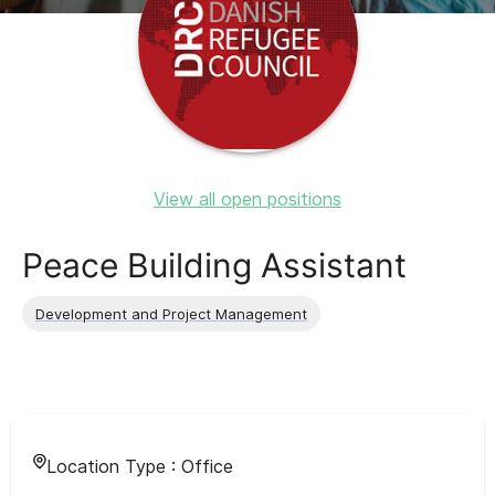
View all open positions
Peace Building Assistant
Development and Project Management
Location Type :
Office