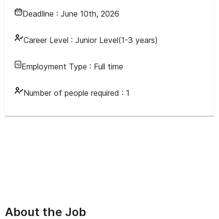
Deadline :
June 10th, 2026
Career Level :
Junior Level(1-3 years)
Employment Type :
Full time
Number of people required :
1
About the Job