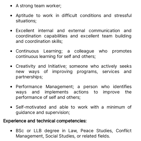
A strong team worker;
Aptitude to work in difficult conditions and stressful
situations;
Excellent internal and external communication and
coordination capabilities and excellent team building
and coordination skills;
Continuous Learning; a colleague who promotes
continuous learning for self and others;
Creativity and Initiative; someone who actively seeks
new ways of improving programs, services and
partnerships;
Performance Management; a person who identifies
ways and implements actions to improve the
performance of self and others;
Self-motivated and able to work with a minimum of
guidance and supervision;
Experience and technical competencies:
BSc or LLB degree in Law, Peace Studies, Conflict
Management, Social Studies, or related fields.