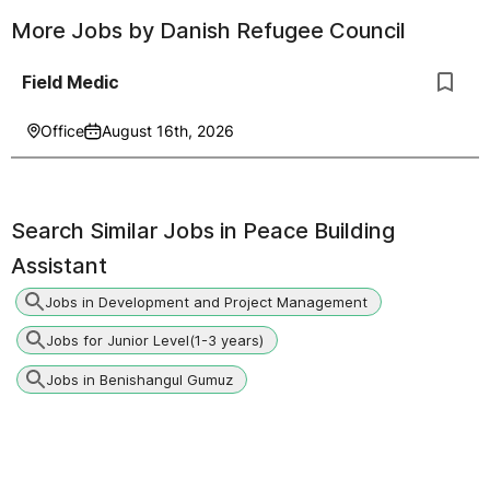
More Jobs by
Danish Refugee Council
Field Medic
Office
August 16th, 2026
Search Similar Jobs in
Peace Building
Assistant
Jobs in Development and Project Management
Jobs for Junior Level(1-3 years)
Jobs in Benishangul Gumuz