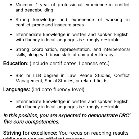
Minimum 1 year of professional experience in conflict
and peacebuilding
Strong knowledge and experience of working in
conflict-prone and insecure areas
Intermediate knowledge in written and spoken English,
with fluency in local languages is strongly desirable.
Strong coordination, representation, and interpersonal
skills, along with basic skills of computer literacy.
Education
: (include certificates, licenses etc.)
BSc or LLB degree in Law, Peace Studies, Conflict
Management, Social Studies, or related fields.
Languages:
(indicate fluency level)
Intermediate knowledge in written and spoken English,
with fluency in local languages is strongly desirable.
In this position, you are expected to demonstrate DRC’
five core competencies:
Striving for excellence:
You focus on reaching results