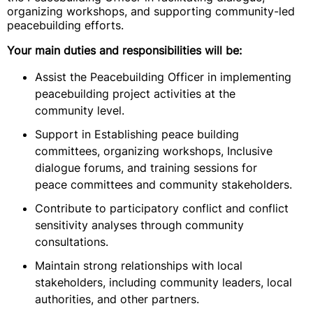
organizing workshops, and supporting community-led
peacebuilding efforts.
Your main duties and responsibilities will be:
Assist the Peacebuilding Officer in implementing
peacebuilding project activities at the
community level.
Support in Establishing peace building
committees, organizing workshops, Inclusive
dialogue forums, and training sessions for
peace committees and community stakeholders.
Contribute to participatory conflict and conflict
sensitivity analyses through community
consultations.
Maintain strong relationships with local
stakeholders, including community leaders, local
authorities, and other partners.