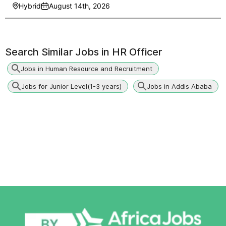
Hybrid
August 14th, 2026
Search Similar Jobs in
HR Officer
Jobs in Human Resource and Recruitment
Jobs for Junior Level(1-3 years)
Jobs in Addis Ababa