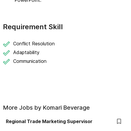
PowerPoint.
Requirement Skill
Conflict Resolution
Adaptability
Communication
More Jobs by
Komari Beverage
Regional Trade Marketing Supervisor