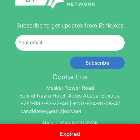
Subscribe to get updates from Ethiojobs
Subscribe
Contact us
Meskel Flower Road
Behind Nazra Hotel, Addis Ababa, Ethiopia
+251-993-87-22-46 | +251-924-91-08-47
candidates@ethiojobs.net
About Us
Contact Us
FAQs
Expired
© 2004-2024 Ethio Jobs