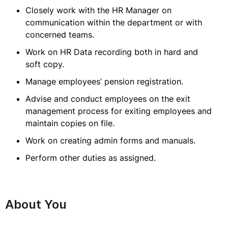
Closely work with the HR Manager on
communication within the department or with
concerned teams.
Work on HR Data recording both in hard and
soft copy.
Manage employees’ pension registration.
Advise and conduct employees on the exit
management process for exiting employees and
maintain copies on file.
Work on creating admin forms and manuals.
Perform other duties as assigned.
About You