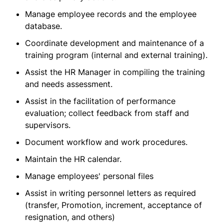
Manage employee records and the employee
database.
Coordinate development and maintenance of a
training program (internal and external training).
Assist the HR Manager in compiling the training
and needs assessment.
Assist in the facilitation of performance
evaluation; collect feedback from staff and
supervisors.
Document workflow and work procedures.
Maintain the HR calendar.
Manage employees' personal files
Assist in writing personnel letters as required
(transfer, Promotion, increment, acceptance of
resignation, and others)