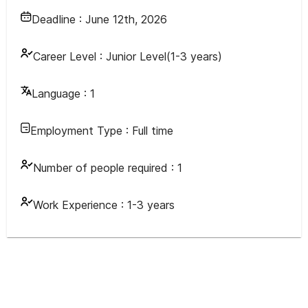
Deadline :
June 12th, 2026
Career Level :
Junior Level(1-3 years)
Language :
1
Employment Type :
Full time
Number of people required :
1
Work Experience :
1-3 years