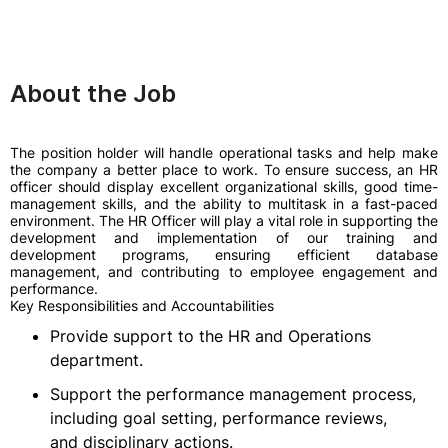
About the Job
The position holder will handle operational tasks and help make
the company a better place to work. To ensure success, an HR
officer should display excellent organizational skills, good time-
management skills, and the ability to multitask in a fast-paced
environment. The HR Officer will play a vital role in supporting the
development and implementation of our training and
development programs, ensuring efficient database
management, and contributing to employee engagement and
performance.
Key Responsibilities and Accountabilities
Provide support to the HR and Operations
department.
Support the performance management process,
including goal setting, performance reviews,
and disciplinary actions.