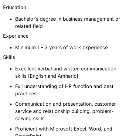
Education
Bachelor’s degree in business management or
related field
Experience
Minimum 1 - 3 years of work experience
Skills
Excellent verbal and written communication
skills [English and Amharic]
Full understanding of HR function and best
practices.
Communication and presentation, customer
service and relationship building, problem-
solving skills.
Proficient with Microsoft Excel, Word, and