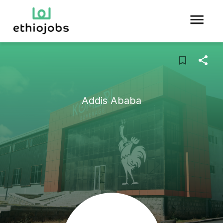
Addis Ababa