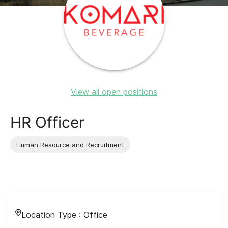
View all open positions
HR Officer
Human Resource and Recruitment
Location Type :
Office