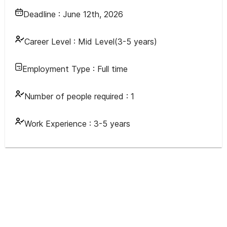
Deadline :
June 12th, 2026
Career Level :
Mid Level(3-5 years)
Employment Type :
Full time
Number of people required :
1
Work Experience :
3-5 years