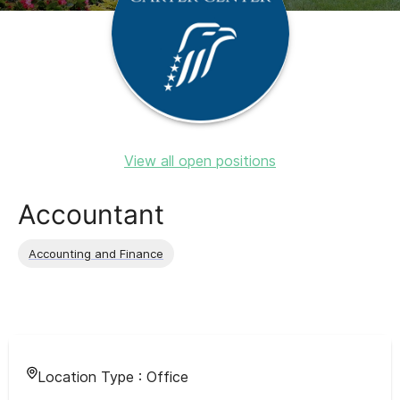
View all open positions
Accountant
Accounting and Finance
Location Type :
Office