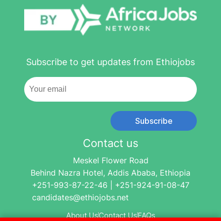
Subscribe to get updates from Ethiojobs
Subscribe
Contact us
Meskel Flower Road
Behind Nazra Hotel, Addis Ababa, Ethiopia
+251-993-87-22-46 | +251-924-91-08-47
candidates@ethiojobs.net
About Us
Contact Us
FAQs