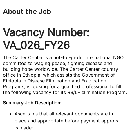
About the Job
Vacancy Number:
VA_026_FY26
The Carter Center is a not-for-profit international NGO
committed to waging peace, fighting disease and
building hope worldwide. The Carter Center country
office in Ethiopia, which assists the Government of
Ethiopia in Disease Elimination and Eradication
Programs, is looking for a qualified professional to fill
the following vacancy for its RB/LF elimination Program.
Summary Job Description:
Ascertains that all relevant documents are in
place and appropriate before payment approval
is made;