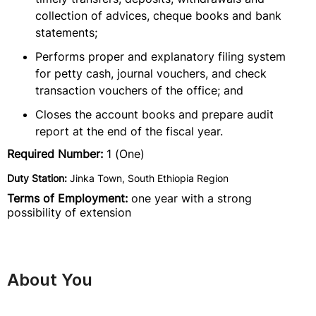
collection of advices, cheque books and bank
statements;
Performs proper and explanatory filing system
for petty cash, journal vouchers, and check
transaction vouchers of the office; and
Closes the account books and prepare audit
report at the end of the fiscal year.
Required Number:
1 (One)
Duty Station:
Jinka Town, South Ethiopia Region
Terms of Employment:
one year with a strong
possibility of extension
About You