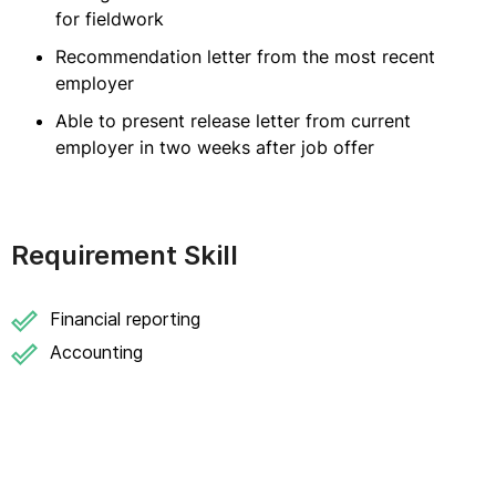
for fieldwork
Recommendation letter from the most recent
employer
Able to present release letter from current
employer in two weeks after job offer
Requirement Skill
Financial reporting
Accounting