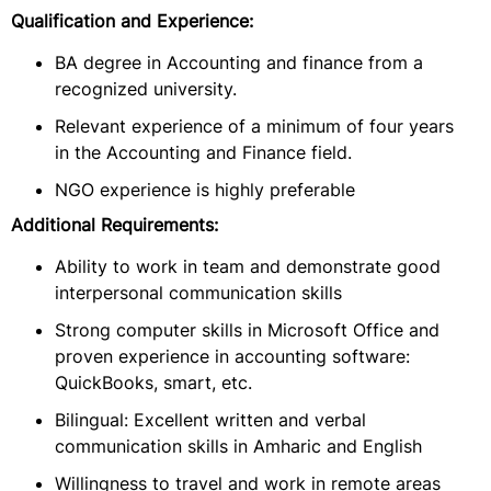
Qualification and Experience:
BA degree in Accounting and finance from a
recognized university.
Relevant experience of a minimum of four years
in the Accounting and Finance field.
NGO experience is highly preferable
Additional Requirements:
Ability to work in team and demonstrate good
interpersonal communication skills
Strong computer skills in Microsoft Office and
proven experience in accounting software:
QuickBooks, smart, etc.
Bilingual: Excellent written and verbal
communication skills in Amharic and English
Willingness to travel and work in remote areas