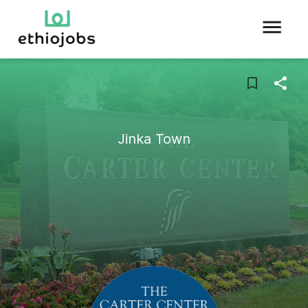
Jinka Town