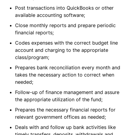
Post transactions into QuickBooks or other
available accounting software;
Close monthly reports and prepare periodic
financial reports;
Codes expenses with the correct budget line
account and charging to the appropriate
class/program;
Prepares bank reconciliation every month and
takes the necessary action to correct when
needed;
Follow-up of finance management and assure
the appropriate utilization of the fund;
Prepares the necessary financial reports for
relevant government offices as needed;
Deals with and follow up bank activities like
timely transfers, deposits, withdrawals and