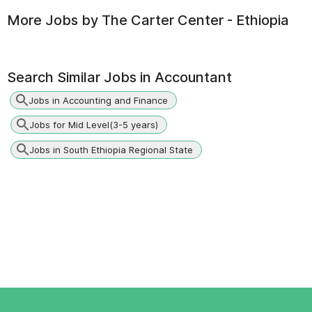
More Jobs by
The Carter Center - Ethiopia
Search Similar Jobs in
Accountant
Jobs in Accounting and Finance
Jobs for Mid Level(3-5 years)
Jobs in South Ethiopia Regional State