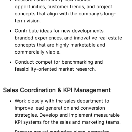
opportunities, customer trends, and project
concepts that align with the company’s long-
term vision.
Contribute ideas for new developments,
branded experiences, and innovative real estate
concepts that are highly marketable and
commercially viable.
Conduct competitor benchmarking and
feasibility-oriented market research.
Sales Coordination & KPI Management
Work closely with the sales department to
improve lead generation and conversion
strategies. Develop and implement measurable
KPI systems for the sales and marketing teams.