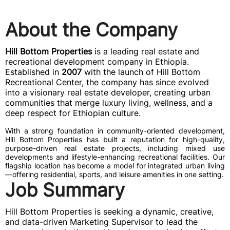
About the Company
Hill Bottom Properties
is a leading real estate and
recreational development company in Ethiopia.
Established in
2007
with the launch of Hill Bottom
Recreational Center, the company has since evolved
into a visionary real estate developer, creating urban
communities that merge luxury living, wellness, and a
deep respect for Ethiopian culture.
With a strong foundation in community-oriented development,
Hill Bottom Properties has built a reputation for high-quality,
purpose-driven real estate projects, including mixed use
developments and lifestyle-enhancing recreational facilities. Our
flagship location has become a model for integrated urban living
—offering residential, sports, and leisure amenities in one setting.
Job Summary
Hill Bottom Properties is seeking a dynamic, creative,
and data-driven Marketing Supervisor to lead the