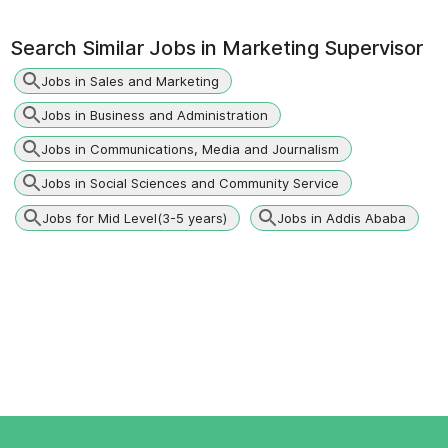
Search Similar Jobs in
Marketing Supervisor
Jobs in Sales and Marketing
Jobs in Business and Administration
Jobs in Communications, Media and Journalism
Jobs in Social Sciences and Community Service
Jobs for Mid Level(3-5 years)
Jobs in Addis Ababa