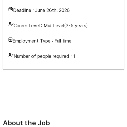
Deadline :
June 26th, 2026
Career Level :
Mid Level(3-5 years)
Employment Type :
Full time
Number of people required :
1
About the Job