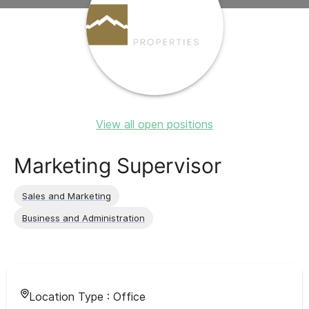
View all open positions
Marketing Supervisor
Sales and Marketing
Business and Administration
Location Type :
Office