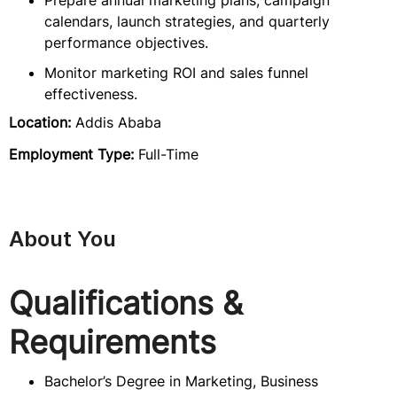
Prepare annual marketing plans, campaign
calendars, launch strategies, and quarterly
performance objectives.
Monitor marketing ROI and sales funnel
effectiveness.
Location:
Addis Ababa
Employment Type:
Full-Time
About You
Qualifications &
Requirements
Bachelor’s Degree in Marketing, Business