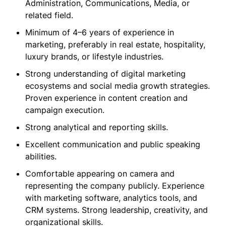
Administration, Communications, Media, or
related field.
Minimum of 4–6 years of experience in
marketing, preferably in real estate, hospitality,
luxury brands, or lifestyle industries.
Strong understanding of digital marketing
ecosystems and social media growth strategies.
Proven experience in content creation and
campaign execution.
Strong analytical and reporting skills.
Excellent communication and public speaking
abilities.
Comfortable appearing on camera and
representing the company publicly. Experience
with marketing software, analytics tools, and
CRM systems. Strong leadership, creativity, and
organizational skills.