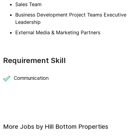
Sales Team
Business Development Project Teams Executive
Leadership
External Media & Marketing Partners
Requirement Skill
Communication
More Jobs by
Hill Bottom Properties