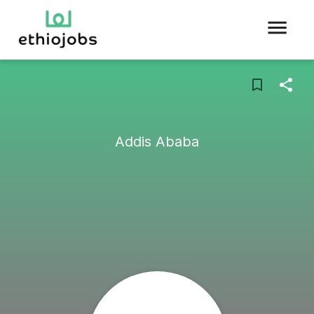
Addis Ababa