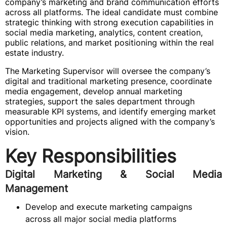
company’s marketing and brand communication efforts
across all platforms. The ideal candidate must combine
strategic thinking with strong execution capabilities in
social media marketing, analytics, content creation,
public relations, and market positioning within the real
estate industry.
The Marketing Supervisor will oversee the company’s
digital and traditional marketing presence, coordinate
media engagement, develop annual marketing
strategies, support the sales department through
measurable KPI systems, and identify emerging market
opportunities and projects aligned with the company’s
vision.
Key Responsibilities
Digital Marketing & Social Media
Management
Develop and execute marketing campaigns
across all major social media platforms