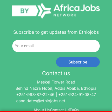
Subscribe to get updates from Ethiojobs
Subscribe
Contact us
Meskel Flower Road
Behind Nazra Hotel, Addis Ababa, Ethiopia
+251-993-87-22-46 | +251-924-91-08-47
candidates@ethiojobs.net
About Us
Contact Us
FAQs