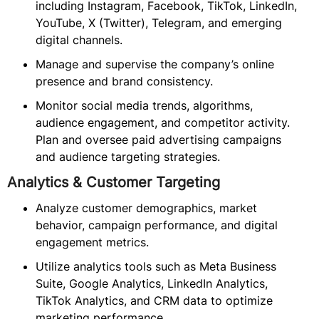
including Instagram, Facebook, TikTok, LinkedIn,
YouTube, X (Twitter), Telegram, and emerging
digital channels.
Manage and supervise the company’s online
presence and brand consistency.
Monitor social media trends, algorithms,
audience engagement, and competitor activity.
Plan and oversee paid advertising campaigns
and audience targeting strategies.
Analytics & Customer Targeting
Analyze customer demographics, market
behavior, campaign performance, and digital
engagement metrics.
Utilize analytics tools such as Meta Business
Suite, Google Analytics, LinkedIn Analytics,
TikTok Analytics, and CRM data to optimize
marketing performance.