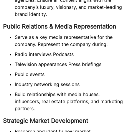
agencies. Ensure all content aligns with the
company’s luxury, visionary, and market-leading
brand identity.
Public Relations & Media Representation
Serve as a key media representative for the
company. Represent the company during:
Radio interviews Podcasts
Television appearances Press briefings
Public events
Industry networking sessions
Build relationships with media houses,
influencers, real estate platforms, and marketing
partners.
Strategic Market Development
Research and identify new market