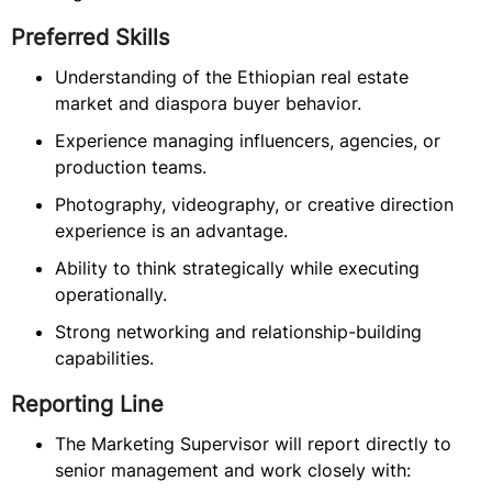
Preferred Skills
Understanding of the Ethiopian real estate
market and diaspora buyer behavior.
Experience managing influencers, agencies, or
production teams.
Photography, videography, or creative direction
experience is an advantage.
Ability to think strategically while executing
operationally.
Strong networking and relationship-building
capabilities.
Reporting Line
The Marketing Supervisor will report directly to
senior management and work closely with: