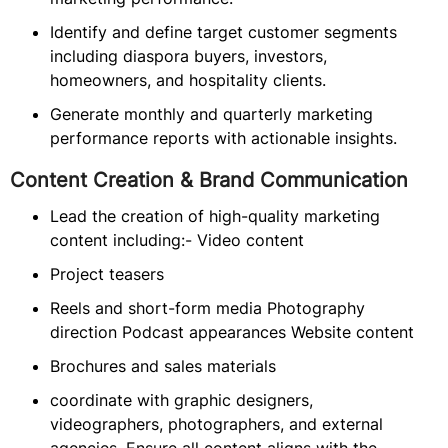
Identify and define target customer segments
including diaspora buyers, investors,
homeowners, and hospitality clients.
Generate monthly and quarterly marketing
performance reports with actionable insights.
Content Creation & Brand Communication
Lead the creation of high-quality marketing
content including:- Video content
Project teasers
Reels and short-form media Photography
direction Podcast appearances Website content
Brochures and sales materials
coordinate with graphic designers,
videographers, photographers, and external