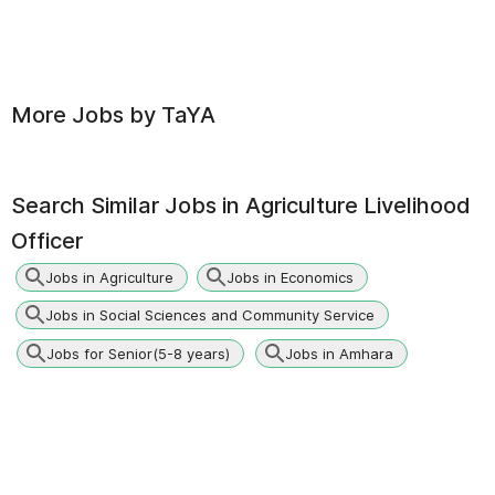
More Jobs by
TaYA
Search Similar Jobs in
Agriculture Livelihood
Officer
Jobs in Agriculture
Jobs in Economics
Jobs in Social Sciences and Community Service
Jobs for Senior(5-8 years)
Jobs in Amhara