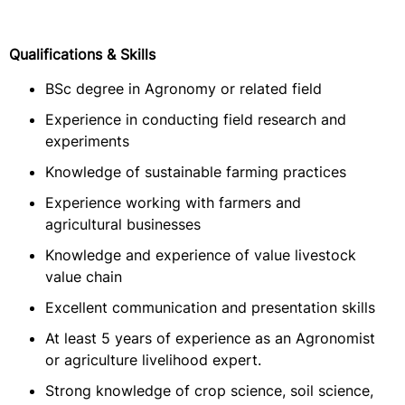
Qualifications & Skills
BSc degree in Agronomy or related field
Experience in conducting field research and
experiments
Knowledge of sustainable farming practices
Experience working with farmers and
agricultural businesses
Knowledge and experience of value livestock
value chain
Excellent communication and presentation skills
At least 5 years of experience as an Agronomist
or agriculture livelihood expert.
Strong knowledge of crop science, soil science,