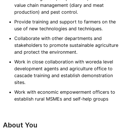
value chain management (diary and meat
production) and pest control.
Provide training and support to farmers on the
use of new technologies and techniques.
Collaborate with other departments and
stakeholders to promote sustainable agriculture
and protect the environment.
Work in close collaboration with woreda level
development agents and agriculture office to
cascade training and establish demonstration
sites.
Work with economic empowerment officers to
establish rural MSMEs and self-help groups
About You