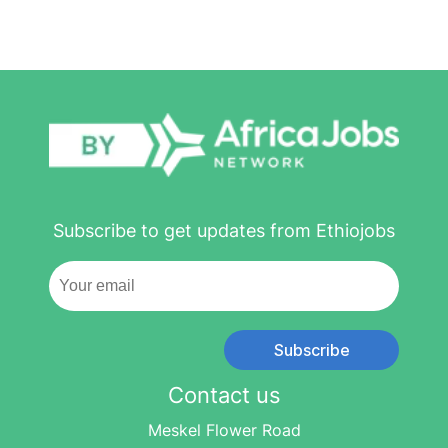
Subscribe to get updates from Ethiojobs
Subscribe
Contact us
Meskel Flower Road