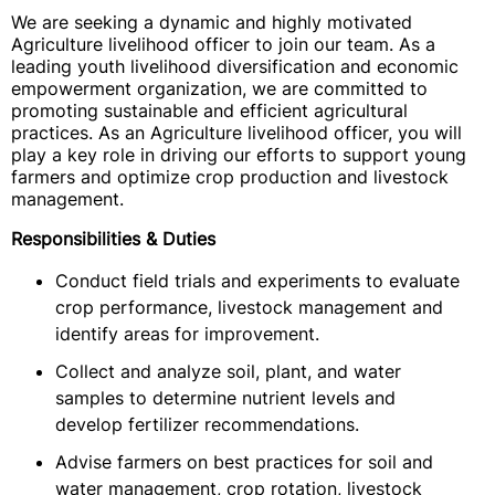
We are seeking a dynamic and highly motivated
Agriculture livelihood officer to join our team. As a
leading youth livelihood diversification and economic
empowerment organization, we are committed to
promoting sustainable and efficient agricultural
practices. As an Agriculture livelihood officer, you will
play a key role in driving our efforts to support young
farmers and optimize crop production and livestock
management.
Responsibilities & Duties
Conduct field trials and experiments to evaluate
crop performance, livestock management and
identify areas for improvement.
Collect and analyze soil, plant, and water
samples to determine nutrient levels and
develop fertilizer recommendations.
Advise farmers on best practices for soil and
water management, crop rotation, livestock