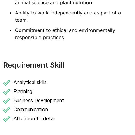
animal science and plant nutrition.
Ability to work independently and as part of a
team.
Commitment to ethical and environmentally
responsible practices.
Requirement Skill
Analytical skills
Planning
Business Development
Communication
Attention to detail