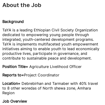
About the Job
Background
TaYA is a leading Ethiopian Civil Society Organization
dedicated to empowering young people through
integrated, youth-centered development programs.
TaYA is implements multifaceted youth empowerment
initiatives aiming to enable youth to lead economically
productive lives, participate in governance, and
contribute to sustainable peace and development.
Position Title=
Agriculture Livelihood Officer
Reports to=
Project Coordinator
Location=
Debrebirhan
and Tarmaber with 40% travel
to 8 other woredas of North shewa zone, Amhara
Region
Job Overview