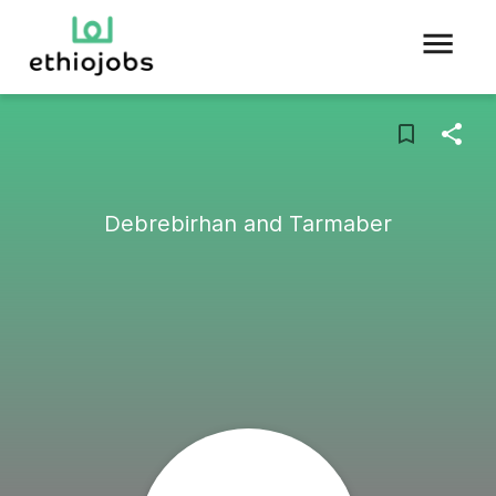
Debrebirhan and Tarmaber