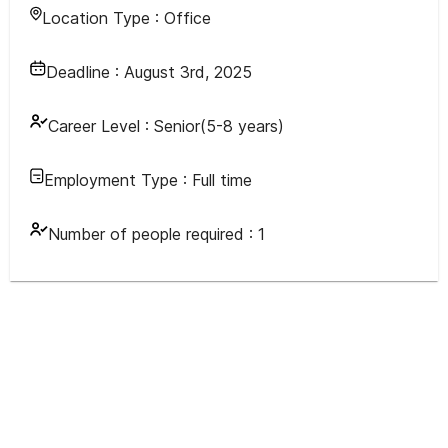
Location Type :
Office
Deadline :
August 3rd, 2025
Career Level :
Senior(5-8 years)
Employment Type :
Full time
Number of people required :
1