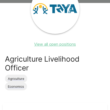
View all open positions
Agriculture Livelihood
Officer
Agriculture
Economics