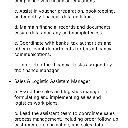
compliance with financial regulations.
c. Assist in voucher preparation, bookkeeping,
and monthly financial data collation.
d. Maintain financial records and documents,
ensure data accuracy and completeness.
e. Coordinate with banks, tax authorities and
other relevant departments for basic financial
communications.
f. Complete other financial tasks assigned by
the finance manager.
Sales & Logistic Assistant Manager
a. Assist the sales and logistics manager in
formulating and implementing sales and
logistics work plans.
b. Lead the assistant team to coordinate sales
process management, including order follow-up,
customer communication, and sales data