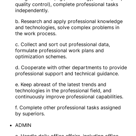
quality control), complete professional tasks
independently.
b. Research and apply professional knowledge
and technologies, solve complex problems in
the work process.
c. Collect and sort out professional data,
formulate professional work plans and
optimization schemes.
d. Cooperate with other departments to provide
professional support and technical guidance.
e. Keep abreast of the latest trends and
technologies in the professional field, and
continuously improve professional capabilities.
f. Complete other professional tasks assigned
by superiors.
ADMIN