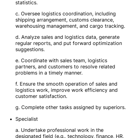
statistics.
c. Oversee logistics coordination, including
shipping arrangement, customs clearance,
warehousing management, and cargo tracking.
d. Analyze sales and logistics data, generate
regular reports, and put forward optimization
suggestions.
e. Coordinate with sales team, logistics
partners, and customers to resolve related
problems in a timely manner.
f. Ensure the smooth operation of sales and
logistics work, improve work efficiency and
customer satisfaction.
g. Complete other tasks assigned by superiors.
Specialist
a. Undertake professional work in the
designated field (e.g., technology, finance, HR,