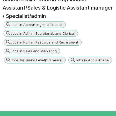
Assistant/Sales & Logistic Assistant manager
/ Specialist/admin
Jobs in Accounting and Finance
Jobs in Admin, Secretarial, and Clerical
Jobs in Human Resource and Recruitment
Jobs in Sales and Marketing
Jobs for Junior Level(1-3 years)
Jobs in Addis Ababa