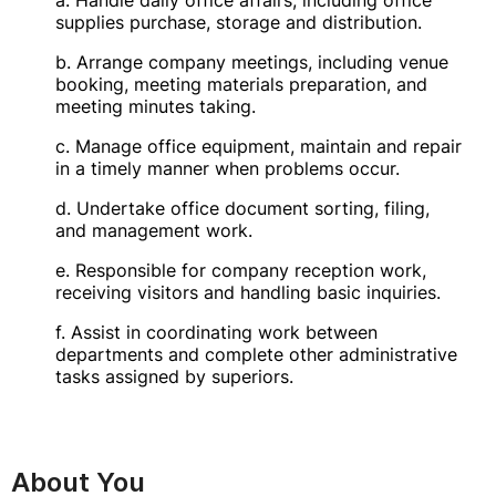
a. Handle daily office affairs, including office
supplies purchase, storage and distribution.
b. Arrange company meetings, including venue
booking, meeting materials preparation, and
meeting minutes taking.
c. Manage office equipment, maintain and repair
in a timely manner when problems occur.
d. Undertake office document sorting, filing,
and management work.
e. Responsible for company reception work,
receiving visitors and handling basic inquiries.
f. Assist in coordinating work between
departments and complete other administrative
tasks assigned by superiors.
About You