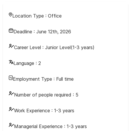
Location Type :
Office
Deadline :
June 12th, 2026
Career Level :
Junior Level(1-3 years)
Language :
2
Employment Type :
Full time
Number of people required :
5
Work Experience :
1-3 years
Managerial Experience :
1-3 years