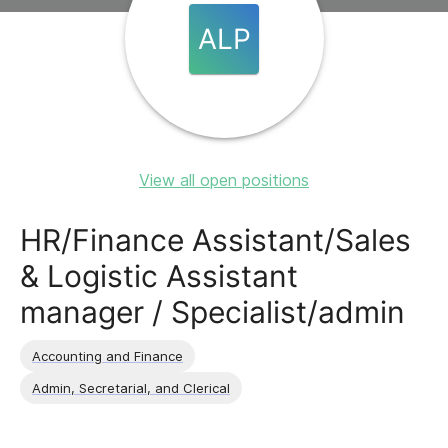
ALP
View all open positions
HR/Finance Assistant/Sales
& Logistic Assistant
manager / Specialist/admin
Accounting and Finance
Admin, Secretarial, and Clerical