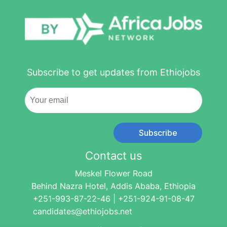
Subscribe to get updates from Ethiojobs
Subscribe
Contact us
Meskel Flower Road
Behind Nazra Hotel, Addis Ababa, Ethiopia
+251-993-87-22-46 | +251-924-91-08-47
candidates@ethiojobs.net