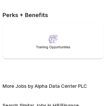
Perks + Benefits
Training Opportunities
More Jobs by
Alpha Data Center PLC
Search Similar Jobs in
HR/Finance