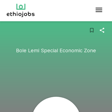
Bole Lemi Special Economic Zone