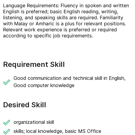
Language Requirements: Fluency in spoken and written
English is preferred; basic English reading, writing,
listening, and speaking skills are required. Familiarity
with Malay or Amharic is a plus for relevant positions.
Relevant work experience is preferred or required
according to specific job requirements.
Requirement Skill
Good communication and technical skill in English,
Good computer knowledge
Desired Skill
organizational skill
skills; local knowledge, basic MS Office