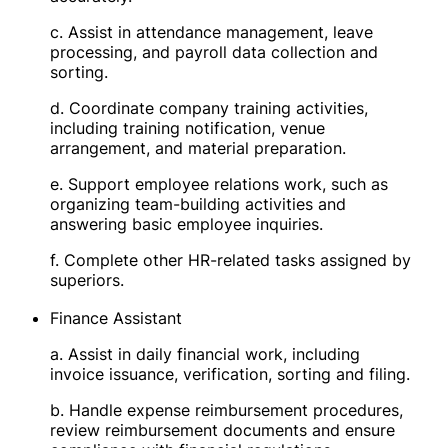
c. Assist in attendance management, leave
processing, and payroll data collection and
sorting.
d. Coordinate company training activities,
including training notification, venue
arrangement, and material preparation.
e. Support employee relations work, such as
organizing team-building activities and
answering basic employee inquiries.
f. Complete other HR-related tasks assigned by
superiors.
Finance Assistant
a. Assist in daily financial work, including
invoice issuance, verification, sorting and filing.
b. Handle expense reimbursement procedures,
review reimbursement documents and ensure