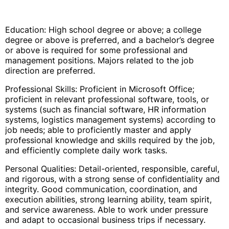
Education: High school degree or above; a college
degree or above is preferred, and a bachelor’s degree
or above is required for some professional and
management positions. Majors related to the job
direction are preferred.
Professional Skills: Proficient in Microsoft Office;
proficient in relevant professional software, tools, or
systems (such as financial software, HR information
systems, logistics management systems) according to
job needs; able to proficiently master and apply
professional knowledge and skills required by the job,
and efficiently complete daily work tasks.
Personal Qualities: Detail-oriented, responsible, careful,
and rigorous, with a strong sense of confidentiality and
integrity. Good communication, coordination, and
execution abilities, strong learning ability, team spirit,
and service awareness. Able to work under pressure
and adapt to occasional business trips if necessary.