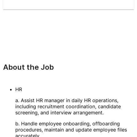
About the Job
HR
a. Assist HR manager in daily HR operations,
including recruitment coordination, candidate
screening, and interview arrangement.
b. Handle employee onboarding, offboarding
procedures, maintain and update employee files
accurately.