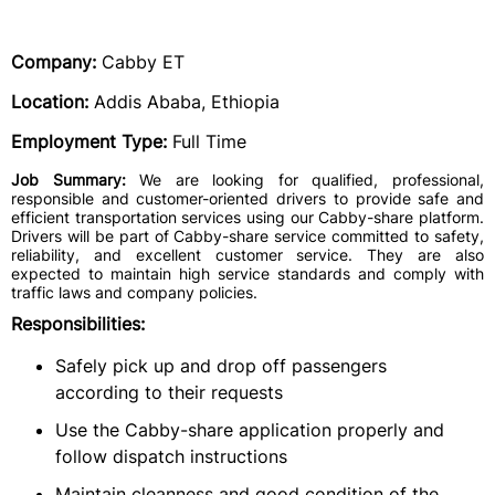
Company:
Cabby ET
Location:
Addis Ababa, Ethiopia
Employment Type:
Full Time
Job Summary:
We are looking for qualified, professional,
responsible and customer-oriented drivers to provide safe and
efficient transportation services using our Cabby-share platform.
Drivers will be part of Cabby-share service committed to safety,
reliability, and excellent customer service. They are also
expected to maintain high service standards and comply with
traffic laws and company policies.
Responsibilities:
Safely pick up and drop off passengers
according to their requests
Use the Cabby-share application properly and
follow dispatch instructions
Maintain cleanness and good condition of the