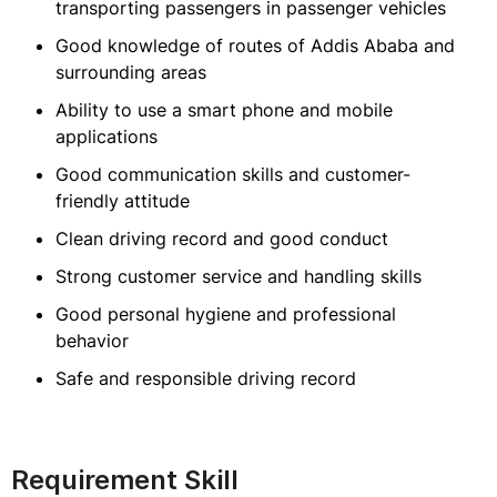
transporting passengers in passenger vehicles
Good knowledge of routes of Addis Ababa and
surrounding areas
Ability to use a smart phone and mobile
applications
Good communication skills and customer-
friendly attitude
Clean driving record and good conduct
Strong customer service and handling skills
Good personal hygiene and professional
behavior
Safe and responsible driving record
Requirement Skill