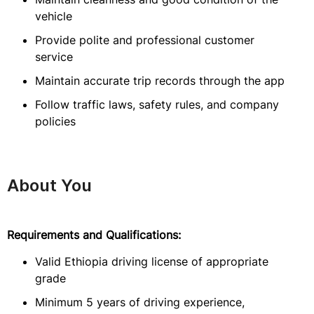
vehicle
Provide polite and professional customer
service
Maintain accurate trip records through the app
Follow traffic laws, safety rules, and company
policies
About You
Requirements and Qualifications:
Valid Ethiopia driving license of appropriate
grade
Minimum 5 years of driving experience,