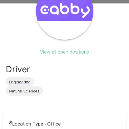
View all open positions
Driver
Engineering
Natural Sciences
Location Type :
Office