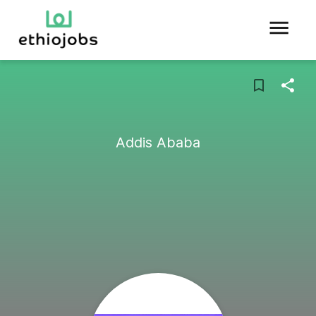
Addis Ababa