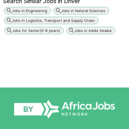
Search Similar Jobs in
Driver
Jobs in Engineering
Jobs in Natural Sciences
Jobs in Logistics, Transport and Supply Chain
Jobs for Senior(5-8 years)
Jobs in Addis Ababa