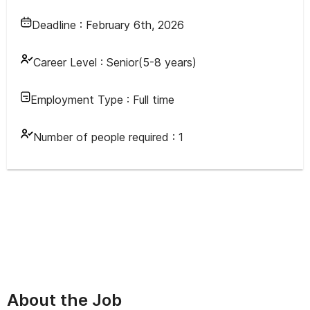
Deadline :
February 6th, 2026
Career Level :
Senior(5-8 years)
Employment Type :
Full time
Number of people required :
1
About the Job