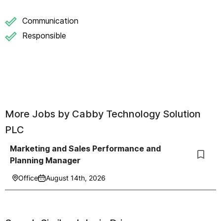
Communication
Responsible
More Jobs by
Cabby Technology Solution
PLC
Marketing and Sales Performance and
Planning Manager
Office
August 14th, 2026