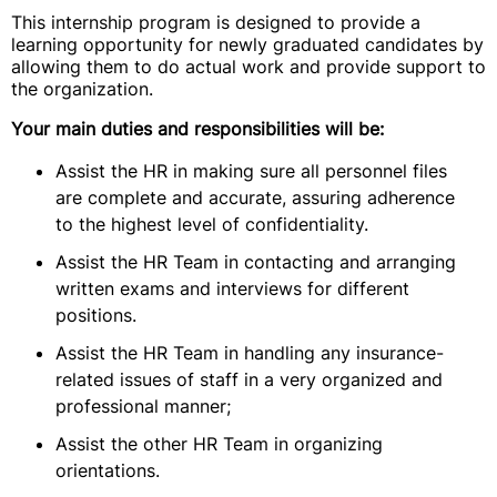
This internship program is designed to provide a
learning opportunity for newly graduated candidates by
allowing them to do actual work and provide support to
the organization.
Your main duties and responsibilities will be:
Assist the HR in making sure all personnel files
are complete and accurate, assuring adherence
to the highest level of confidentiality.
Assist the HR Team in contacting and arranging
written exams and interviews for different
positions.
Assist the HR Team in handling any insurance-
related issues of staff in a very organized and
professional manner;
Assist the other HR Team in organizing
orientations.