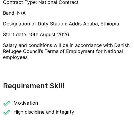
Contract Type: National Contract
Band: N/A
Designation of Duty Station: Addis Ababa, Ethiopia
Start date: 10th August 2026
Salary and conditions will be in accordance with Danish
Refugee Council’s Terms of Employment for National
employees
Requirement Skill
Motivation
High discipline and integrity