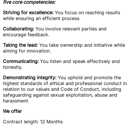
five core competencies:
Striving for excellence:
You focus on reaching results
while ensuring an efficient process.
Collaborating:
You involve relevant parties and
encourage feedback.
Taking the lead:
You take ownership and initiative while
aiming for innovation.
Communicating:
You listen and speak effectively and
honestly.
Demonstrating integrity:
You uphold and promote the
highest standards of ethical and professional conduct in
relation to our values and Code of Conduct, including
safeguarding against sexual exploitation, abuse and
harassment.
We offer
Contract length: 12 Months