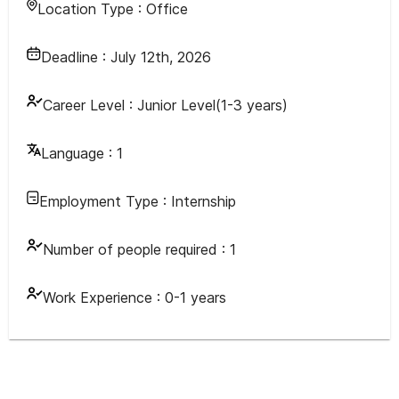
Location Type :
Office
Deadline :
July 12th, 2026
Career Level :
Junior Level(1-3 years)
Language :
1
Employment Type :
Internship
Number of people required :
1
Work Experience :
0-1 years