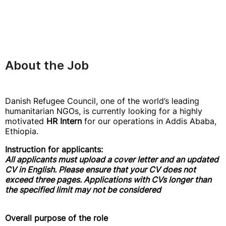
About the Job
Danish Refugee Council, one of the world’s leading
humanitarian NGOs, is currently looking for a highly
motivated
HR Intern
for our operations in Addis Ababa,
Ethiopia.
Instruction for applicants:
All applicants must upload a cover letter and an updated
CV in English. Please ensure that your CV does not
exceed three pages. Applications with CVs longer than
the specified limit may not be considered
Overall purpose of the role