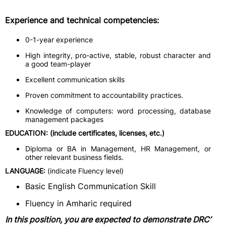
Experience and technical competencies:
0-1-year experience
High integrity, pro-active, stable, robust character and
a good team-player
Excellent communication skills
Proven commitment to accountability practices.
Knowledge of computers: word processing, database
management packages
EDUCATION: (include certificates, licenses, etc.)
Diploma or BA in Management, HR Management, or
other relevant business fields.
LANGUAGE:
(indicate Fluency level)
Basic English Communication Skill
Fluency in Amharic required
In this position, you are expected to demonstrate DRC’