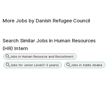
More Jobs by
Danish Refugee Council
Search Similar Jobs in
Human Resources
(HR) Intern
Jobs in Human Resource and Recruitment
Jobs for Junior Level(1-3 years)
Jobs in Addis Ababa