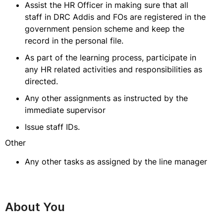
Assist the HR Officer in making sure that all
staff in DRC Addis and FOs are registered in the
government pension scheme and keep the
record in the personal file.
As part of the learning process, participate in
any HR related activities and responsibilities as
directed.
Any other assignments as instructed by the
immediate supervisor
Issue staff IDs.
Other
Any other tasks as assigned by the line manager
About You