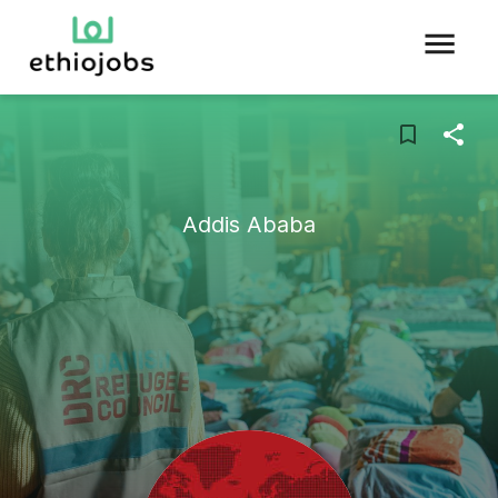
Addis Ababa