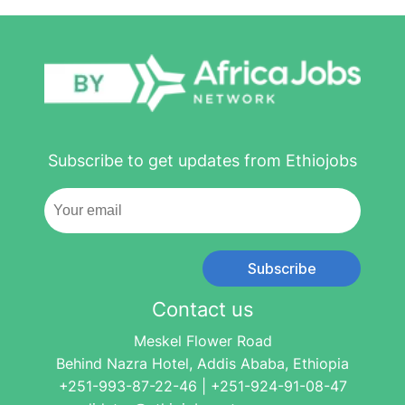
Subscribe to get updates from Ethiojobs
Subscribe
Contact us
Meskel Flower Road
Behind Nazra Hotel, Addis Ababa, Ethiopia
+251-993-87-22-46 | +251-924-91-08-47