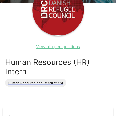
View all open positions
Human Resources (HR)
Intern
Human Resource and Recruitment