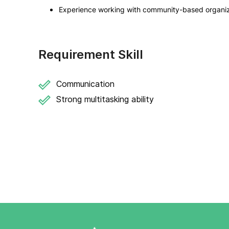
Experience working with community-based organizat
Requirement Skill
Communication
Strong multitasking ability