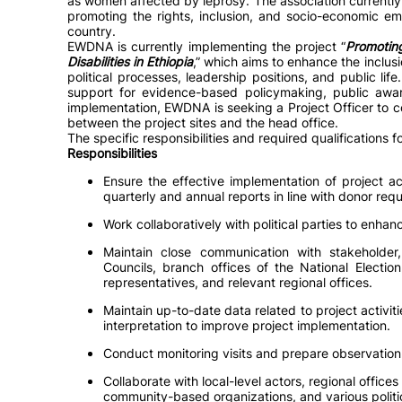
as women affected by leprosy. The association currentl
promoting the rights, inclusion, and socio-economic em
country.
EWDNA is currently implementing the project “
Promoting
Disabilities in Ethiopia
,” which aims to enhance the inclus
political processes, leadership positions, and public life
support for evidence-based policymaking, public awa
implementation, EWDNA is seeking a Project Officer to co
between the project sites and the head office.
The specific responsibilities and required qualifications fo
Responsibilities
Ensure the effective implementation of project a
quarterly and annual reports in line with donor req
Work collaboratively with political parties to enhanc
Maintain close communication with stakeholder, r
Councils, branch offices of the National Electio
representatives, and relevant regional offices.
Maintain up-to-date data related to project activiti
interpretation to improve project implementation.
Conduct monitoring visits and prepare observation
Collaborate with local-level actors, regional offices
community-based organizations, and various politic