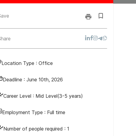
Save
Share
Location Type :
Office
Deadline :
June 10th, 2026
Career Level :
Mid Level(3-5 years)
Employment Type :
Full time
Number of people required :
1