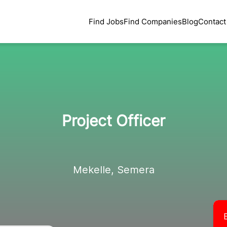
Find Jobs
Find Companies
Blog
Contact
Project Officer
Mekelle, Semera