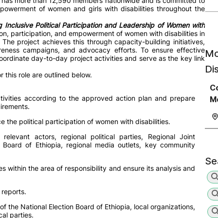
y has more than 12,590 members nationwide and is committed to
powerment of women and girls with disabilities throughout the
 Inclusive Political Participation and Leadership of Women with
ion, participation, and empowerment of women with disabilities in
. The project achieves this through capacity-building initiatives,
reness campaigns, and advocacy efforts. To ensure effective
Mo
ordinate day-to-day project activities and serve as the key link
Di
r this role are outlined below.
C
ctivities according to the approved action plan and prepare
Mo
uirements.
e the political participation of women with disabilities.
elevant actors, regional political parties, Regional Joint
n Board of Ethiopia, regional media outlets, key community
Se
es within the area of responsibility and ensure its analysis and
 reports.
 of the National Election Board of Ethiopia, local organizations,
al parties.