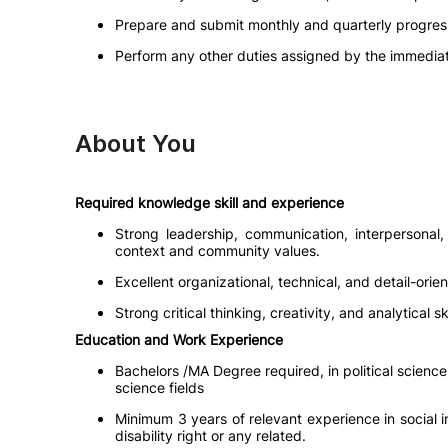
Prepare and submit monthly and quarterly progress 
Perform any other duties assigned by the immediat
About You
Required knowledge skill and experience
Strong leadership, communication, interpersonal, 
context and community values.
Excellent organizational, technical, and detail-orien
Strong critical thinking, creativity, and analytical
Education and Work Experience
Bachelors /MA Degree required, in political scien
science fields
Minimum 3 years of relevant experience in social i
disability right or any related.