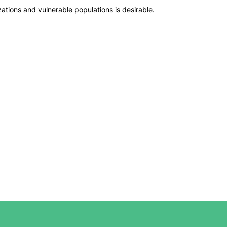
ions and vulnerable populations is desirable.