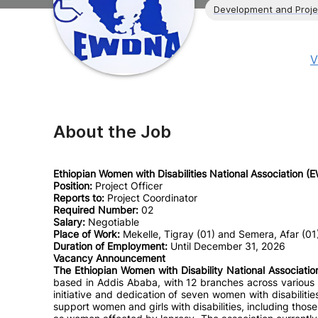
Development and Proj
V
About the Job
Ethiopian Women with Disabilities National Association 
Position:
Project Officer
Reports to:
Project Coordinator
Required Number:
02
Salary:
Negotiable
Place of Work:
Mekelle, Tigray (01) and Semera, Afar (01
Duration of Employment:
Until December 31, 2026
Vacancy Announcement
The Ethiopian Women with Disability National Associat
based in Addis Ababa, with 12 branches across various 
initiative and dedication of seven women with disabil
support women and girls with disabilities, including those w