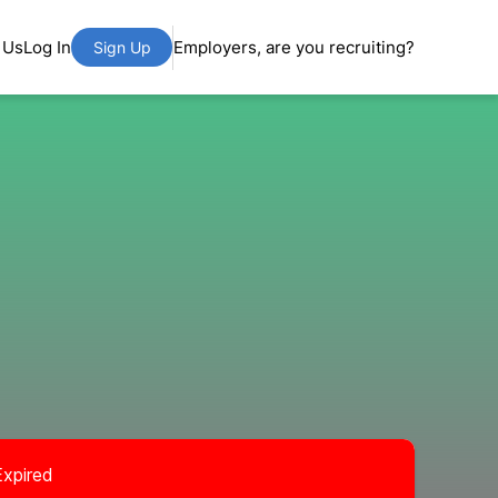
 Us
Log In
Employers, are you recruiting?
Sign Up
Expired