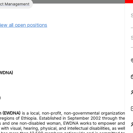
ect Management
iew all open positions
(EWDNA)
)
ion (EWDNA)
is a local, non-profit, non-governmental organization
regions of Ethiopia. Established in September 2002 through the
ities and one non-disabled woman, EWDNA works to empower and
ith visual, hearing, physical, and intellectual disabilities, as well