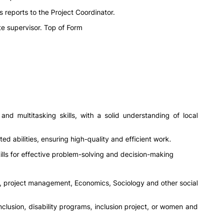
reports to the Project Coordinator.
e supervisor. Top of Form
and multitasking skills, with a solid understanding of local
ted abilities, ensuring high-quality and efficient work.
 skills for effective problem-solving and decision-making
ce, project management, Economics, Sociology and other social
nclusion, disability programs, inclusion project, or women and