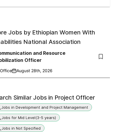
re Jobs by
Ethiopian Women With
sabilities National Association
ommunication and Resource
bilization Officer
Office
August 28th, 2026
arch Similar Jobs in
Project Officer
Jobs in Development and Project Management
Jobs for Mid Level(3-5 years)
Jobs in Not Specified