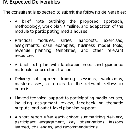
IV. Expected Deliverables
The consultant is expected to submit the following deliverables:
A brief note outlining the proposed approach,
methodology, work plan, timeline, and adaptation of the
module to participating media houses.
Practical modules, slides, handouts, exercises,
assignments, case examples, business model tools,
revenue planning templates, and other relevant
resources.
A brief ToT plan with facilitation notes and guidance
materials for assistant trainers.
Delivery of agreed training sessions, workshops,
masterclasses, or clinics for the relevant Fellowship
cohorts.
Limited technical support to participating media houses,
including assignment review, feedback on thematic
outputs, and outlet-level planning support.
A short report after each cohort summarizing delivery,
participant engagement, key observations, lessons
learned, challenges, and recommendations.