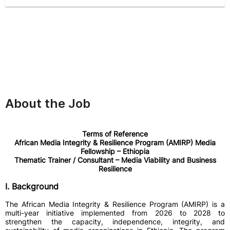
About the Job
Terms of Reference
African Media Integrity & Resilience Program (AMIRP) Media
Fellowship – Ethiopia
Thematic Trainer / Consultant – Media Viability and Business
Resilience
I. Background
The African Media Integrity & Resilience Program (AMIRP) is a
multi-year initiative implemented from 2026 to 2028 to
strengthen the capacity, independence, integrity, and