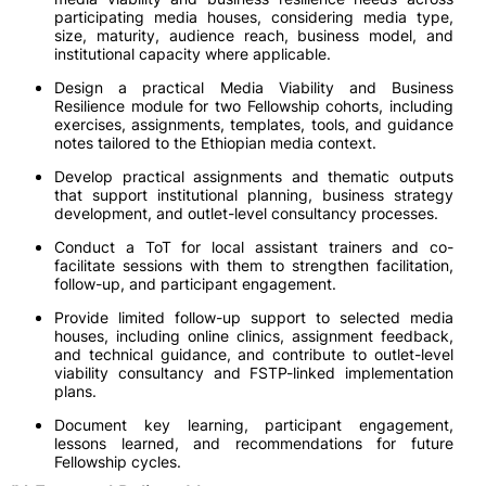
participating media houses, considering media type,
size, maturity, audience reach, business model, and
institutional capacity where applicable.
Design a practical Media Viability and Business
Resilience module for two Fellowship cohorts, including
exercises, assignments, templates, tools, and guidance
notes tailored to the Ethiopian media context.
Develop practical assignments and thematic outputs
that support institutional planning, business strategy
development, and outlet-level consultancy processes.
Conduct a ToT for local assistant trainers and co-
facilitate sessions with them to strengthen facilitation,
follow-up, and participant engagement.
Provide limited follow-up support to selected media
houses, including online clinics, assignment feedback,
and technical guidance, and contribute to outlet-level
viability consultancy and FSTP-linked implementation
plans.
Document key learning, participant engagement,
lessons learned, and recommendations for future
Fellowship cycles.