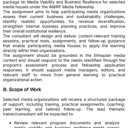
package on Media Viability and Business Resilience for selected
media houses under the AMIRP Media Fellowship.
The assignment aims to help participating media organizations
assess their current business and sustainability challenges,
identify realistic opportunities for revenue diversification,
strengthen internal business planning practices, and improve
their overall institutional resilience.
The consultant will design and deliver context-relevant training
sessions, practical tools, assignments, and follow-up guidance
that enable participating media houses to apply the learning
directly within their organizations.
The assignment should be grounded in the Ethiopian media
context and should respond to the needs identified through the
program’s assessment process and fellowship application
responses. It should support media managers, editors, and
relevant staff to move from general learning to practical
organizational action.
III. Scope of Work
Selected media organizations will receive a structured package
of support, including training, practical assignments, coaching,
peer learning, and tailored follow-up. The lead thematic
trainer/consultant will be expected to:
Review relevant program documents and analyze
media viability and business resilience needs across