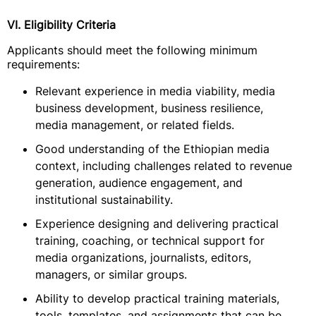
VI. Eligibility Criteria
Applicants should meet the following minimum
requirements:
Relevant experience in media viability, media
business development, business resilience,
media management, or related fields.
Good understanding of the Ethiopian media
context, including challenges related to revenue
generation, audience engagement, and
institutional sustainability.
Experience designing and delivering practical
training, coaching, or technical support for
media organizations, journalists, editors,
managers, or similar groups.
Ability to develop practical training materials,
tools, templates, and assignments that can be