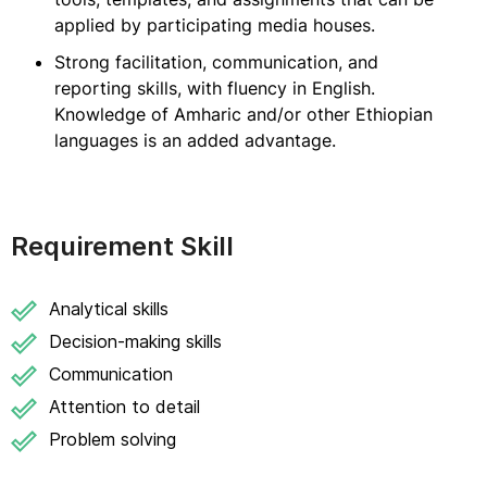
applied by participating media houses.
Strong facilitation, communication, and
reporting skills, with fluency in English.
Knowledge of Amharic and/or other Ethiopian
languages is an added advantage.
Requirement Skill
Analytical skills
Decision-making skills
Communication
Attention to detail
Problem solving