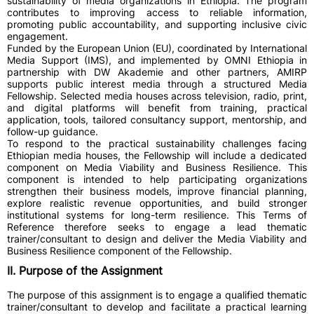
sustainability of media organizations in Ethiopia. The program
contributes to improving access to reliable information,
promoting public accountability, and supporting inclusive civic
engagement.
Funded by the European Union (EU), coordinated by International
Media Support (IMS), and implemented by OMNI Ethiopia in
partnership with DW Akademie and other partners, AMIRP
supports public interest media through a structured Media
Fellowship. Selected media houses across television, radio, print,
and digital platforms will benefit from training, practical
application, tools, tailored consultancy support, mentorship, and
follow-up guidance.
To respond to the practical sustainability challenges facing
Ethiopian media houses, the Fellowship will include a dedicated
component on Media Viability and Business Resilience. This
component is intended to help participating organizations
strengthen their business models, improve financial planning,
explore realistic revenue opportunities, and build stronger
institutional systems for long-term resilience. This Terms of
Reference therefore seeks to engage a lead thematic
trainer/consultant to design and deliver the Media Viability and
Business Resilience component of the Fellowship.
II. Purpose of the Assignment
The purpose of this assignment is to engage a qualified thematic
trainer/consultant to develop and facilitate a practical learning