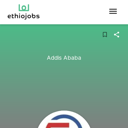
Addis Ababa