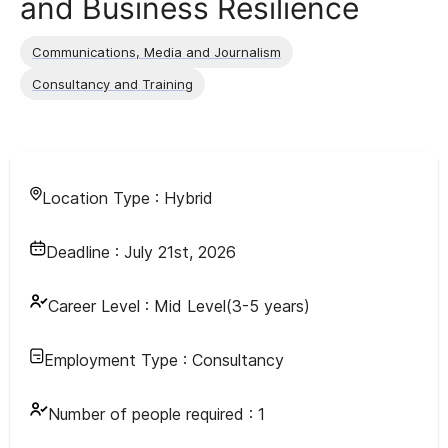
and Business Resilience
Communications, Media and Journalism
Consultancy and Training
Location Type :
Hybrid
Deadline :
July 21st, 2026
Career Level :
Mid Level(3-5 years)
Employment Type :
Consultancy
Number of people required :
1