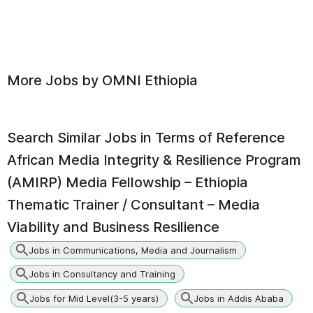
More Jobs by
OMNI Ethiopia
Search Similar Jobs in
Terms of Reference
African Media Integrity & Resilience Program
(AMIRP) Media Fellowship – Ethiopia
Thematic Trainer / Consultant – Media
Viability and Business Resilience
Jobs in Communications, Media and Journalism
Jobs in Consultancy and Training
Jobs for Mid Level(3-5 years)
Jobs in Addis Ababa