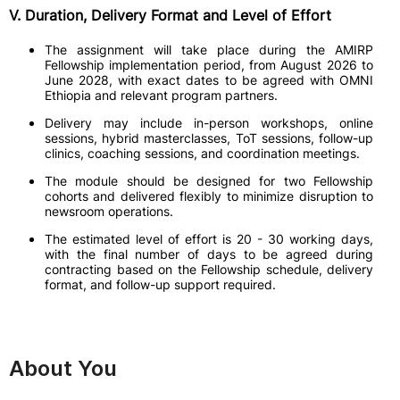
V. Duration, Delivery Format and Level of Effort
The assignment will take place during the AMIRP
Fellowship implementation period, from August 2026 to
June 2028, with exact dates to be agreed with OMNI
Ethiopia and relevant program partners.
Delivery may include in-person workshops, online
sessions, hybrid masterclasses, ToT sessions, follow-up
clinics, coaching sessions, and coordination meetings.
The module should be designed for two Fellowship
cohorts and delivered flexibly to minimize disruption to
newsroom operations.
The estimated level of effort is 20 - 30 working days,
with the final number of days to be agreed during
contracting based on the Fellowship schedule, delivery
format, and follow-up support required.
About You