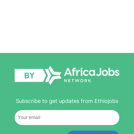
Subscribe to get updates from Ethiojobs