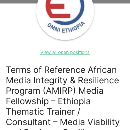
View all open positions
Terms of Reference African
Media Integrity & Resilience
Program (AMIRP) Media
Fellowship – Ethiopia
Thematic Trainer /
Consultant – Media Viability