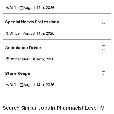
Office
August 14th, 2026
Special Needs Professional
Office
August 14th, 2026
Ambulance Driver
Office
August 14th, 2026
Store Keeper
Office
August 14th, 2026
Search Similar Jobs in
Pharmacist Level IV