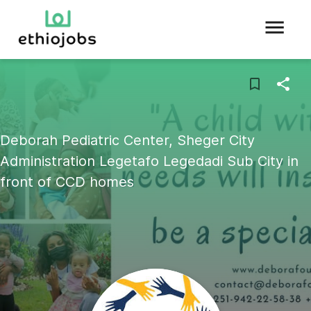
Deborah Pediatric Center, Sheger City
Administration Legetafo Legedadi Sub City in
front of CCD homes