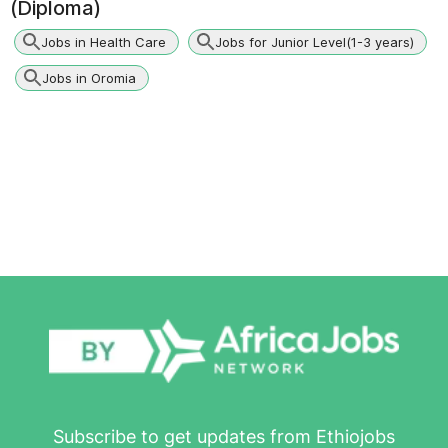
(Diploma)
Jobs in Health Care
Jobs for Junior Level(1-3 years)
Jobs in Oromia
Subscribe to get updates from Ethiojobs