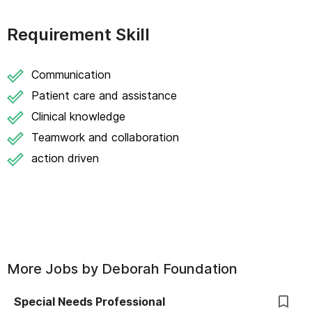
Requirement Skill
Communication
Patient care and assistance
Clinical knowledge
Teamwork and collaboration
action driven
More Jobs by
Deborah Foundation
Special Needs Professional