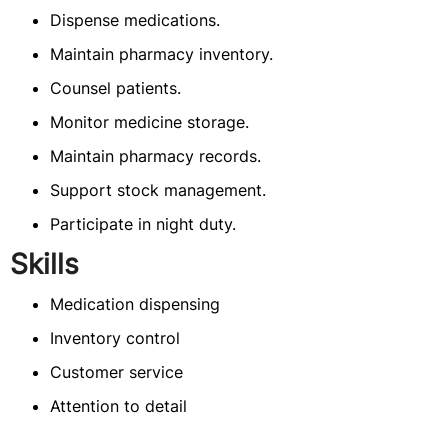
Dispense medications.
Maintain pharmacy inventory.
Counsel patients.
Monitor medicine storage.
Maintain pharmacy records.
Support stock management.
Participate in night duty.
Skills
Medication dispensing
Inventory control
Customer service
Attention to detail