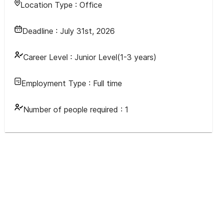
Location Type :
Office
Deadline :
July 31st, 2026
Career Level :
Junior Level(1-3 years)
Employment Type :
Full time
Number of people required :
1