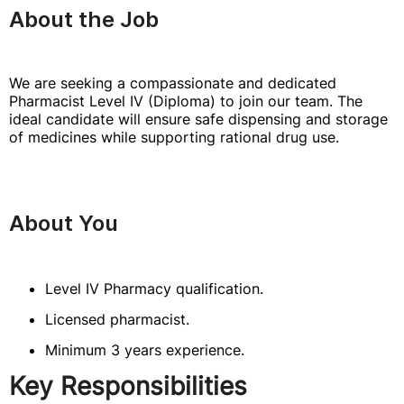
About the Job
We are seeking a compassionate and dedicated
Pharmacist Level IV (Diploma) to join our team. The
ideal candidate will ensure safe dispensing and storage
of medicines while supporting rational drug use.
About You
Level IV Pharmacy qualification.
Licensed pharmacist.
Minimum 3 years experience.
Key Responsibilities