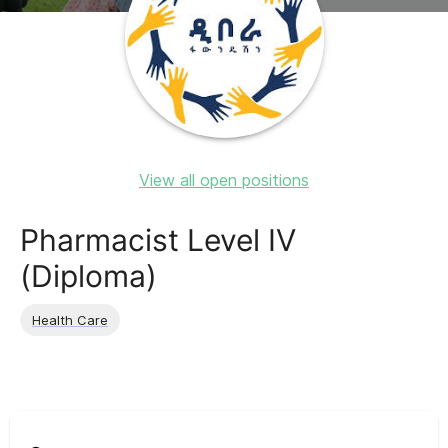
View all open positions
Pharmacist Level IV
(Diploma)
Health Care